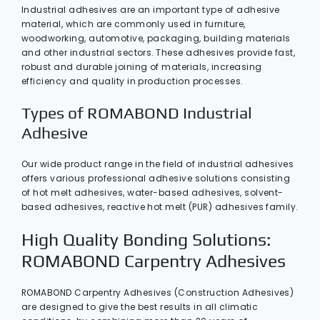
Industrial adhesives are an important type of adhesive
material, which are commonly used in furniture,
woodworking, automotive, packaging, building materials
and other industrial sectors. These adhesives provide fast,
robust and durable joining of materials, increasing
efficiency and quality in production processes.
Types of ROMABOND Industrial
Adhesive
Our wide product range in the field of industrial adhesives
offers various professional adhesive solutions consisting
of hot melt adhesives, water-based adhesives, solvent-
based adhesives, reactive hot melt (PUR) adhesives family.
High Quality Bonding Solutions:
ROMABOND Carpentry Adhesives
ROMABOND Carpentry Adhesives (Construction Adhesives)
are designed to give the best results in all climatic