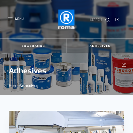
TR
MENU
SEARCH
EDGEBANDS
ADHESIVES
Adhesives
Home
Adhesives