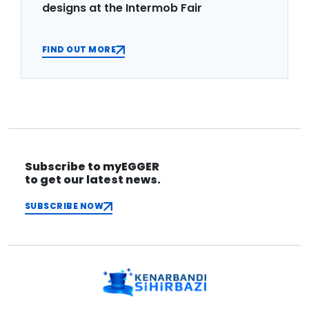
designs at the Intermob Fair
FIND OUT MORE
Subscribe to myEGGER
to get our latest news.
SUBSCRIBE NOW