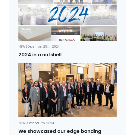
NEWS
December 25th, 2024
2024 in a nutshell
NEWS
October 7th, 2024
We showcased our edge banding