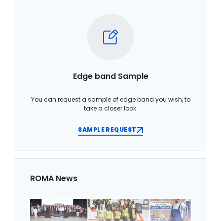
Edge band Sample
You can request a sample of edge band you wish, to
take a closer look.
SAMPLE REQUEST
ROMA News