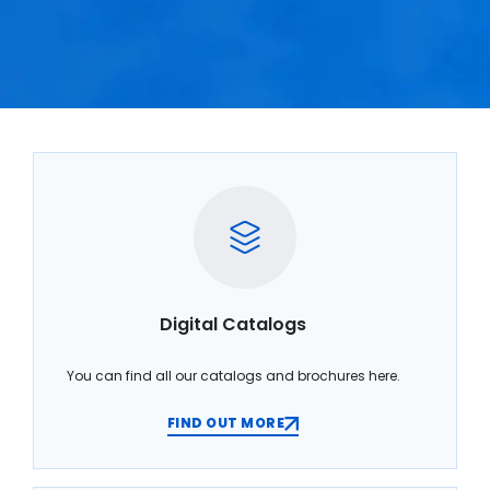
Digital Catalogs
You can find all our catalogs and brochures here.
FIND OUT MORE