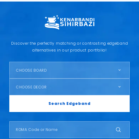
Discover the perfectly matching or contrasting edgeband
alternatives in our product portfolio!
CHOOSE BOARD
CHOOSE DECOR
Search Edgeband