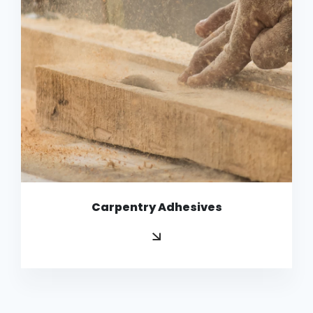
Copy
Carpentry Adhesives