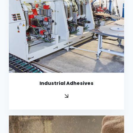
Industrial Adhesives