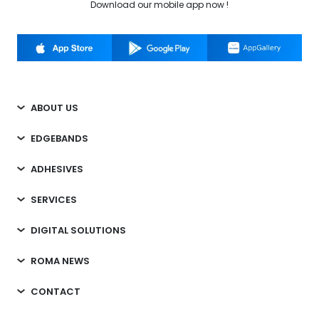
Download our mobile app now !
ABOUT US
EDGEBANDS
ADHESIVES
SERVICES
DIGITAL SOLUTIONS
ROMA NEWS
CONTACT