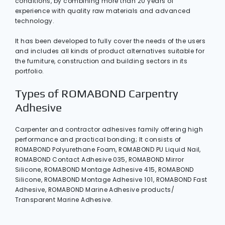
conditions, by combining more than 20 years of
experience with quality raw materials and advanced
technology.
It has been developed to fully cover the needs of the users
and includes all kinds of product alternatives suitable for
the furniture, construction and building sectors in its
portfolio.
Types of ROMABOND Carpentry
Adhesive
Carpenter and contractor adhesives family offering high
performance and practical bonding; It consists of
ROMABOND Polyurethane Foam, ROMABOND PU Liquid Nail,
ROMABOND Contact Adhesive 035, ROMABOND Mirror
Silicone, ROMABOND Montage Adhesive 415, ROMABOND
Silicone, ROMABOND Montage Adhesive 101, ROMABOND Fast
Adhesive, ROMABOND Marine Adhesive products/
Transparent Marine Adhesive.