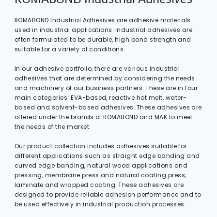
ROMABOND Industrial Adhesives are adhesive materials
used in industrial applications. Industrial adhesives are
often formulated to be durable, high bond strength and
suitable for a variety of conditions.
In our adhesive portfolio, there are various industrial
adhesives that are determined by considering the needs
and machinery of our business partners. These are in four
main categories: EVA-based, reactive hot melt, water-
based and solvent-based adhesives. These adhesives are
offered under the brands of ROMABOND and MAK to meet
the needs of the market.
Our product collection includes adhesives suitable for
different applications such as straight edge banding and
curved edge banding, natural wood applications and
pressing, membrane press and natural coating press,
laminate and wrapped coating. These adhesives are
designed to provide reliable adhesion performance and to
be used effectively in industrial production processes.