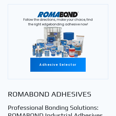
Follow the directions, make your choice, find
the right edgebanding adhesive now!
Adhesive Selector
ROMABOND ADHESIVES
Professional Bonding Solutions:
ROMABOND Industrial Adhesives