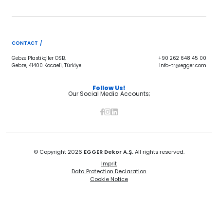
CONTACT /
Gebze Plastikçiler OSB,
+90 262 648 45 00
Gebze, 41400 Kocaeli, Türkiye
info-tr@egger.com
Follow Us!
Our Social Media Accounts;
© Copyright 2026
EGGER Dekor A.Ş.
All rights reserved.
Imprit
Data Protection Declaration
Cookie Notice