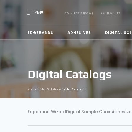
MENU
LOGISTICS SUPPORT
CONTACT US
EDGEBANDS
ADHESIVES
DIGITAL SO
Digital Catalogs
Home
Digital Solutions
Digital Catalogs
Edgeband Wizard
Digital Sample Chain
Adhesive