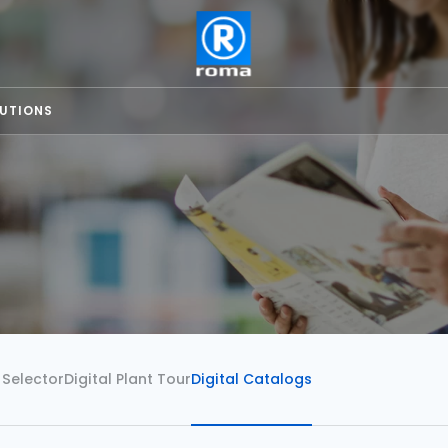
LUTIONS
 Selector
Digital Plant Tour
Digital Catalogs