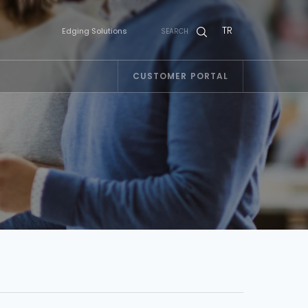
TR
Edging Solutions
SEARCH
CUSTOMER PORTAL