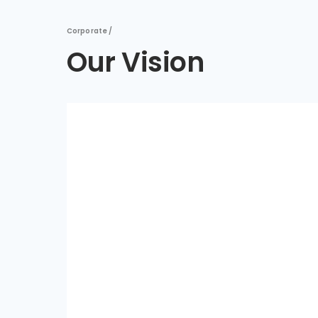
Corporate /
Our Vision
Copy