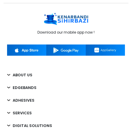
Download our mobile app now !
ABOUT US
EDGEBANDS
ADHESIVES
SERVICES
DIGITAL SOLUTIONS