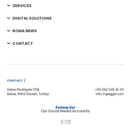
SERVICES
DIGITAL SOLUTIONS
ROMA NEWS
CONTACT
CONTACT /
Gebze Plastikçiler OSB,
+90 262 648 45 00
Gebze, 41400 Kocaeli, Türkiye
info-tr@egger.com
Follow Us!
Our Social Media Accounts;