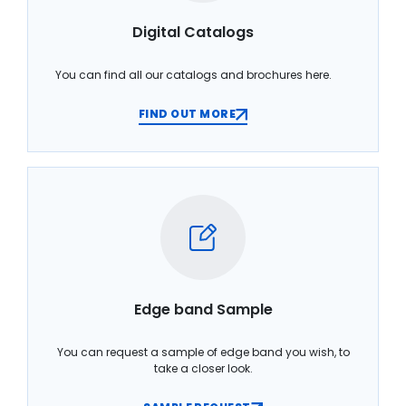
Digital Catalogs
You can find all our catalogs and brochures here.
FIND OUT MORE
Edge band Sample
You can request a sample of edge band you wish, to
take a closer look.