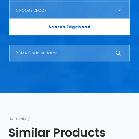
CHOOSE DECOR
Search Edgeband
EDGEBANDS /
Similar Products