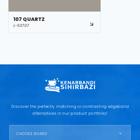
107 QUARTZ
L-53707
Discover the perfectly matching or contrasting edgeband
alternatives in our product portfolio!
CHOOSE BOARD