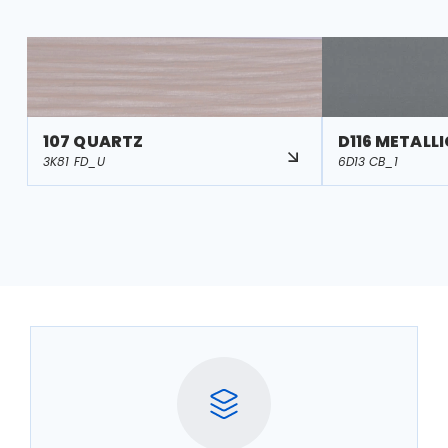
107 QUARTZ
D116 METALL
3K81 FD_U
6D13 CB_1