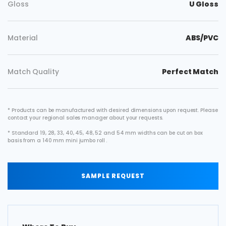
Gloss
U Gloss
Material
ABS/PVC
Match Quality
Perfect Match
* Products can be manufactured with desired dimensions upon request. Please
contact your regional sales manager about your requests.
* Standard 19, 28, 33, 40, 45, 48, 52 and 54 mm widths can be cut on box
basis from a 140 mm mini jumbo roll .
SAMPLE REQUEST