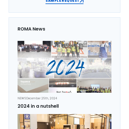
SAMPLE REQUEST
ROMA News
NEWS
December 25th, 2024
2024 in a nutshell