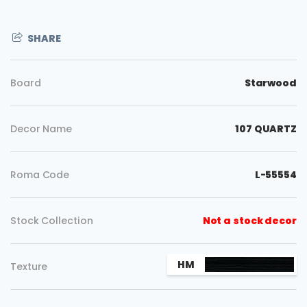
SHARE
Board
Starwood
Decor Name
107 QUARTZ
Roma Code
L-55554
Stock Collection
Not a stock decor
Copy
HM
Texture