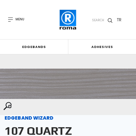
TR
MENU
SEARCH
EDGEBANDS
ADHESIVES
EDGEBAND WIZARD
107 QUARTZ