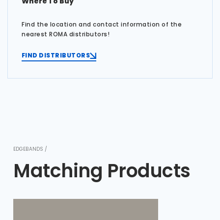
Where To Buy
Find the location and contact information of the
nearest ROMA distributors!
FIND DISTRIBUTORS
EDGEBANDS /
Matching Products