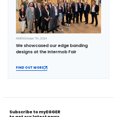
NEWS
October 7th, 2024
We showcased our edge banding
designs at the Intermob Fair
FIND OUT MORE
Subscribe to myEGGER
to get our latest news.