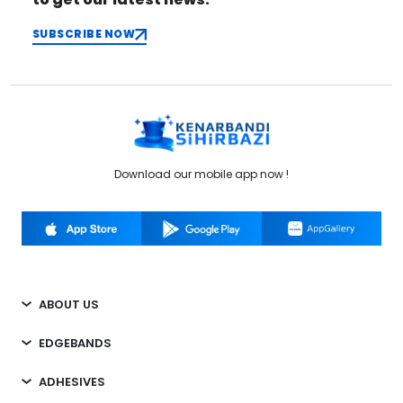
SUBSCRIBE NOW
Download our mobile app now !
ABOUT US
EDGEBANDS
ADHESIVES