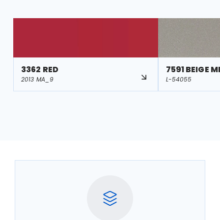
3362 RED
7591 BEIGE M
2013 MA_9
L-54055