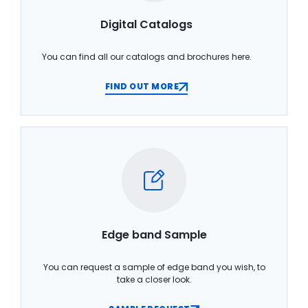
Digital Catalogs
You can find all our catalogs and brochures here.
FIND OUT MORE
Edge band Sample
You can request a sample of edge band you wish, to
take a closer look.