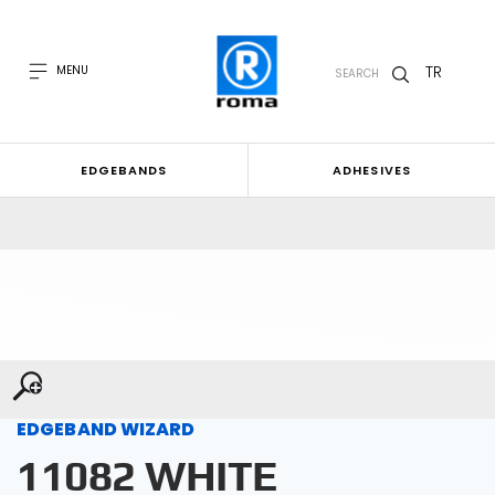
TR
MENU
SEARCH
EDGEBANDS
ADHESIVES
EDGEBAND WIZARD
11082 WHITE