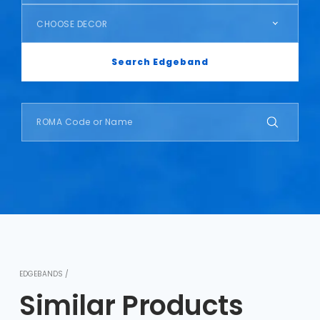
CHOOSE DECOR
Search Edgeband
EDGEBANDS /
Similar Products