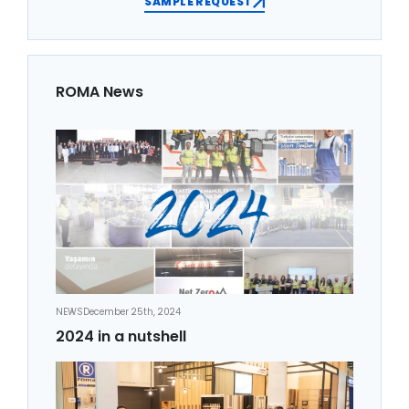
SAMPLE REQUEST
ROMA News
NEWS
December 25th, 2024
2024 in a nutshell