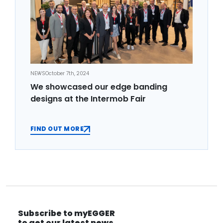
NEWS
October 7th, 2024
We showcased our edge banding
designs at the Intermob Fair
FIND OUT MORE
Subscribe to myEGGER
to get our latest news.