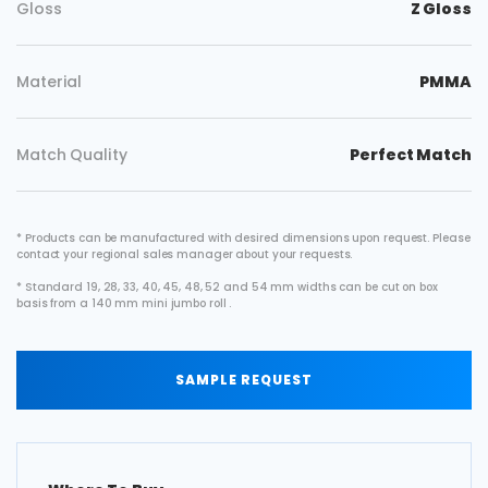
Gloss
Z Gloss
Material
PMMA
Match Quality
Perfect Match
* Products can be manufactured with desired dimensions upon request. Please
contact your regional sales manager about your requests.
* Standard 19, 28, 33, 40, 45, 48, 52 and 54 mm widths can be cut on box
basis from a 140 mm mini jumbo roll .
SAMPLE REQUEST