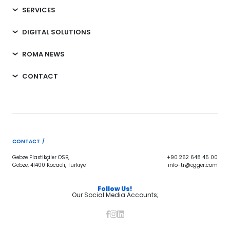
SERVICES
DIGITAL SOLUTIONS
ROMA NEWS
CONTACT
CONTACT /
Gebze Plastikçiler OSB,
+90 262 648 45 00
Gebze, 41400 Kocaeli, Türkiye
info-tr@egger.com
Follow Us!
Our Social Media Accounts;