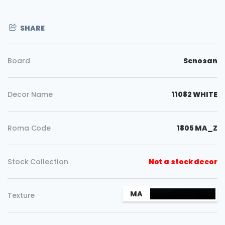
SHARE
Board
Senosan
Decor Name
11082 WHITE
Roma Code
1805 MA_Z
Stock Collection
Not a stock decor
Copy
MA
Texture