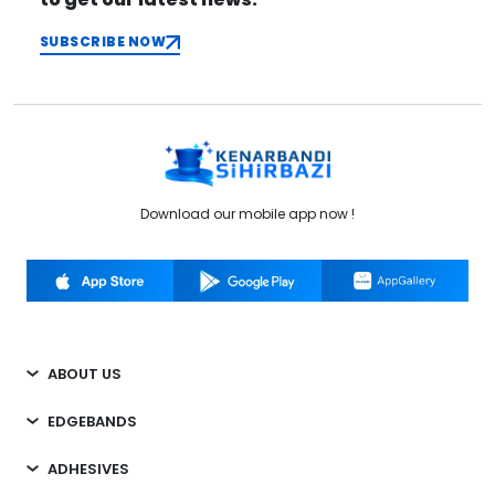
SUBSCRIBE NOW
Download our mobile app now !
ABOUT US
EDGEBANDS
ADHESIVES