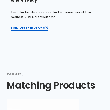
Where To Buy
Find the location and contact information of the
nearest ROMA distributors!
FIND DISTRIBUTORS
EDGEBANDS /
Matching Products