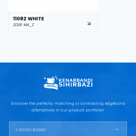
11082 WHITE
2D38 MA_Z
Discover the perfectly matching or contrasting edgeband
alternatives in our product portfolio!
CHOOSE BOARD