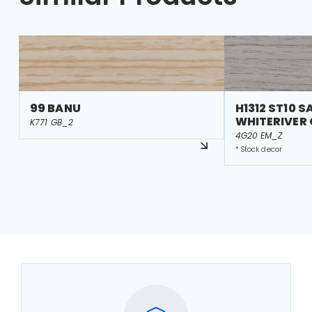
99 BANU
H1312 ST10 S
WHITERIVER
K771 GB_2
4G20 EM_Z
* Stock decor