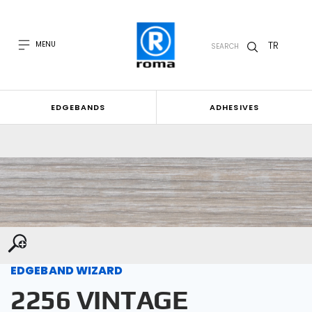
TR
MENU
SEARCH
EDGEBANDS
ADHESIVES
EDGEBAND WIZARD
2256 VINTAGE