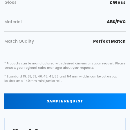
Gloss
Z Gloss
Material
ABS/PVC
Match Quality
Perfect Match
* Products can be manufactured with desired dimensions upon request. Please
contact your regional sales manager about your requests.
* Standard 19, 28, 33, 40, 45, 48, 52 and 54 mm widths can be cut on box
basis from a 140 mm mini jumbo roll .
SAMPLE REQUEST