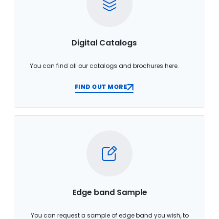
Digital Catalogs
You can find all our catalogs and brochures here.
FIND OUT MORE
Edge band Sample
You can request a sample of edge band you wish, to