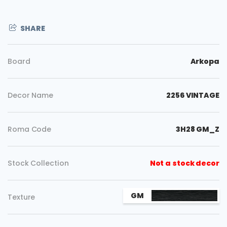
SHARE
Board
Arkopa
Decor Name
2256 VINTAGE
Roma Code
3H28 GM_Z
Stock Collection
Not a stock decor
Copy
GM
Texture