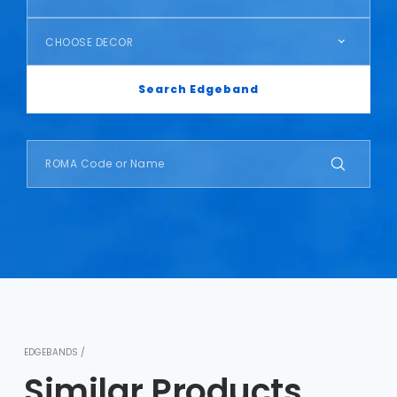
CHOOSE DECOR
Search Edgeband
EDGEBANDS /
Similar Products