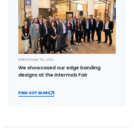
NEWS
October 7th, 2024
We showcased our edge banding
designs at the Intermob Fair
FIND OUT MORE