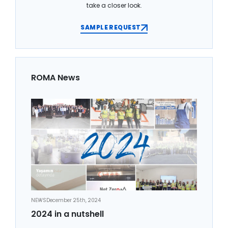
take a closer look.
SAMPLE REQUEST
ROMA News
NEWS
December 25th, 2024
2024 in a nutshell