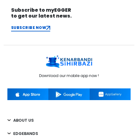
Subscribe to myEGGER
to get our latest news.
SUBSCRIBE NOW
Download our mobile app now !
ABOUT US
EDGEBANDS