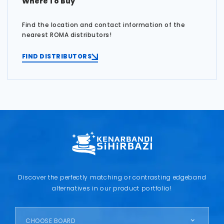
Where To Buy
Find the location and contact information of the
nearest ROMA distributors!
FIND DISTRIBUTORS
Discover the perfectly matching or contrasting edgeband
alternatives in our product portfolio!
CHOOSE BOARD