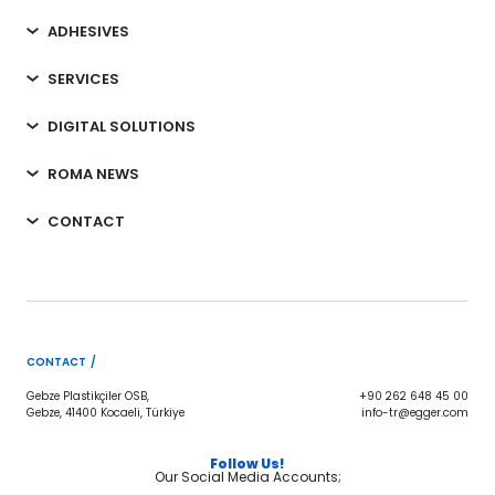
ADHESIVES
SERVICES
DIGITAL SOLUTIONS
ROMA NEWS
CONTACT
CONTACT /
Gebze Plastikçiler OSB,
+90 262 648 45 00
Gebze, 41400 Kocaeli, Türkiye
info-tr@egger.com
Follow Us!
Our Social Media Accounts;