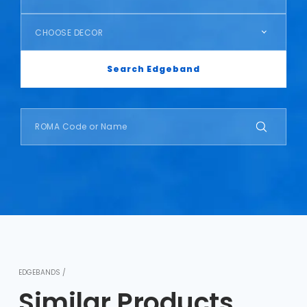
CHOOSE DECOR
Search Edgeband
EDGEBANDS /
Similar Products