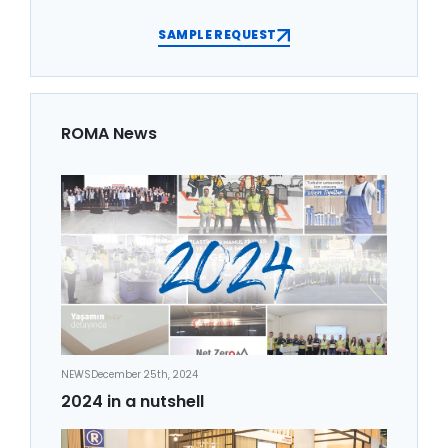
SAMPLE REQUEST
ROMA News
NEWS
December 25th, 2024
2024 in a nutshell