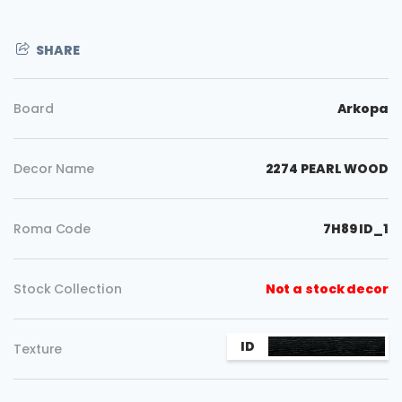
SHARE
Board
Arkopa
Decor Name
2274 PEARL WOOD
Roma Code
7H89 ID_1
Stock Collection
Not a stock decor
Copy
ID
Texture