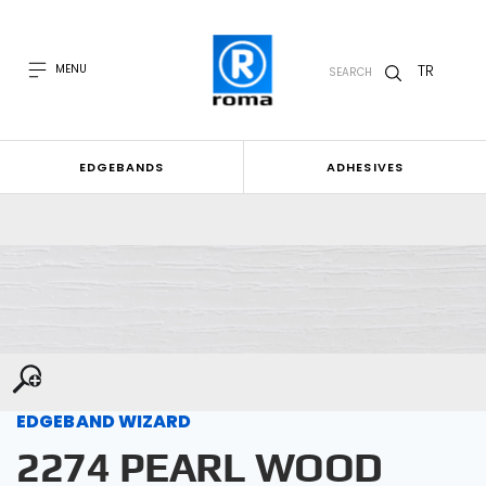
TR
MENU
SEARCH
EDGEBANDS
ADHESIVES
EDGEBAND WIZARD
2274 PEARL WOOD