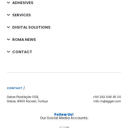
ADHESIVES
SERVICES
DIGITAL SOLUTIONS
ROMA NEWS
CONTACT
CONTACT /
Gebze Plastikçiler OSB,
+90 262 648 45 00
Gebze, 41400 Kocaeli, Türkiye
info-tr@egger.com
Follow Us!
Our Social Media Accounts;