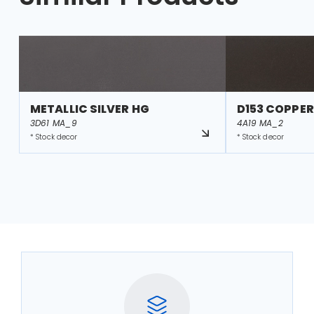
METALLIC SILVER HG
D153 COPPER
3D61 MA_9
4A19 MA_2
* Stock decor
* Stock decor