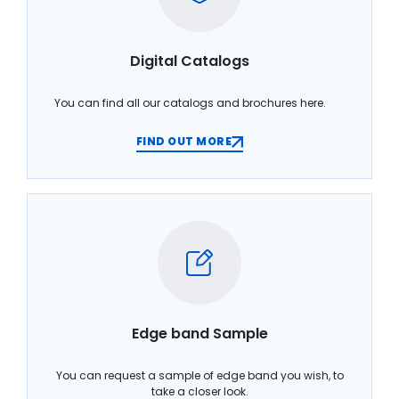
Digital Catalogs
You can find all our catalogs and brochures here.
FIND OUT MORE
Edge band Sample
You can request a sample of edge band you wish, to
take a closer look.