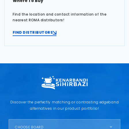
Where To Buy
Find the location and contact information of the
nearest ROMA distributors!
FIND DISTRIBUTORS
Discover the perfectly matching or contrasting edgeband
alternatives in our product portfolio!
CHOOSE BOARD