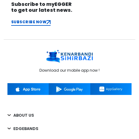
Subscribe to myEGGER
to get our latest news.
SUBSCRIBE NOW
Download our mobile app now !
ABOUT US
EDGEBANDS