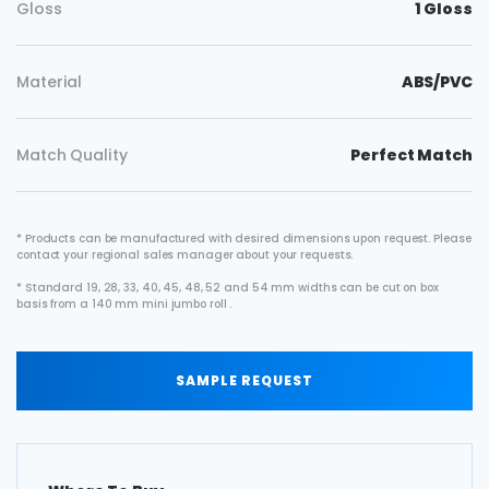
Gloss
1 Gloss
Material
ABS/PVC
Match Quality
Perfect Match
* Products can be manufactured with desired dimensions upon request. Please
contact your regional sales manager about your requests.
* Standard 19, 28, 33, 40, 45, 48, 52 and 54 mm widths can be cut on box
basis from a 140 mm mini jumbo roll .
SAMPLE REQUEST