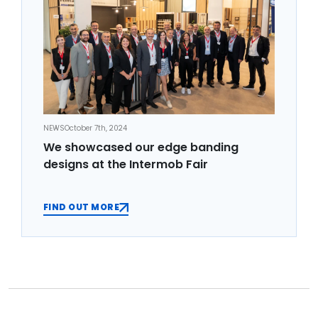
NEWS
October 7th, 2024
We showcased our edge banding
designs at the Intermob Fair
FIND OUT MORE