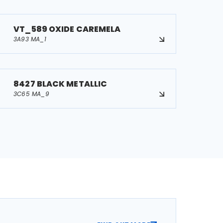
VT_589 OXIDE CAREMELA
3A93 MA_1
8427 BLACK METALLIC
3C65 MA_9