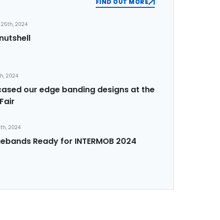
FIND OUT MORE
25th, 2024
nutshell
th, 2024
sed our edge banding designs at the
Fair
th, 2024
ebands Ready for INTERMOB 2024