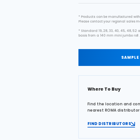
* Products can be manufactured with
Please contact your regional sales 
* Standard 19, 28, 33, 40, 45, 48, 5
basis from a 140 mm mini jumbo roll 
SAMPLE
Where To Buy
Find the location and co
nearest ROMA distributor
FIND DISTRIBUTORS