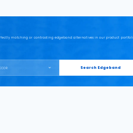
rfectly matching or contrasting edgeband alternatives in our product portfoli
Search Edgeband
ECOR