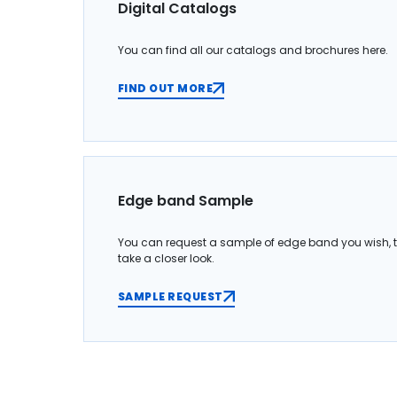
Digital Catalogs
You can find all our catalogs and brochures here.
FIND OUT MORE
Edge band Sample
You can request a sample of edge band you wish, 
take a closer look.
SAMPLE REQUEST