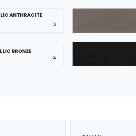
LLIC ANTHRACITE
LLIC BRONZE