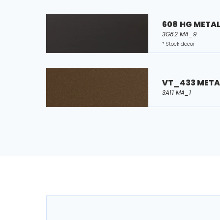
608 HG META
3G82 MA_9
* Stock decor
VT_433 META
3A11 MA_1