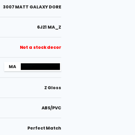
3007 MATT GALAXY DORE
6J21 MA_Z
Not a stock decor
MA
Z Gloss
ABS/PVC
Perfect Match