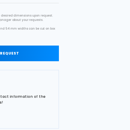
 desired dimensions upon request.
manager about your requests.
2 and 54 mm widths can be cut on box
.
 REQUEST
ntact information of the
s!