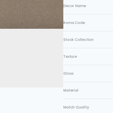
Decor Name
Roma Code
Stock Collection
Texture
Gloss
Material
Match Quality