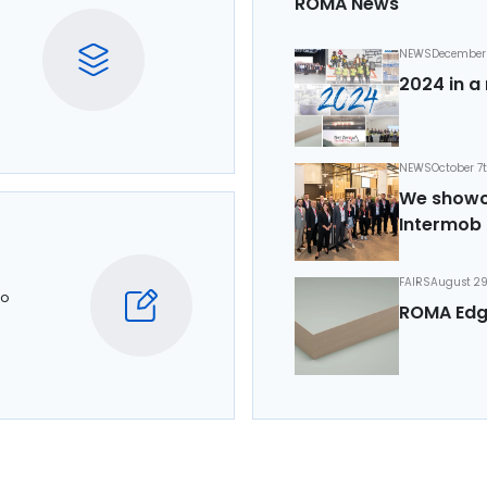
ROMA News
NEWS
December 
2024 in a 
NEWS
October 7
We showca
Intermob 
FAIRS
August 29
to
ROMA Edg