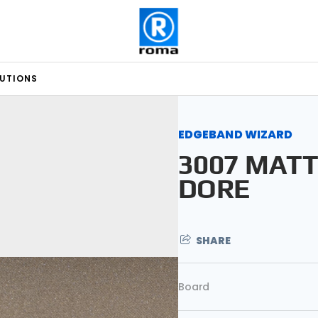
LUTIONS
EDGEBAND WIZARD
3007 MAT
DORE
SHARE
Board