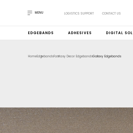
MENU
LOGISTICS SUPPORT
CONTACT US
EDGEBANDS
ADHESIVES
DIGITAL SO
Home
Edgebands
Fantasy Decor Edgebands
Galaxy Edgebands