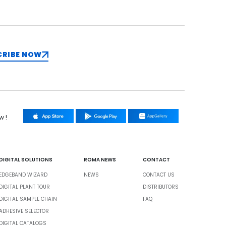
CRIBE NOW
w !
DIGITAL SOLUTIONS
ROMA NEWS
CONTACT
EDGEBAND WIZARD
NEWS
CONTACT US
DIGITAL PLANT TOUR
DISTRIBUTORS
DIGITAL SAMPLE CHAIN
FAQ
ADHESIVE SELECTOR
DIGITAL CATALOGS