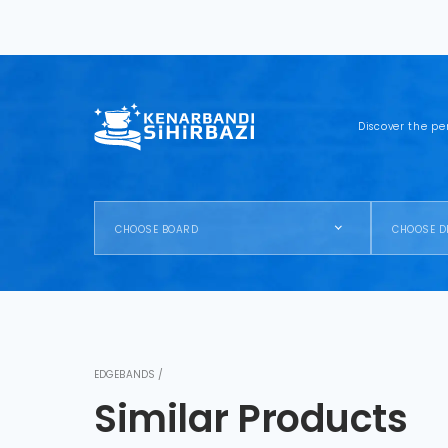
Discover the pe
CHOOSE BOARD
CHOOSE D
EDGEBANDS /
Similar Products