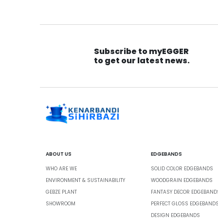
Subscribe to myEGGER
to get our latest news.
ABOUT US
EDGEBANDS
WHO ARE WE
SOLID COLOR EDGEBANDS
ENVIRONMENT & SUSTAINABILITY
WOODGRAIN EDGEBANDS
GEBZE PLANT
FANTASY DECOR EDGEBAND
SHOWROOM
PERFECT GLOSS EDGEBAND
DESIGN EDGEBANDS