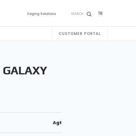
TR
Edging Solutions
SEARCH
CUSTOMER PORTAL
T GALAXY
Agt