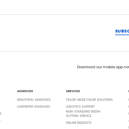
SUBS
Download our mobile app no
ADHESIVES
SERVICES
INDUSTRIAL ADHESIVES
TAILOR-MADE COLOR SOLUTIONS
CARPENTRY ADHESIVES
LOGISTICS SUPPORT
NON-STANDARD WIDTH
S
SLITTING SERVICE
S
ONLINE REQUESTS