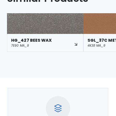
HG_427 BEES WAX
SGL_37C ME
7E90 MA_9
4K38 MA_9