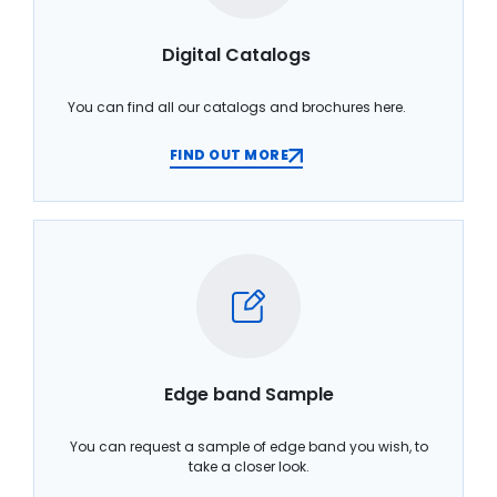
Digital Catalogs
You can find all our catalogs and brochures here.
FIND OUT MORE
Edge band Sample
You can request a sample of edge band you wish, to
take a closer look.