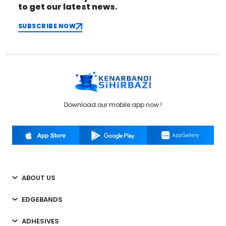
to get our latest news.
SUBSCRIBE NOW
Download our mobile app now !
ABOUT US
EDGEBANDS
ADHESIVES