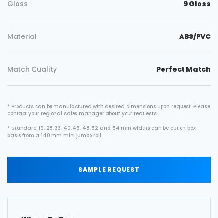
Gloss
9 Gloss
Material
ABS/PVC
Match Quality
Perfect Match
* Products can be manufactured with desired dimensions upon request. Please
contact your regional sales manager about your requests.
* Standard 19, 28, 33, 40, 45, 48, 52 and 54 mm widths can be cut on box
basis from a 140 mm mini jumbo roll .
SAMPLE REQUEST