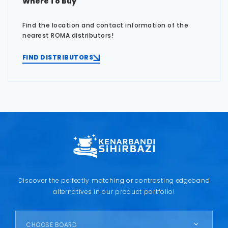
Where To Buy
Find the location and contact information of the
nearest ROMA distributors!
FIND DISTRIBUTORS
Discover the perfectly matching or contrasting edgeband
alternatives in our product portfolio!
CHOOSE BOARD