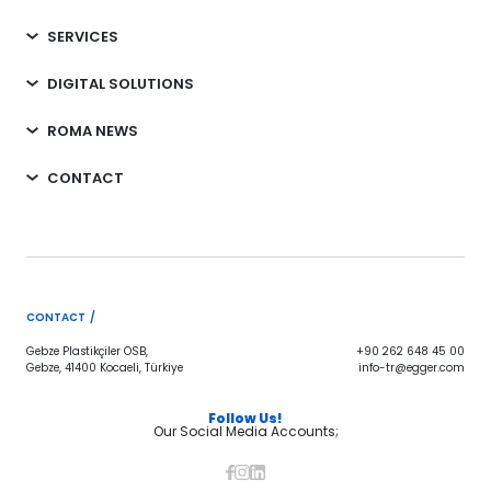
SERVICES
DIGITAL SOLUTIONS
ROMA NEWS
CONTACT
CONTACT /
Gebze Plastikçiler OSB,
+90 262 648 45 00
Gebze, 41400 Kocaeli, Türkiye
info-tr@egger.com
Follow Us!
Our Social Media Accounts;