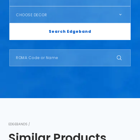
CHOOSE DECOR
Search Edgeband
EDGEBANDS /
Similar Products