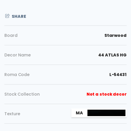
SHARE
Board
Starwood
Decor Name
44 ATLAS HG
Roma Code
L-54431
Stock Collection
Not a stock decor
Copy
MA
Texture