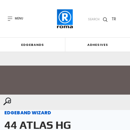
TR
MENU
SEARCH
EDGEBANDS
ADHESIVES
EDGEBAND WIZARD
44 ATLAS HG