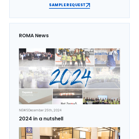
SAMPLE REQUEST
ROMA News
NEWS
December 25th, 2024
2024 in a nutshell