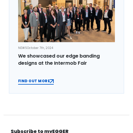
NEWS
October 7th, 2024
We showcased our edge banding
designs at the Intermob Fair
FIND OUT MORE
Subscribe to myEGGER