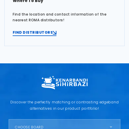
Where To Buy
Find the location and contact information of the
nearest ROMA distributors!
FIND DISTRIBUTORS
Discover the perfectly matching or contrasting edgeband
alternatives in our product portfolio!
CHOOSE BOARD