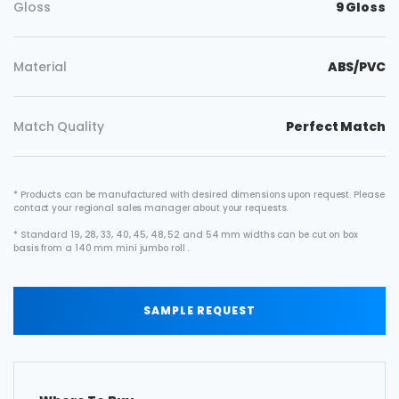
Gloss
9 Gloss
Material
ABS/PVC
Match Quality
Perfect Match
* Products can be manufactured with desired dimensions upon request. Please
contact your regional sales manager about your requests.
* Standard 19, 28, 33, 40, 45, 48, 52 and 54 mm widths can be cut on box
basis from a 140 mm mini jumbo roll .
SAMPLE REQUEST