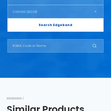
CHOOSE DECOR
Search Edgeband
EDGEBANDS /
Similar Products