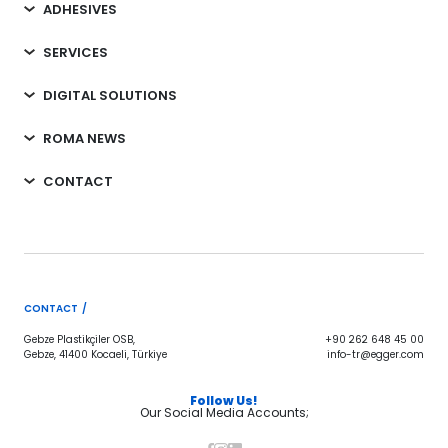
ADHESIVES
SERVICES
DIGITAL SOLUTIONS
ROMA NEWS
CONTACT
CONTACT /
Gebze Plastikçiler OSB,
+90 262 648 45 00
Gebze, 41400 Kocaeli, Türkiye
info-tr@egger.com
Follow Us!
Our Social Media Accounts;