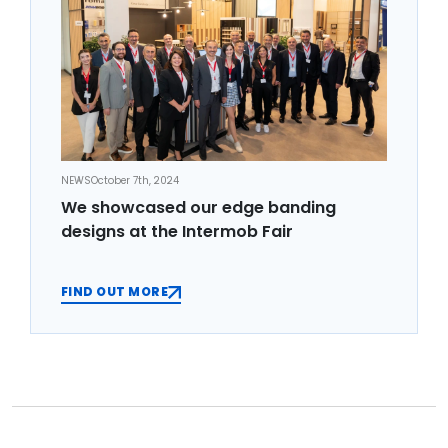
NEWS
October 7th, 2024
We showcased our edge banding
designs at the Intermob Fair
FIND OUT MORE