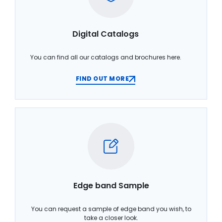
Digital Catalogs
You can find all our catalogs and brochures here.
FIND OUT MORE
Edge band Sample
You can request a sample of edge band you wish, to
take a closer look.