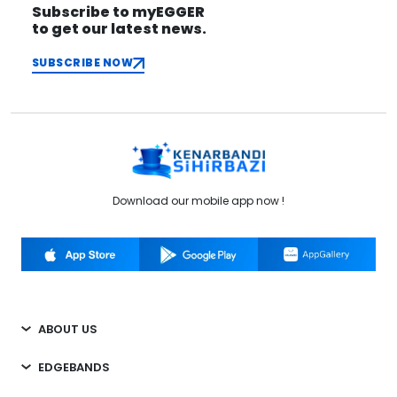
Subscribe to myEGGER
to get our latest news.
SUBSCRIBE NOW
Download our mobile app now !
ABOUT US
EDGEBANDS