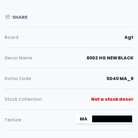
SHARE
Board
Agt
Decor Name
6002 HG NEW BLACK
Roma Code
5D40 MA_9
Stock Collection
Not a stock decor
Copy
MA
Texture