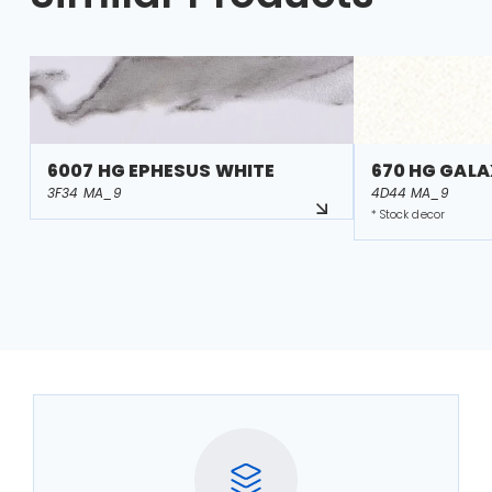
6007 HG EPHESUS WHITE
670 HG GALA
3F34 MA_9
4D44 MA_9
* Stock decor