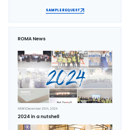
SAMPLE REQUEST
ROMA News
NEWS
December 25th, 2024
2024 in a nutshell