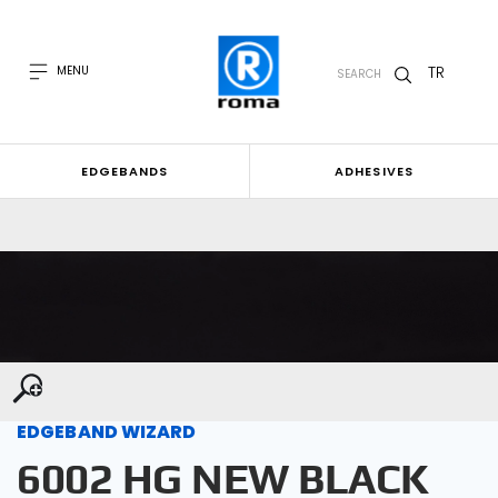
TR
MENU
SEARCH
EDGEBANDS
ADHESIVES
EDGEBAND WIZARD
6002 HG NEW BLACK