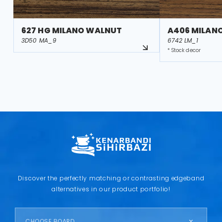
627 HG MILANO WALNUT
A406 MILAN
3D50 MA_9
6742 LM_1
* Stock decor
Discover the perfectly matching or contrasting edgeband
alternatives in our product portfolio!
CHOOSE BOARD