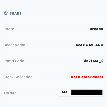
SHARE
Board
Arkopa
Decor Name
623 HG MILANO
Roma Code
8K71 MA_9
Stock Collection
Not a stock decor
MA
Texture
Copy