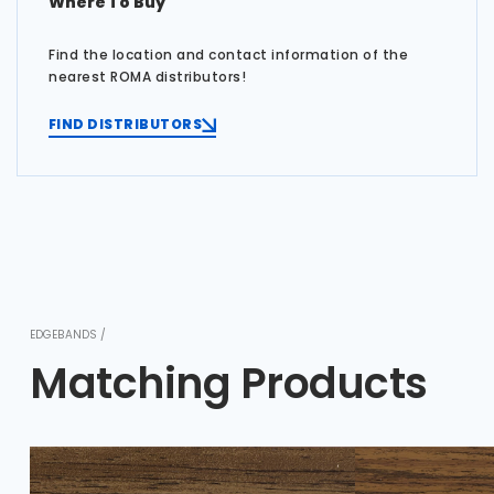
Where To Buy
Find the location and contact information of the
nearest ROMA distributors!
FIND DISTRIBUTORS
EDGEBANDS /
Matching Products