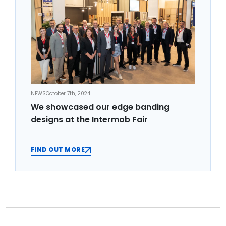
NEWS
October 7th, 2024
We showcased our edge banding
designs at the Intermob Fair
FIND OUT MORE