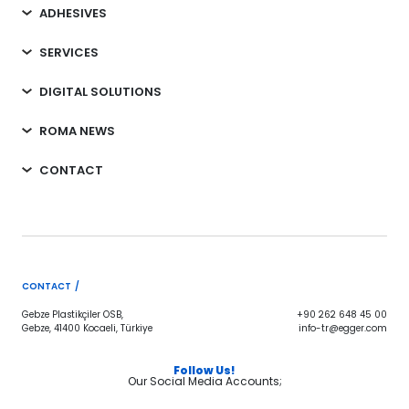
ADHESIVES
SERVICES
DIGITAL SOLUTIONS
ROMA NEWS
CONTACT
CONTACT /
Gebze Plastikçiler OSB,
+90 262 648 45 00
Gebze, 41400 Kocaeli, Türkiye
info-tr@egger.com
Follow Us!
Our Social Media Accounts;