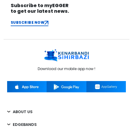
Subscribe to myEGGER
to get our latest news.
SUBSCRIBE NOW
Download our mobile app now !
ABOUT US
EDGEBANDS