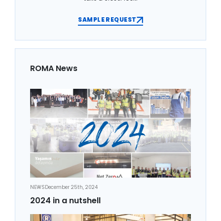
SAMPLE REQUEST
ROMA News
NEWS
December 25th, 2024
2024 in a nutshell