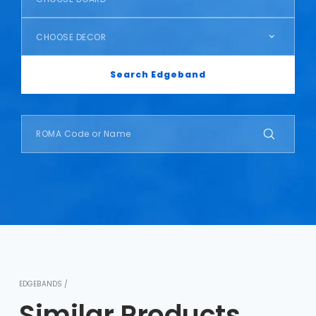
CHOOSE DECOR
Search Edgeband
EDGEBANDS /
Similar Products