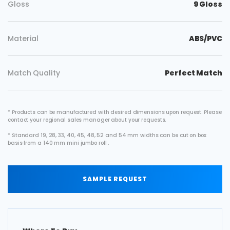
Gloss
9 Gloss
Material
ABS/PVC
Match Quality
Perfect Match
* Products can be manufactured with desired dimensions upon request. Please
contact your regional sales manager about your requests.
* Standard 19, 28, 33, 40, 45, 48, 52 and 54 mm widths can be cut on box
basis from a 140 mm mini jumbo roll .
SAMPLE REQUEST