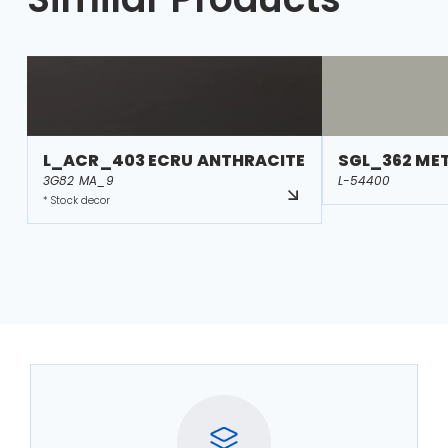
L_ACR_403 ECRU ANTHRACITE
SGL_362 MET
3G82 MA_9
L-54400
* Stock decor