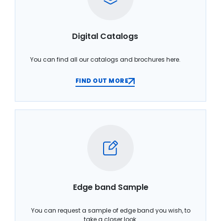
Digital Catalogs
You can find all our catalogs and brochures here.
FIND OUT MORE
Edge band Sample
You can request a sample of edge band you wish, to
take a closer look.