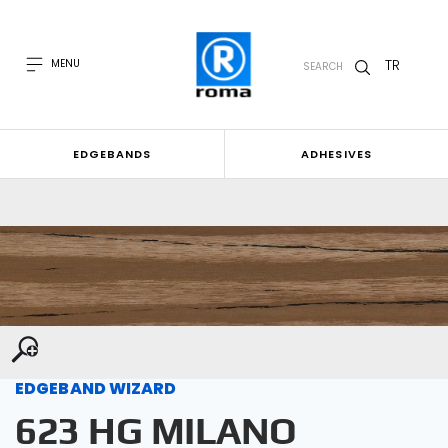
TR
MENU
SEARCH
EDGEBANDS
ADHESIVES
EDGEBAND WIZARD
623 HG MILANO