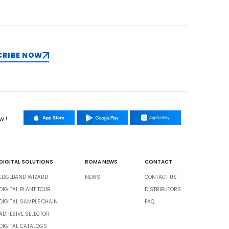
CRIBE NOW
w !
DIGITAL SOLUTIONS
ROMA NEWS
CONTACT
EDGEBAND WIZARD
NEWS
CONTACT US
DIGITAL PLANT TOUR
DISTRIBUTORS
DIGITAL SAMPLE CHAIN
FAQ
ADHESIVE SELECTOR
DIGITAL CATALOGS