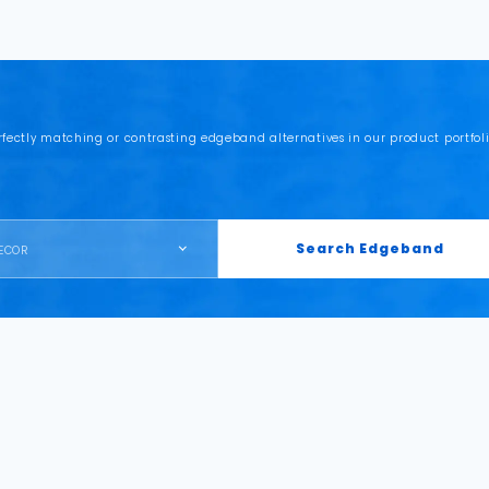
rfectly matching or contrasting edgeband alternatives in our product portfoli
Search Edgeband
ECOR