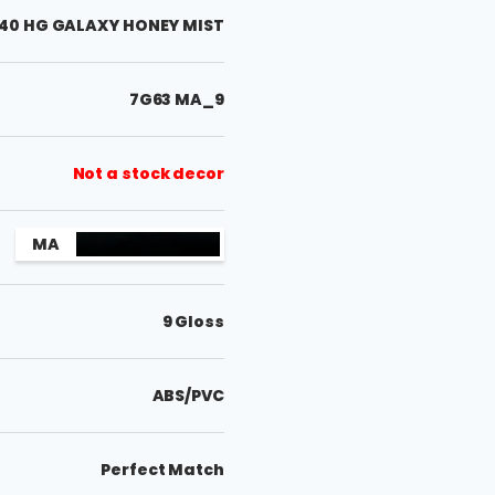
40 HG GALAXY HONEY MIST
7G63 MA_9
Not a stock decor
MA
9 Gloss
ABS/PVC
Perfect Match