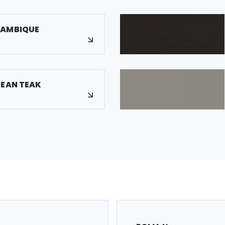
ZAMBIQUE
PEAN TEAK