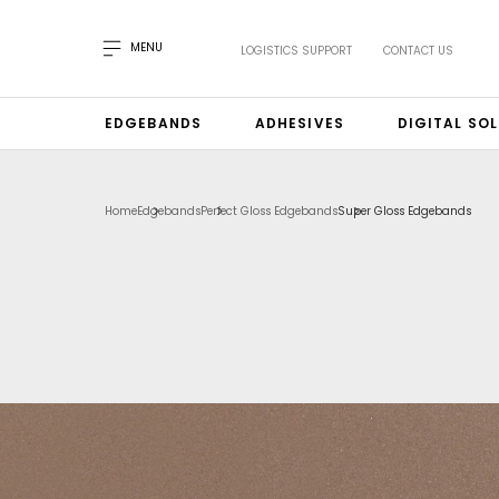
MENU
LOGISTICS SUPPORT
CONTACT US
EDGEBANDS
ADHESIVES
DIGITAL SO
Home
Edgebands
Perfect Gloss Edgebands
Super Gloss Edgebands