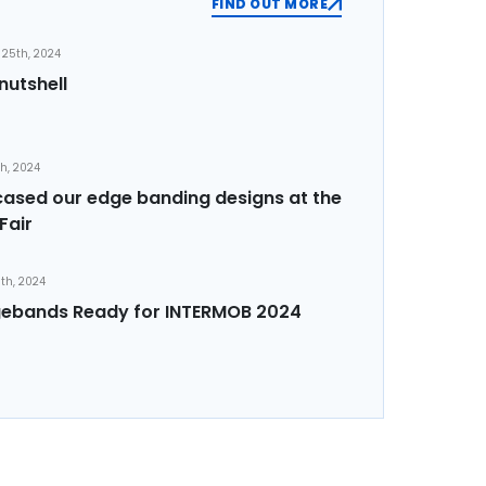
FIND OUT MORE
25th, 2024
nutshell
th, 2024
sed our edge banding designs at the
Fair
th, 2024
ebands Ready for INTERMOB 2024