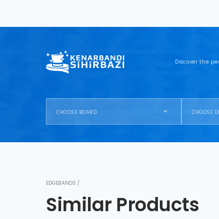
Discover the pe
CHOOSE BOARD
CHOOSE D
EDGEBANDS /
Similar Products