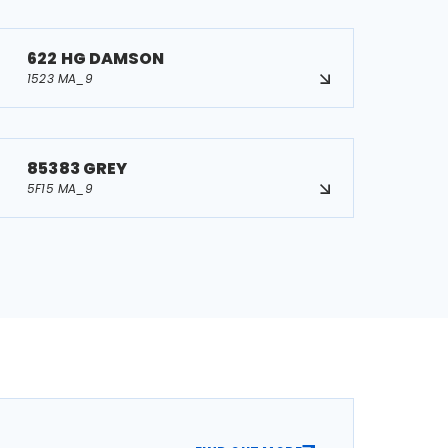
622 HG DAMSON
1523 MA_9
85383 GREY
5F15 MA_9