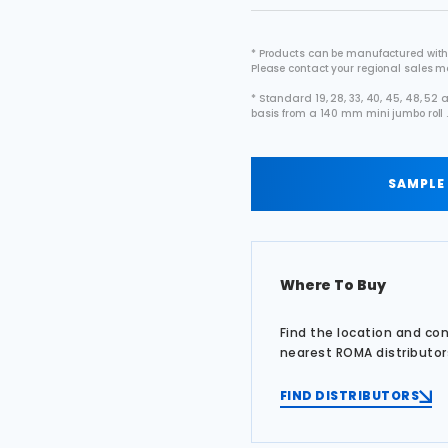
* Products can be manufactured with
Please contact your regional sales 
* Standard 19, 28, 33, 40, 45, 48, 5
basis from a 140 mm mini jumbo roll 
SAMPLE
Where To Buy
Find the location and co
nearest ROMA distributor
FIND DISTRIBUTORS