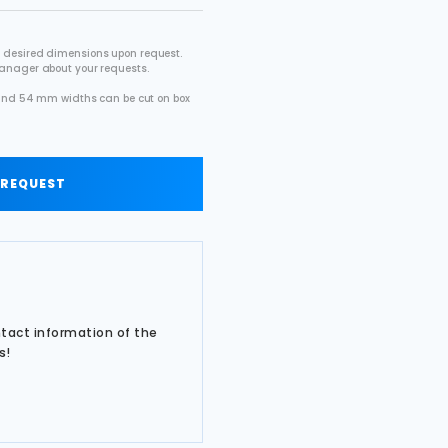
 desired dimensions upon request.
manager about your requests.
2 and 54 mm widths can be cut on box
.
 REQUEST
ntact information of the
s!