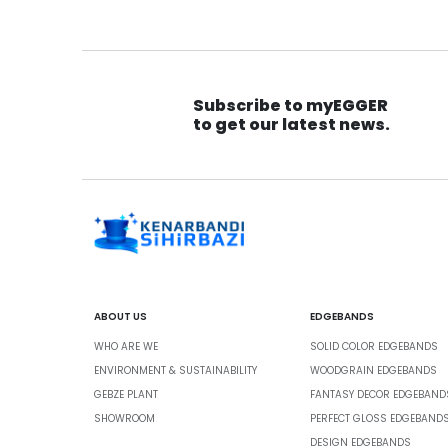
Subscribe to myEGGER
to get our latest news.
ABOUT US
EDGEBANDS
WHO ARE WE
SOLID COLOR EDGEBANDS
ENVIRONMENT & SUSTAINABILITY
WOODGRAIN EDGEBANDS
GEBZE PLANT
FANTASY DECOR EDGEBAND
SHOWROOM
PERFECT GLOSS EDGEBAND
DESIGN EDGEBANDS