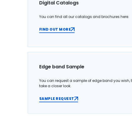
Digital Catalogs
You can find all our catalogs and brochures here.
FIND OUT MORE
Edge band Sample
You can request a sample of edge band you wish, 
take a closer look.
SAMPLE REQUEST