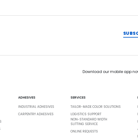
SUBS
Download our mobile app no
ADHESIVES
SERVICES
INDUSTRIAL ADHESIVES
TAILOR-MADE COLOR SOLUTIONS
CARPENTRY ADHESIVES
LOGISTICS SUPPORT
NON-STANDARD WIDTH
S
SLITTING SERVICE
S
ONLINE REQUESTS