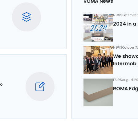
ROMA News
NEWS
December 
2024 in a 
NEWS
October 7
We showca
Intermob 
FAIRS
August 29
to
ROMA Edg