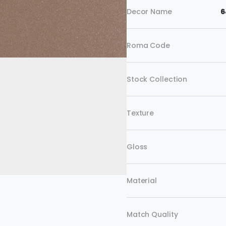
Decor Name
6
Roma Code
Stock Collection
Texture
Gloss
Material
Match Quality