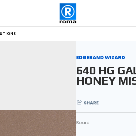
LUTIONS
EDGEBAND WIZARD
640 HG GA
HONEY MI
SHARE
Board