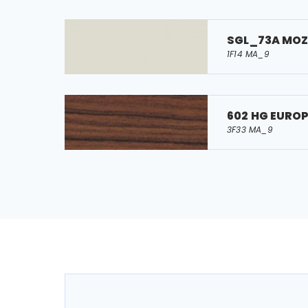
SGL_73A MO
1F14 MA_9
602 HG EURO
3F33 MA_9