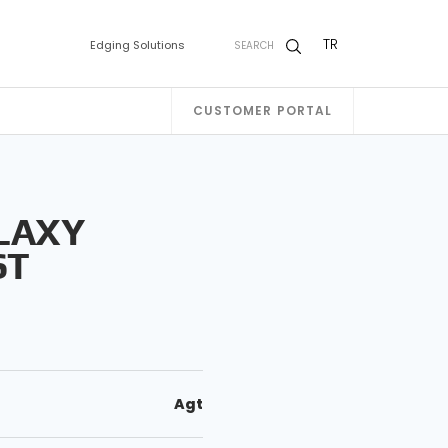
TR
Edging Solutions
SEARCH
CUSTOMER PORTAL
LAXY
ST
Agt