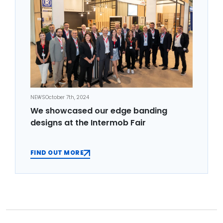
NEWS
October 7th, 2024
We showcased our edge banding
designs at the Intermob Fair
FIND OUT MORE