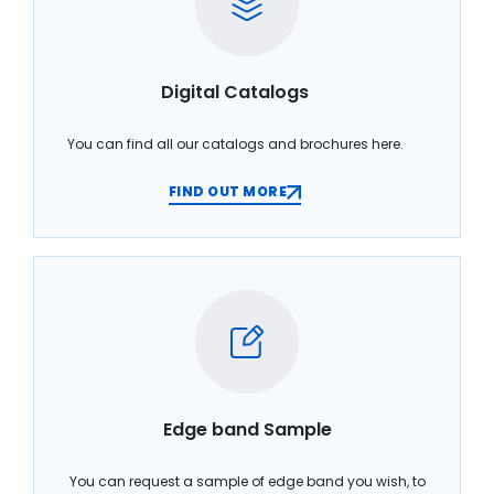
Digital Catalogs
You can find all our catalogs and brochures here.
FIND OUT MORE
Edge band Sample
You can request a sample of edge band you wish, to