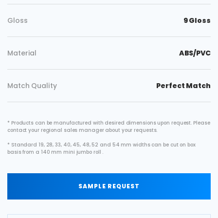
Gloss
9 Gloss
Material
ABS/PVC
Match Quality
Perfect Match
* Products can be manufactured with desired dimensions upon request. Please
contact your regional sales manager about your requests.
* Standard 19, 28, 33, 40, 45, 48, 52 and 54 mm widths can be cut on box
basis from a 140 mm mini jumbo roll .
SAMPLE REQUEST