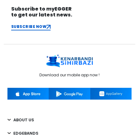
Subscribe to myEGGER
to get our latest news.
SUBSCRIBE NOW
Download our mobile app now !
ABOUT US
EDGEBANDS