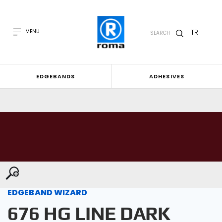
TR
MENU
SEARCH
EDGEBANDS
ADHESIVES
EDGEBAND WIZARD
676 HG LINE DARK