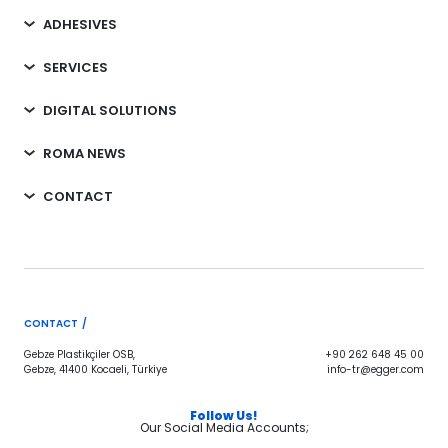
ADHESIVES
SERVICES
DIGITAL SOLUTIONS
ROMA NEWS
CONTACT
CONTACT /
Gebze Plastikçiler OSB,
+90 262 648 45 00
Gebze, 41400 Kocaeli, Türkiye
info-tr@egger.com
Follow Us!
Our Social Media Accounts;