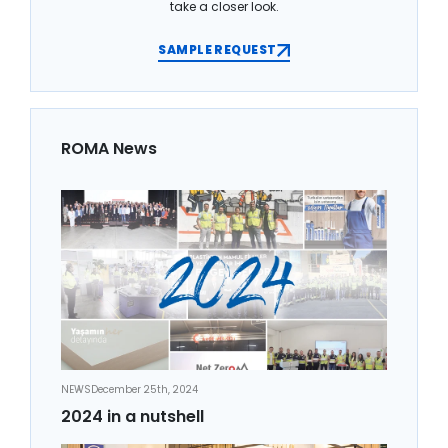
take a closer look.
SAMPLE REQUEST
ROMA News
NEWS
December 25th, 2024
2024 in a nutshell