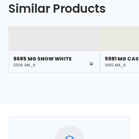
Similar Products
8685 MG SNOW WHITE
5981 MG CA
2508 MA_9
1985 MA_9