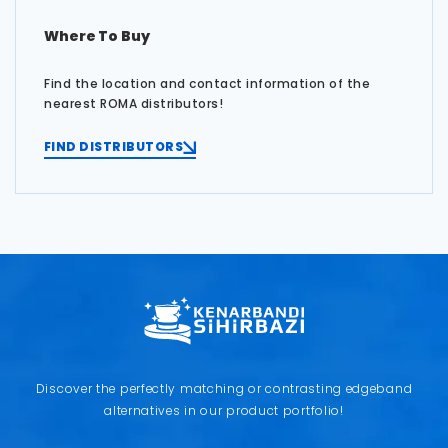
Where To Buy
Find the location and contact information of the
nearest ROMA distributors!
FIND DISTRIBUTORS
Discover the perfectly matching or contrasting edgeband
alternatives in our product portfolio!