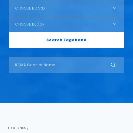
CHOOSE BOARD
CHOOSE DECOR
Search Edgeband
EDGEBANDS /