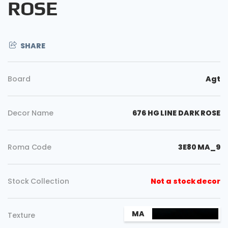
ROSE
SHARE
Board
Agt
Decor Name
676 HG LINE DARK ROSE
Roma Code
3E80 MA_9
Copy
Stock Collection
Not a stock decor
MA
Texture