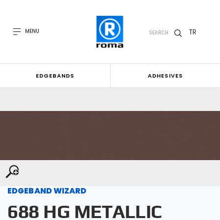
TR
MENU
SEARCH
EDGEBANDS
ADHESIVES
EDGEBAND WIZARD
688 HG METALLIC