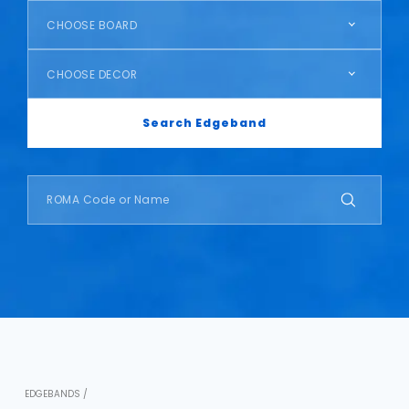
CHOOSE BOARD
CHOOSE DECOR
Search Edgeband
EDGEBANDS /