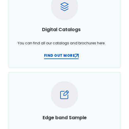
Digital Catalogs
You can find all our catalogs and brochures here.
FIND OUT MORE
Edge band Sample