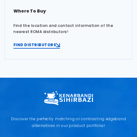
Where To Buy
Find the location and contact information of the
nearest ROMA distributors!
FIND DISTRIBUTORS
Discover the perfectly matching or contrasting edgeband
alternatives in our product portfolio!