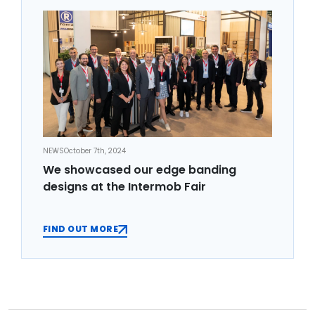
NEWS
October 7th, 2024
We showcased our edge banding
designs at the Intermob Fair
FIND OUT MORE