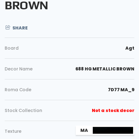
BROWN
SHARE
Board
Agt
Decor Name
688 HG METALLIC BROWN
Roma Code
7D77 MA_9
Copy
Stock Collection
Not a stock decor
MA
Texture