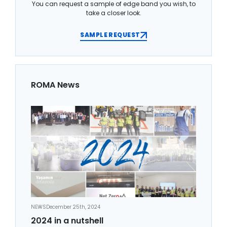
You can request a sample of edge band you wish, to
take a closer look.
SAMPLE REQUEST
ROMA News
NEWS
December 25th, 2024
2024 in a nutshell