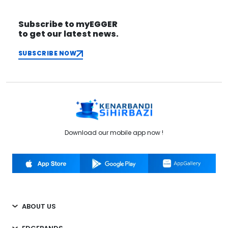
Subscribe to myEGGER
to get our latest news.
SUBSCRIBE NOW
Download our mobile app now !
ABOUT US