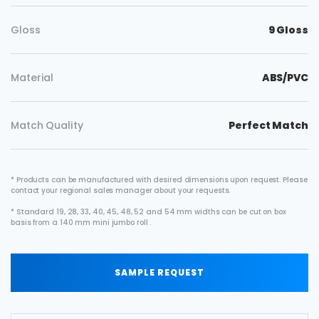
Gloss
9 Gloss
Material
ABS/PVC
Match Quality
Perfect Match
* Products can be manufactured with desired dimensions upon request. Please
contact your regional sales manager about your requests.
* Standard 19, 28, 33, 40, 45, 48, 52 and 54 mm widths can be cut on box
basis from a 140 mm mini jumbo roll .
SAMPLE REQUEST