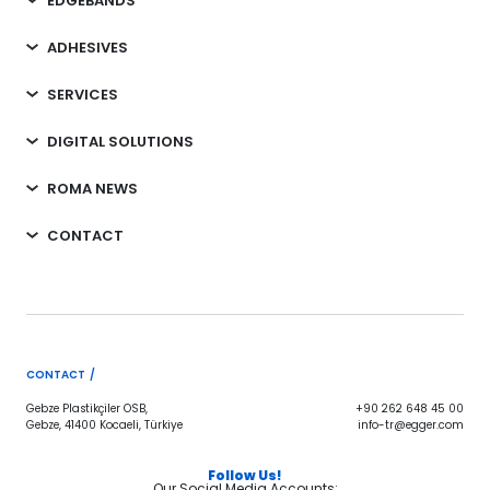
EDGEBANDS
ADHESIVES
SERVICES
DIGITAL SOLUTIONS
ROMA NEWS
CONTACT
CONTACT /
Gebze Plastikçiler OSB,
+90 262 648 45 00
Gebze, 41400 Kocaeli, Türkiye
info-tr@egger.com
Follow Us!
Our Social Media Accounts;