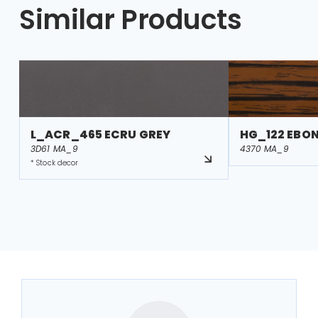
Similar Products
L_ACR_465 ECRU GREY
HG_122 EBO
3D61 MA_9
4370 MA_9
* Stock decor