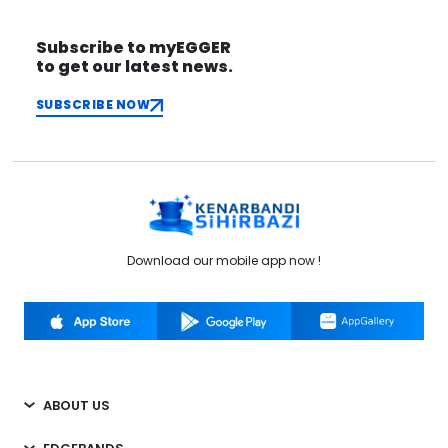
Subscribe to myEGGER
to get our latest news.
SUBSCRIBE NOW
Download our mobile app now !
ABOUT US