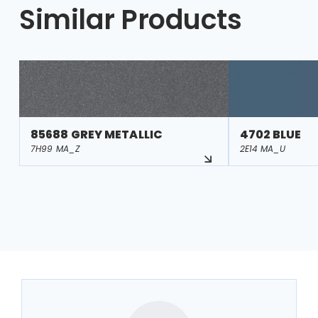
Similar Products
85688 GREY METALLIC
4702 BLUE
7H99 MA_Z
2E14 MA_U