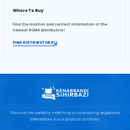
Where To Buy
Find the location and contact information of the
nearest ROMA distributors!
FIND DISTRIBUTORS
Discover the perfectly matching or contrasting edgeband
alternatives in our product portfolio!