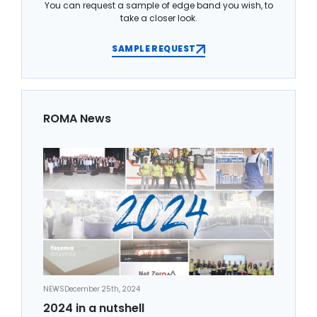
You can request a sample of edge band you wish, to
take a closer look.
SAMPLE REQUEST
ROMA News
NEWS
December 25th, 2024
2024 in a nutshell