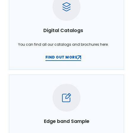
Digital Catalogs
You can find all our catalogs and brochures here.
FIND OUT MORE
Edge band Sample