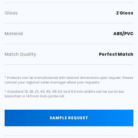
Gloss
Z Gloss
Material
ABS/PVC
Match Quality
Perfect Match
* Products can be manufactured with desired dimensions upon request. Please
contact your regional sales manager about your requests.
* Standard 19, 28, 33, 40, 45, 48, 52 and 54 mm widths can be cut on box
basis from a 140 mm mini jumbo roll .
SAMPLE REQUEST