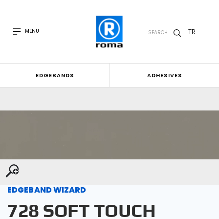
TR
MENU
SEARCH
EDGEBANDS
ADHESIVES
EDGEBAND WIZARD
728 SOFT TOUCH