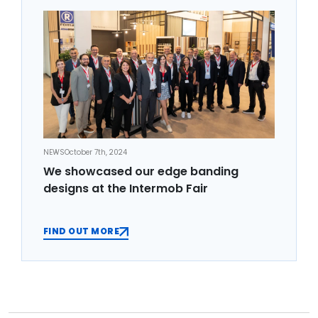
NEWS
October 7th, 2024
We showcased our edge banding
designs at the Intermob Fair
FIND OUT MORE