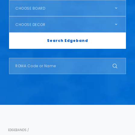
CHOOSE BOARD
CHOOSE DECOR
Search Edgeband
EDGEBANDS /