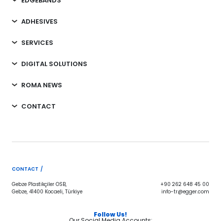
EDGEBANDS
ADHESIVES
SERVICES
DIGITAL SOLUTIONS
ROMA NEWS
CONTACT
CONTACT /
Gebze Plastikçiler OSB,
+90 262 648 45 00
Gebze, 41400 Kocaeli, Türkiye
info-tr@egger.com
Follow Us!
Our Social Media Accounts;