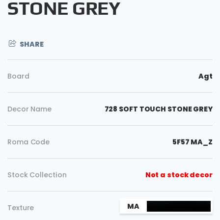
STONE GREY
SHARE
Board
Agt
Decor Name
728 SOFT TOUCH STONE GREY
Roma Code
5F57 MA_Z
Copy
Stock Collection
Not a stock decor
MA
Texture