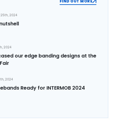
FIND OUT MORE
25th, 2024
nutshell
th, 2024
sed our edge banding designs at the
Fair
th, 2024
ebands Ready for INTERMOB 2024