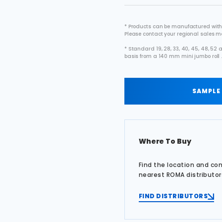
* Products can be manufactured with
Please contact your regional sales 
* Standard 19, 28, 33, 40, 45, 48, 5
basis from a 140 mm mini jumbo roll 
SAMPLE
Where To Buy
Find the location and co
nearest ROMA distributor
FIND DISTRIBUTORS