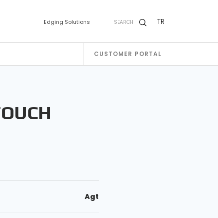
TR
Edging Solutions
SEARCH
CUSTOMER PORTAL
TOUCH
Agt