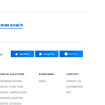
CRIBE NOW
w !
DIGITAL SOLUTIONS
ROMA NEWS
CONTACT
EDGEBAND WIZARD
NEWS
CONTACT US
DIGITAL PLANT TOUR
DISTRIBUTORS
DIGITAL SAMPLE CHAIN
FAQ
ADHESIVE SELECTOR
DIGITAL CATALOGS