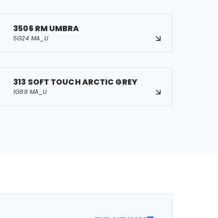
3506 RM UMBRA
5G24 MA_U
313 SOFT TOUCH ARCTIC GREY
1G89 MA_U