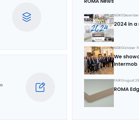
ROMA News
NEWS
December 
2024 in a 
NEWS
October 7
We showca
Intermob 
FAIRS
August 29
to
ROMA Edg