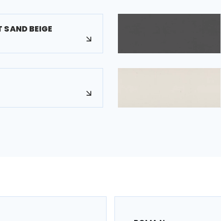
 SAND BEIGE