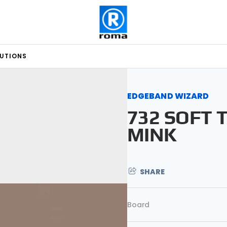
LUTIONS
EDGEBAND WIZARD
732 SOFT 
MINK
SHARE
Board