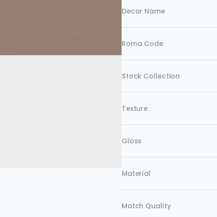
Decor Name
Roma Code
Stock Collection
Texture
Gloss
Material
Match Quality