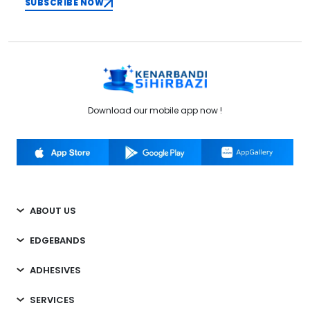
SUBSCRIBE NOW
Download our mobile app now !
ABOUT US
EDGEBANDS
ADHESIVES
SERVICES