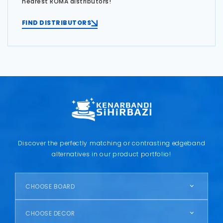
nearest ROMA distributors!
FIND DISTRIBUTORS
Discover the perfectly matching or contrasting edgeband
alternatives in our product portfolio!
CHOOSE BOARD
CHOOSE DECOR