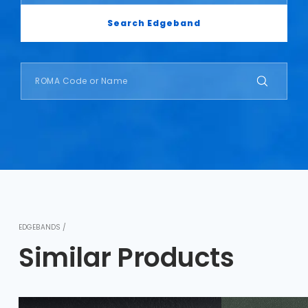
Search Edgeband
EDGEBANDS /
Similar Products