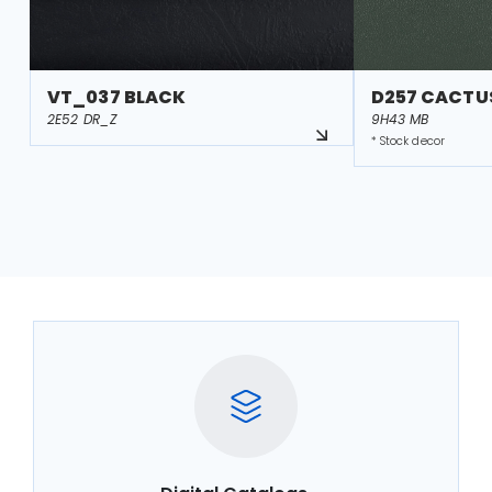
VT_037 BLACK
D257 CACTU
2E52 DR_Z
9H43 MB
* Stock decor