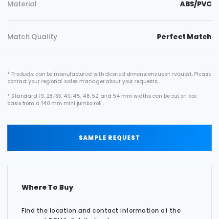
Material
ABS/PVC
Match Quality
Perfect Match
* Products can be manufactured with desired dimensions upon request. Please
contact your regional sales manager about your requests.
* Standard 19, 28, 33, 40, 45, 48, 52 and 54 mm widths can be cut on box
basis from a 140 mm mini jumbo roll .
SAMPLE REQUEST
Where To Buy
Find the location and contact information of the