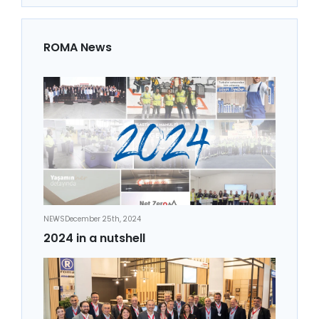
ROMA News
NEWS
December 25th, 2024
2024 in a nutshell