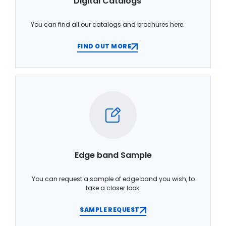
Digital Catalogs
You can find all our catalogs and brochures here.
FIND OUT MORE
Edge band Sample
You can request a sample of edge band you wish, to
take a closer look.
SAMPLE REQUEST