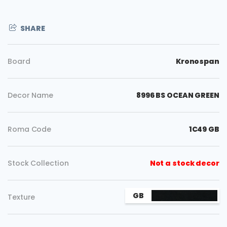
SHARE
Board
Kronospan
Decor Name
8996 BS OCEAN GREEN
Roma Code
1C49 GB
Stock Collection
Not a stock decor
Copy
GB
Texture