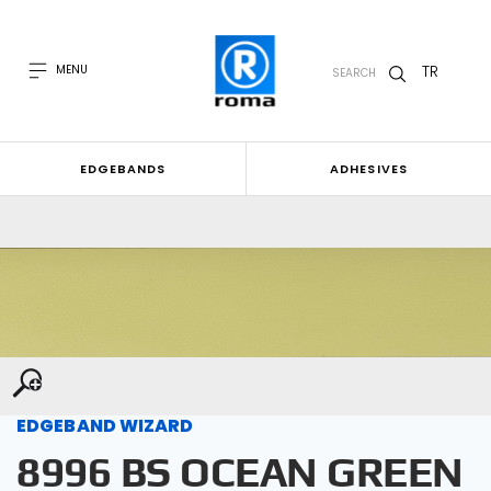
TR
MENU
SEARCH
EDGEBANDS
ADHESIVES
EDGEBAND WIZARD
8996 BS OCEAN GREEN