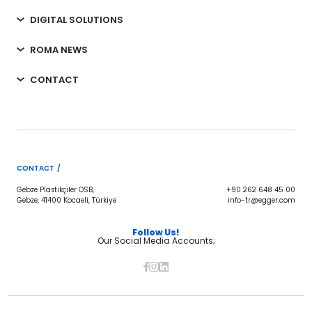
DIGITAL SOLUTIONS
ROMA NEWS
CONTACT
CONTACT /
Gebze Plastikçiler OSB,
+90 262 648 45 00
Gebze, 41400 Kocaeli, Türkiye
info-tr@egger.com
Follow Us!
Our Social Media Accounts;