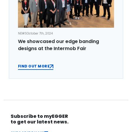
NEWS
October 7th, 2024
We showcased our edge banding
designs at the Intermob Fair
FIND OUT MORE
Subscribe to myEGGER
to get our latest news.