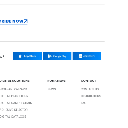
CRIBE NOW
w !
DIGITAL SOLUTIONS
ROMA NEWS
CONTACT
EDGEBAND WIZARD
NEWS
CONTACT US
DIGITAL PLANT TOUR
DISTRIBUTORS
DIGITAL SAMPLE CHAIN
FAQ
ADHESIVE SELECTOR
DIGITAL CATALOGS