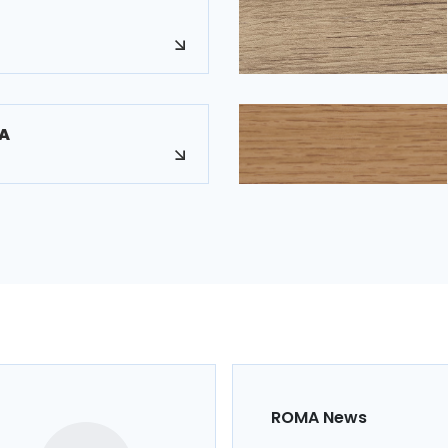
A
ROMA News