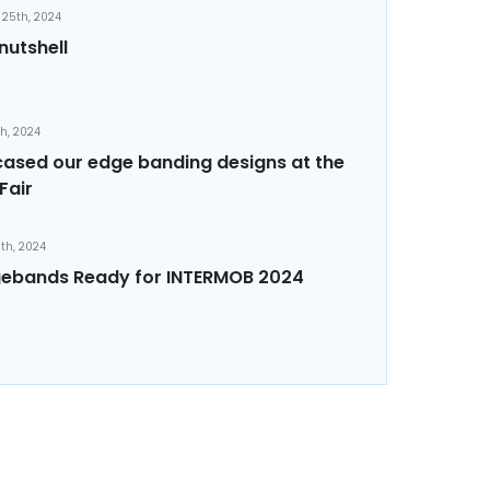
25th, 2024
nutshell
th, 2024
sed our edge banding designs at the
Fair
th, 2024
ebands Ready for INTERMOB 2024