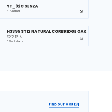
YT_32C SENZA
L-56069
H3395 ST12 NATURAL CORBRIDGE OAK
7D10 BF_U
* Stock decor
FIND OUT MORE