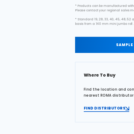
* Products can be manufactured with
Please contact your regional sales 
* Standard 19, 28, 33, 40, 45, 48, 5
basis from a 140 mm mini jumbo roll 
SAMPLE
Where To Buy
Find the location and co
nearest ROMA distributor
FIND DISTRIBUTORS