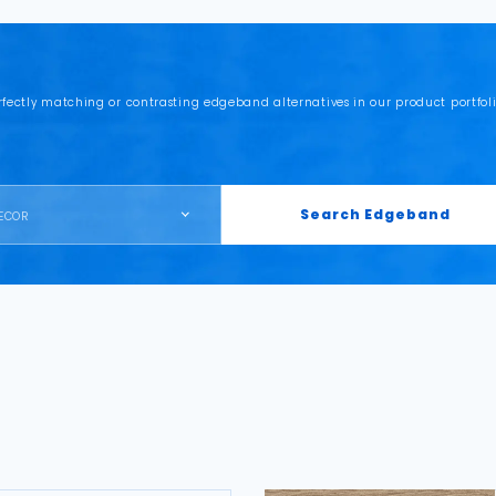
rfectly matching or contrasting edgeband alternatives in our product portfoli
Search Edgeband
ECOR