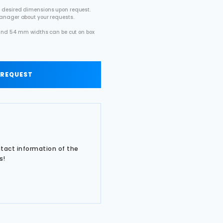
 desired dimensions upon request.
manager about your requests.
2 and 54 mm widths can be cut on box
.
 REQUEST
ntact information of the
s!