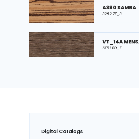
A380 SAMBA
3282 ZF_3
VT_14A MENS
6F51 BD_Z
Digital Catalogs