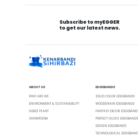
Subscribe to myEGGER
to get our latest news.
ABOUT US
EDGEBANDS
WHO ARE WE
SOLID COLOR EDGEBANDS
ENVIRONMENT & SUSTAINABILITY
WOODGRAIN EDGEBANDS
GEBZE PLANT
FANTASY DECOR EDGEBAND
SHOWROOM
PERFECT GLOSS EDGEBAND
DESIGN EDGEBANDS
TECHNOLOGICAL EDGEBAND