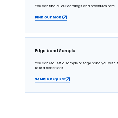
You can find all our catalogs and brochures here.
FIND OUT MORE
Edge band Sample
You can request a sample of edge band you wish, 
take a closer look.
SAMPLE REQUEST