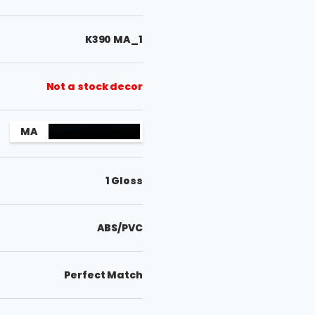
K390 MA_1
Not a stock decor
MA
1 Gloss
ABS/PVC
Perfect Match