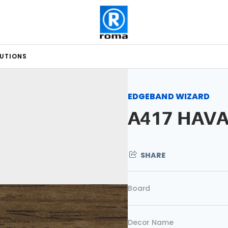
LUTIONS
EDGEBAND WIZARD
A417 HAV
SHARE
Board
Decor Name