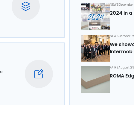
NEWS
December 
2024 in a 
NEWS
October 7
We showca
Intermob 
FAIRS
August 29
to
ROMA Edg