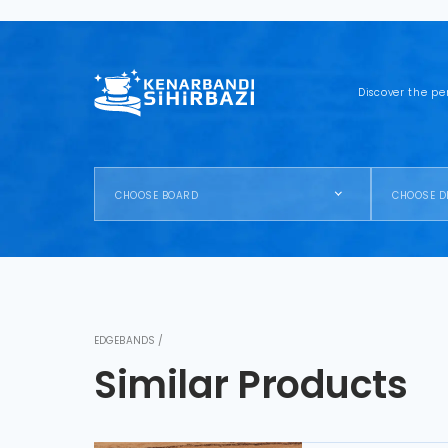
Discover the pe
CHOOSE BOARD
CHOOSE D
EDGEBANDS /
Similar Products