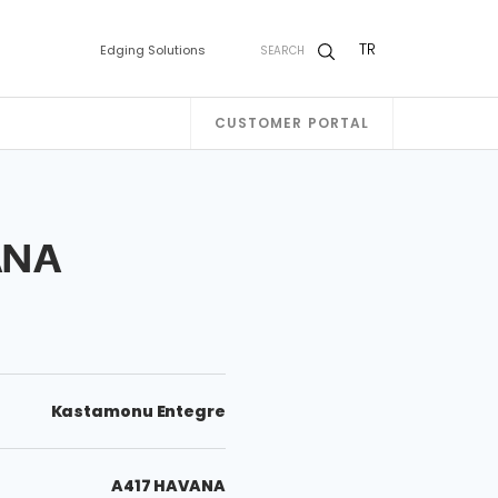
TR
Edging Solutions
SEARCH
CUSTOMER PORTAL
ANA
Kastamonu Entegre
A417 HAVANA