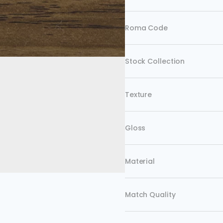
Roma Code
Stock Collection
Texture
Gloss
Material
Match Quality