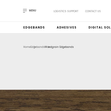
MENU
LOGISTICS SUPPORT
CONTACT US
EDGEBANDS
ADHESIVES
DIGITAL SO
Home
Edgebands
Woodgrain Edgebands