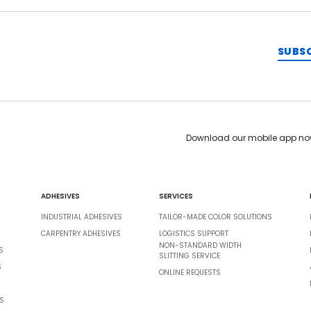
SUBS
Download our mobile app no
ADHESIVES
SERVICES
INDUSTRIAL ADHESIVES
TAILOR-MADE COLOR SOLUTIONS
CARPENTRY ADHESIVES
LOGISTICS SUPPORT
NON-STANDARD WIDTH
S
SLITTING SERVICE
S
ONLINE REQUESTS
S