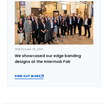
NEWS
October 7th, 2024
We showcased our edge banding
designs at the Intermob Fair
FIND OUT MORE