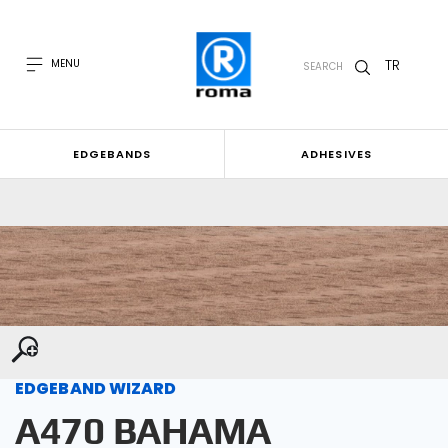
TR
MENU
SEARCH
EDGEBANDS
ADHESIVES
EDGEBAND WIZARD
A470 BAHAMA