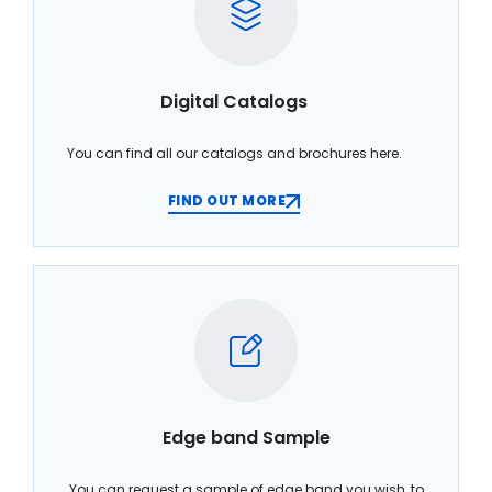
Digital Catalogs
You can find all our catalogs and brochures here.
FIND OUT MORE
Edge band Sample
You can request a sample of edge band you wish, to