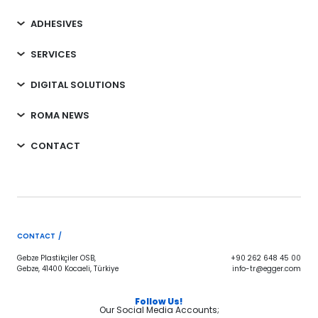
ADHESIVES
SERVICES
DIGITAL SOLUTIONS
ROMA NEWS
CONTACT
CONTACT /
Gebze Plastikçiler OSB,
+90 262 648 45 00
Gebze, 41400 Kocaeli, Türkiye
info-tr@egger.com
Follow Us!
Our Social Media Accounts;