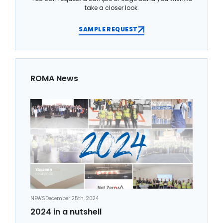
take a closer look.
SAMPLE REQUEST
ROMA News
NEWS
December 25th, 2024
2024 in a nutshell