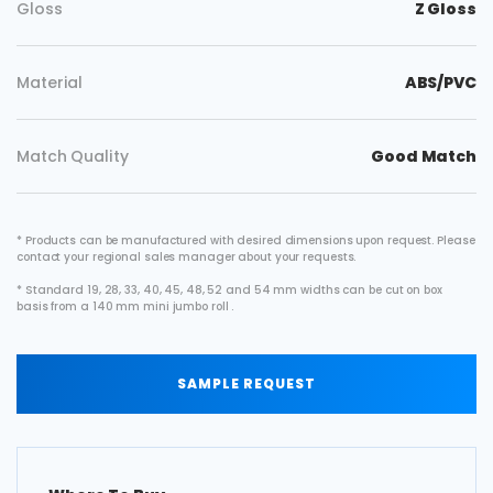
Gloss
Z Gloss
Material
ABS/PVC
Match Quality
Good Match
* Products can be manufactured with desired dimensions upon request. Please
contact your regional sales manager about your requests.
* Standard 19, 28, 33, 40, 45, 48, 52 and 54 mm widths can be cut on box
basis from a 140 mm mini jumbo roll .
SAMPLE REQUEST