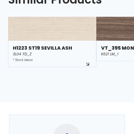
H1223 ST19 SEVILLA ASH
VT_395 MON
3L04 FD_Z
K621 LM_1
* Stock decor