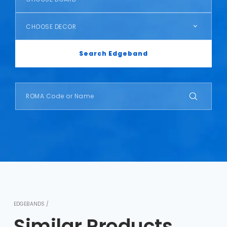
CHOOSE DECOR
Search Edgeband
EDGEBANDS /
Similar Products