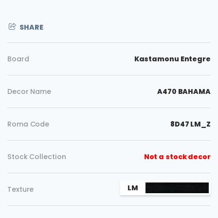
SHARE
Board
Kastamonu Entegre
Decor Name
A470 BAHAMA
Roma Code
8D47 LM_Z
Stock Collection
Not a stock decor
LM
Texture
Copy