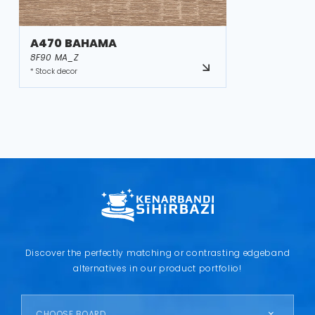
A470 BAHAMA
8F90 MA_Z
* Stock decor
Discover the perfectly matching or contrasting edgeband
alternatives in our product portfolio!
CHOOSE BOARD