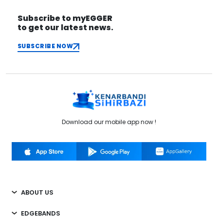
Subscribe to myEGGER
to get our latest news.
SUBSCRIBE NOW
Download our mobile app now !
ABOUT US
EDGEBANDS