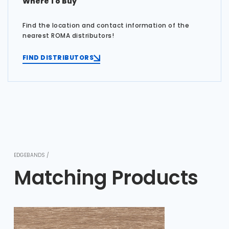
Where To Buy
Find the location and contact information of the
nearest ROMA distributors!
FIND DISTRIBUTORS
EDGEBANDS /
Matching Products