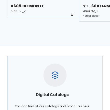
A609 BELMONTE
YT_60A HAM
6H15 BF_Z
4L63 LM_Z
* Stock decor
Digital Catalogs
You can find all our catalogs and brochures here.