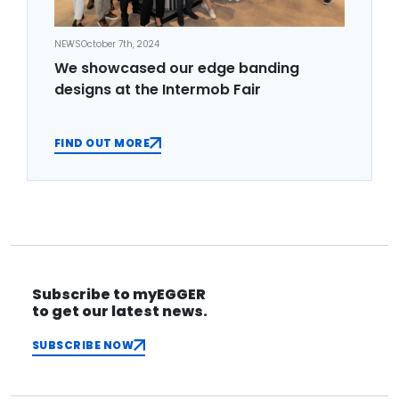
NEWS
October 7th, 2024
We showcased our edge banding
designs at the Intermob Fair
FIND OUT MORE
Subscribe to myEGGER
to get our latest news.
SUBSCRIBE NOW