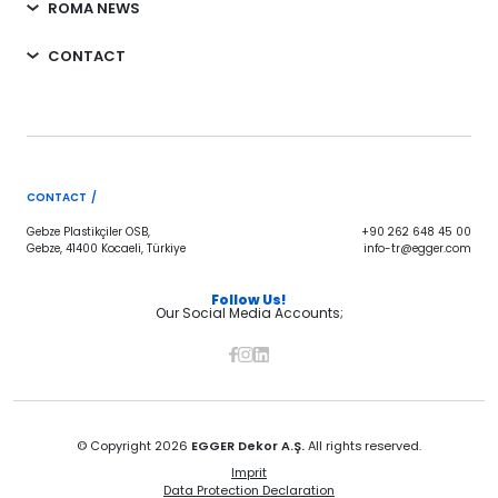
ROMA NEWS
CONTACT
CONTACT /
Gebze Plastikçiler OSB,
+90 262 648 45 00
Gebze, 41400 Kocaeli, Türkiye
info-tr@egger.com
Follow Us!
Our Social Media Accounts;
© Copyright 2026
EGGER Dekor A.Ş.
All rights reserved.
Imprit
Data Protection Declaration