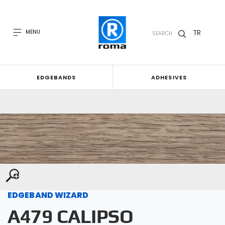
TR
MENU
SEARCH
EDGEBANDS
ADHESIVES
EDGEBAND WIZARD
A479 CALIPSO