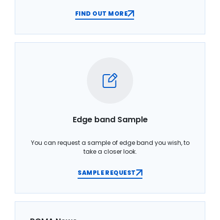
FIND OUT MORE
Edge band Sample
You can request a sample of edge band you wish, to
take a closer look.
SAMPLE REQUEST