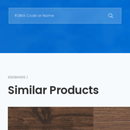
EDGEBANDS /
Similar Products