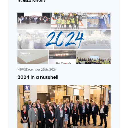
ROMA News
NEWS
December 25th, 2024
2024 in a nutshell