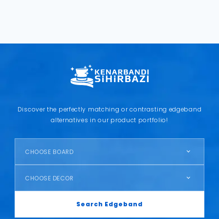
Discover the perfectly matching or contrasting edgeband
alternatives in our product portfolio!
CHOOSE BOARD
CHOOSE DECOR
Search Edgeband