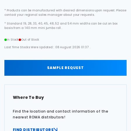
* Products can be manufactured with desired dimensions upon request. Please
contact your regional sales manager about your requests.
* Standard 19, 28, 33, 40, 45, 48, 52 and 54 mm widths can be cut on box
basis from a 140 mm mini jumbo roll .
In Stock
Out of Stock
Last Time Stocks Were Updated:: 08 August 2026 01:37 .
SAMPLE REQUEST
Where To Buy
Find the location and contact information of the
nearest ROMA distributors!
FIND DISTRIBUTORS