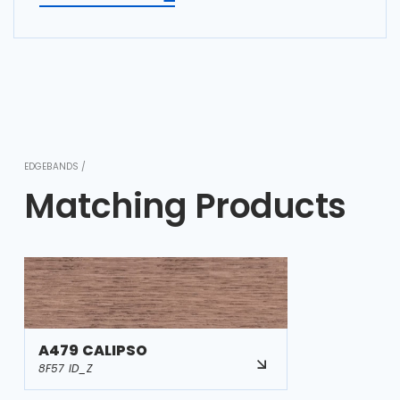
EDGEBANDS /
Matching Products
A479 CALIPSO
8F57 ID_Z