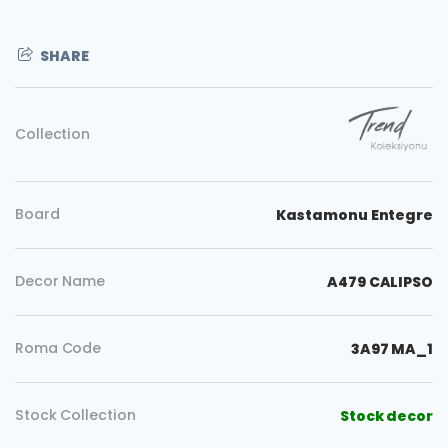
SHARE
Collection
Board
Kastamonu Entegre
Decor Name
A479 CALIPSO
Roma Code
3A97 MA_1
Stock Collection
Stock decor
Copy