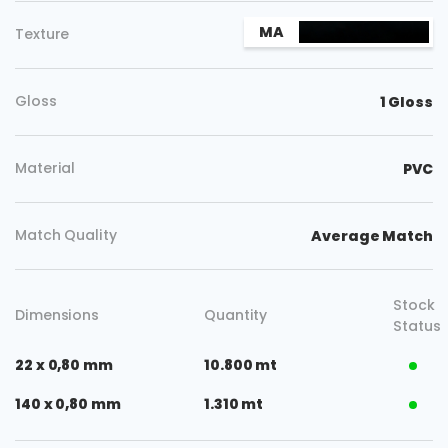
MA
Texture
Gloss
1 Gloss
Material
PVC
Match Quality
Average Match
Stock
Dimensions
Quantity
Status
22 x 0,80 mm
10.800 mt
140 x 0,80 mm
1.310 mt