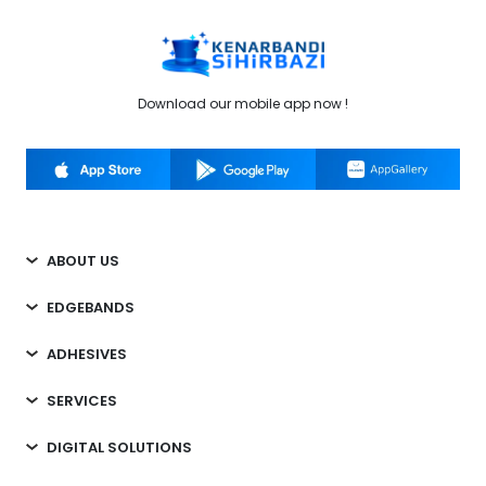
Download our mobile app now !
ABOUT US
EDGEBANDS
ADHESIVES
SERVICES
DIGITAL SOLUTIONS