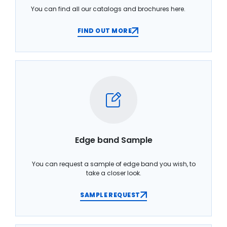
You can find all our catalogs and brochures here.
FIND OUT MORE
Edge band Sample
You can request a sample of edge band you wish, to
take a closer look.
SAMPLE REQUEST