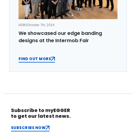
NEWS
October 7th, 2024
We showcased our edge banding
designs at the Intermob Fair
FIND OUT MORE
Subscribe to myEGGER
to get our latest news.
SUBSCRIBE NOW