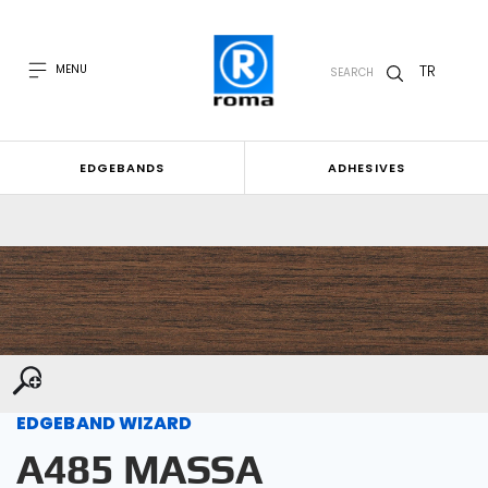
TR
MENU
SEARCH
EDGEBANDS
ADHESIVES
EDGEBAND WIZARD
A485 MASSA