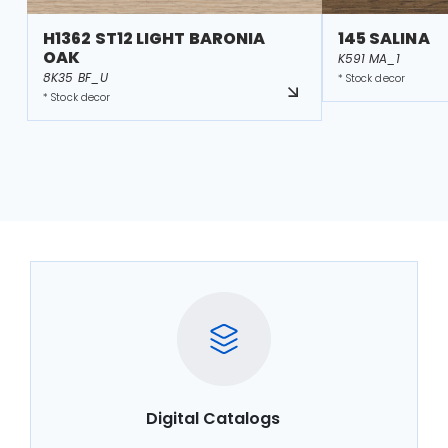
H1362 ST12 LIGHT BARONIA
145 SALINA
OAK
K591 MA_1
8K35 BF_U
* Stock decor
* Stock decor
Digital Catalogs