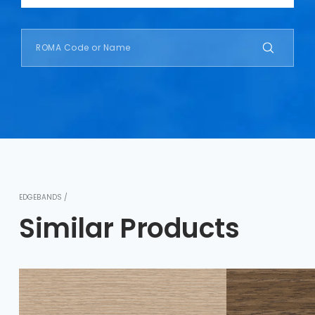
EDGEBANDS /
Similar Products