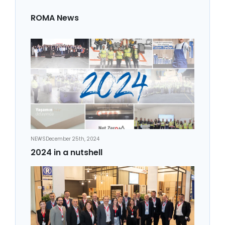
ROMA News
NEWS
December 25th, 2024
2024 in a nutshell