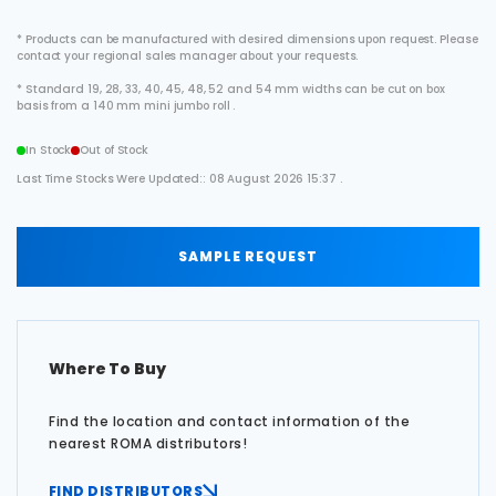
* Products can be manufactured with desired dimensions upon request. Please
contact your regional sales manager about your requests.
* Standard 19, 28, 33, 40, 45, 48, 52 and 54 mm widths can be cut on box
basis from a 140 mm mini jumbo roll .
In Stock
Out of Stock
Last Time Stocks Were Updated:: 08 August 2026 15:37 .
SAMPLE REQUEST
Where To Buy
Find the location and contact information of the
nearest ROMA distributors!
FIND DISTRIBUTORS