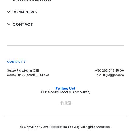
ROMA NEWS
CONTACT
CONTACT /
Gebze Plastikçiler OSB,
+90 262 648 45 00
Gebze, 41400 Kocaeli, Türkiye
info-tr@egger.com
Follow Us!
Our Social Media Accounts;
© Copyright 2026
EGGER Dekor A.Ş.
All rights reserved.