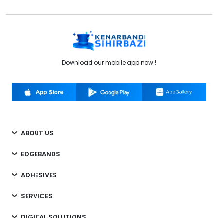
Download our mobile app now !
ABOUT US
EDGEBANDS
ADHESIVES
SERVICES
DIGITAL SOLUTIONS