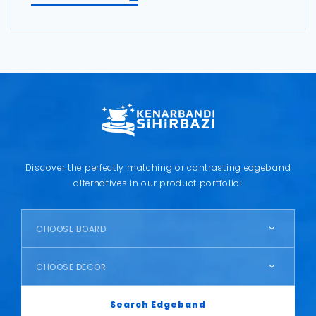
Discover the perfectly matching or contrasting edgeband
alternatives in our product portfolio!
CHOOSE BOARD
CHOOSE DECOR
Search Edgeband