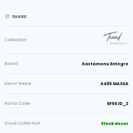
SHARE
Collection
Board
Kastamonu Entegre
Decor Name
A485 MASSA
Roma Code
6F55 ID_Z
Copy
Stock Collection
Stock decor