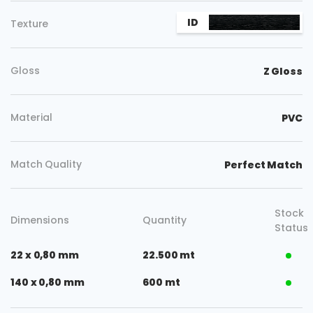
ID
Texture
Gloss
Z Gloss
Material
PVC
Match Quality
Perfect Match
Stock
Dimensions
Quantity
Status
22 x 0,80 mm
22.500 mt
140 x 0,80 mm
600 mt