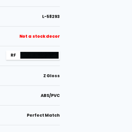
L-58293
Not a stock decor
RF
Z Gloss
ABS/PVC
Perfect Match