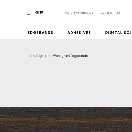
MENU
LOGISTICS SUPPORT
CONTACT US
EDGEBANDS
ADHESIVES
DIGITAL SO
Home
Edgebands
Woodgrain Edgebands