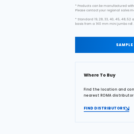
* Products can be manufactured with
Please contact your regional sales 
* Standard 19, 28, 33, 40, 45, 48, 5
basis from a 140 mm mini jumbo roll 
SAMPLE
Where To Buy
Find the location and co
nearest ROMA distributor
FIND DISTRIBUTORS