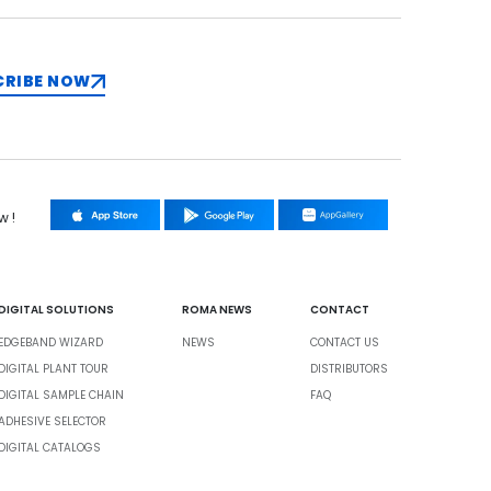
CRIBE NOW
w !
DIGITAL SOLUTIONS
ROMA NEWS
CONTACT
EDGEBAND WIZARD
NEWS
CONTACT US
DIGITAL PLANT TOUR
DISTRIBUTORS
DIGITAL SAMPLE CHAIN
FAQ
ADHESIVE SELECTOR
DIGITAL CATALOGS