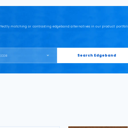
rfectly matching or contrasting edgeband alternatives in our product portfoli
Search Edgeband
ECOR