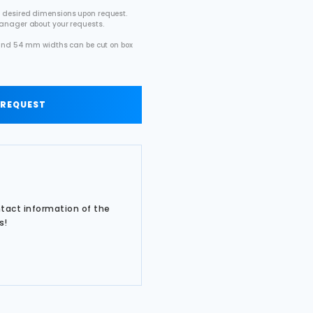
 desired dimensions upon request.
manager about your requests.
2 and 54 mm widths can be cut on box
.
 REQUEST
ntact information of the
s!