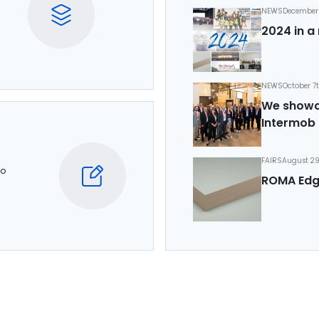
NEWS
December 
2024 in a 
NEWS
October 7
We showca
Intermob 
FAIRS
August 29
to
ROMA Edg