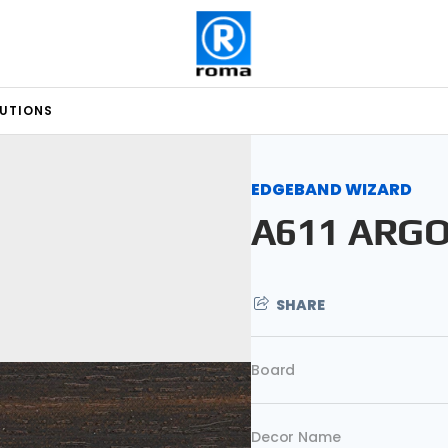
LUTIONS
EDGEBAND WIZARD
A611 ARG
SHARE
Board
Decor Name