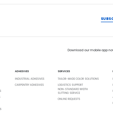
SUBS
Download our mobile app no
ADHESIVES
SERVICES
INDUSTRIAL ADHESIVES
TAILOR-MADE COLOR SOLUTIONS
CARPENTRY ADHESIVES
LOGISTICS SUPPORT
NON-STANDARD WIDTH
S
SLITTING SERVICE
S
ONLINE REQUESTS
S