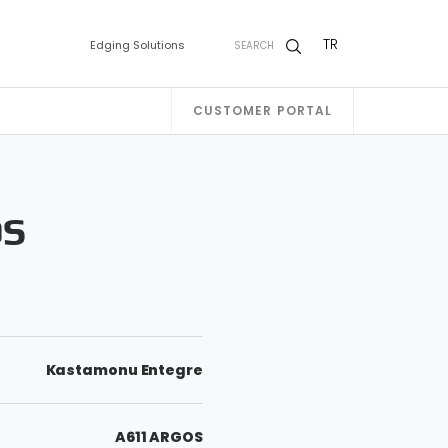
TR
Edging Solutions
SEARCH
CUSTOMER PORTAL
OS
Kastamonu Entegre
A611 ARGOS