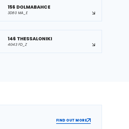
156 DOLMABAHCE
3D80 MA_E
146 THESSALONIKI
4G43 FD_Z
FIND OUT MORE