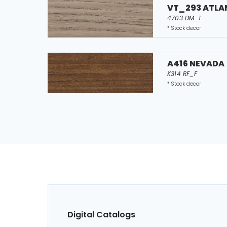
VT_293 ATLA
4703 DM_1
* Stock decor
A416 NEVADA
K314 RF_F
* Stock decor
Digital Catalogs