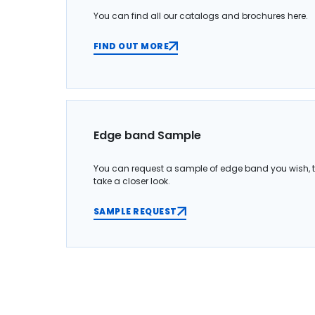
You can find all our catalogs and brochures here.
FIND OUT MORE
Edge band Sample
You can request a sample of edge band you wish, 
take a closer look.
SAMPLE REQUEST