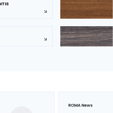
NTIS
ROMA News