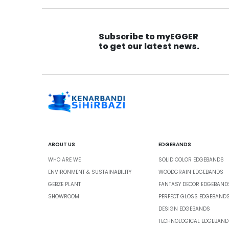
Subscribe to myEGGER
to get our latest news.
ABOUT US
EDGEBANDS
WHO ARE WE
SOLID COLOR EDGEBANDS
ENVIRONMENT & SUSTAINABILITY
WOODGRAIN EDGEBANDS
GEBZE PLANT
FANTASY DECOR EDGEBAND
SHOWROOM
PERFECT GLOSS EDGEBAND
DESIGN EDGEBANDS
TECHNOLOGICAL EDGEBAND