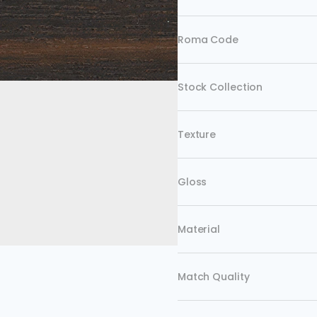
Roma Code
Stock Collection
Texture
Gloss
Material
Match Quality