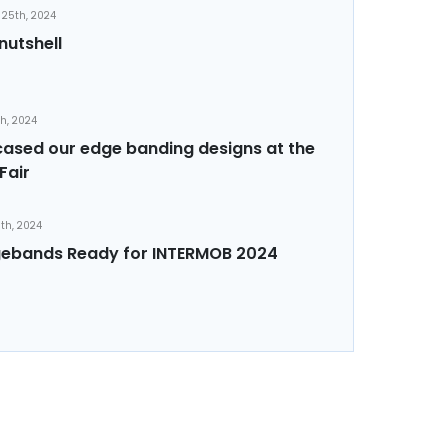
25th, 2024
nutshell
th, 2024
sed our edge banding designs at the
Fair
th, 2024
ebands Ready for INTERMOB 2024