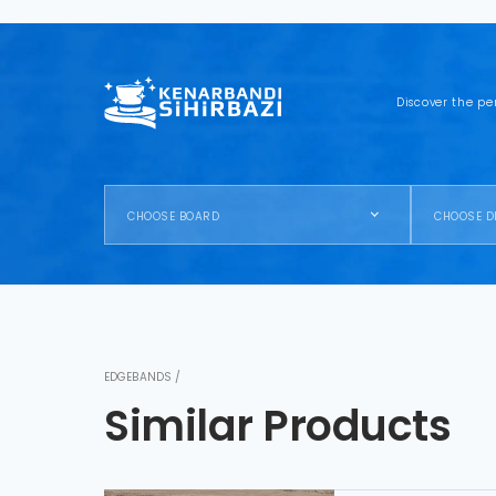
Discover the pe
CHOOSE BOARD
CHOOSE D
EDGEBANDS /
Similar Products