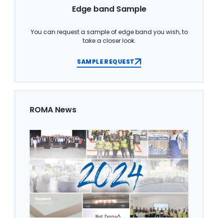
Edge band Sample
You can request a sample of edge band you wish, to
take a closer look.
SAMPLE REQUEST
ROMA News