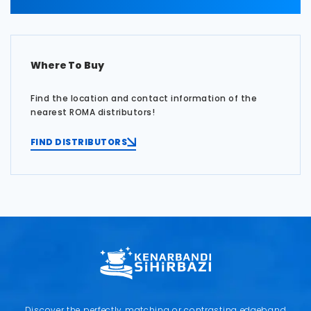
Where To Buy
Find the location and contact information of the
nearest ROMA distributors!
FIND DISTRIBUTORS
Discover the perfectly matching or contrasting edgeband