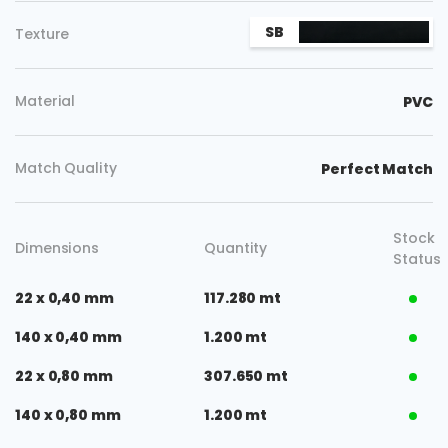
SB
Texture
Material
PVC
Match Quality
Perfect Match
Stock
Dimensions
Quantity
Status
22 x 0,40 mm
117.280 mt
140 x 0,40 mm
1.200 mt
22 x 0,80 mm
307.650 mt
140 x 0,80 mm
1.200 mt