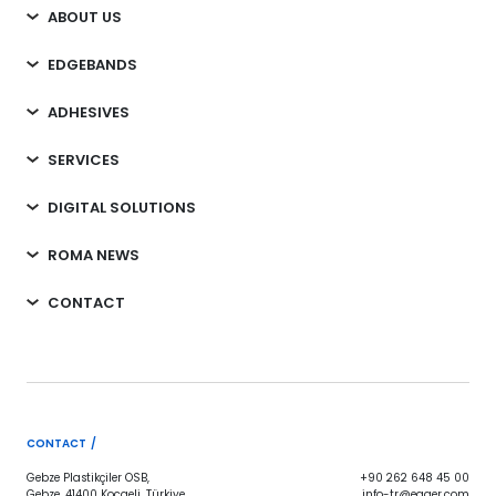
ABOUT US
EDGEBANDS
ADHESIVES
SERVICES
DIGITAL SOLUTIONS
ROMA NEWS
CONTACT
CONTACT /
Gebze Plastikçiler OSB,
+90 262 648 45 00
Gebze, 41400 Kocaeli, Türkiye
info-tr@egger.com