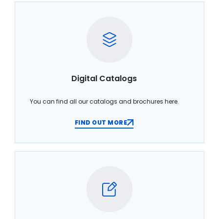
Digital Catalogs
You can find all our catalogs and brochures here.
FIND OUT MORE