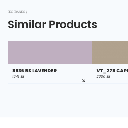
EDGEBANDS /
Similar Products
8536 BS LAVENDER
VT_278 CAP
1841 EB
2800 EB