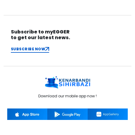
Subscribe to myEGGER
to get our latest news.
SUBSCRIBE NOW
Download our mobile app now !