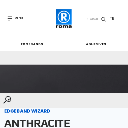
TR
MENU
SEARCH
EDGEBANDS
ADHESIVES
EDGEBAND WIZARD
ANTHRACITE