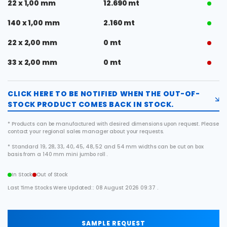
22 x 1,00 mm
12.690 mt
140 x 1,00 mm
2.160 mt
22 x 2,00 mm
0 mt
33 x 2,00 mm
0 mt
CLICK HERE TO BE NOTIFIED WHEN THE OUT-OF-
STOCK PRODUCT COMES BACK IN STOCK.
* Products can be manufactured with desired dimensions upon request. Please
contact your regional sales manager about your requests.
* Standard 19, 28, 33, 40, 45, 48, 52 and 54 mm widths can be cut on box
basis from a 140 mm mini jumbo roll .
In Stock
Out of Stock
Last Time Stocks Were Updated:: 08 August 2026 09:37 .
SAMPLE REQUEST