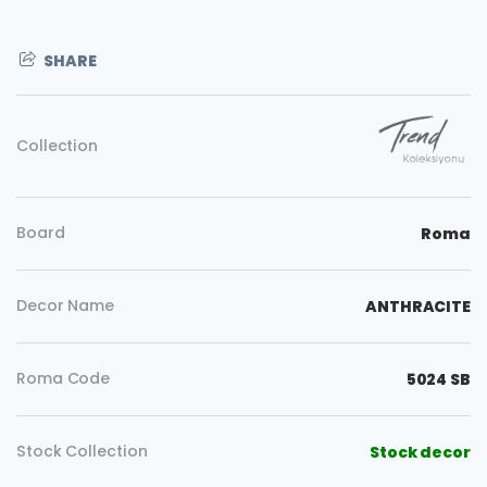
SHARE
Collection
Board
Roma
Decor Name
ANTHRACITE
Roma Code
5024 SB
Copy
Stock Collection
Stock decor