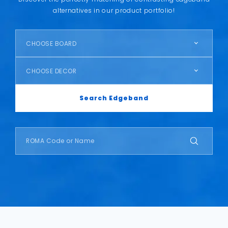
alternatives in our product portfolio!
CHOOSE BOARD
CHOOSE DECOR
Search Edgeband