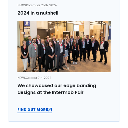
NEWS
December 25th, 2024
2024 in a nutshell
NEWS
October 7th, 2024
We showcased our edge banding
designs at the Intermob Fair
FIND OUT MORE