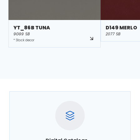
YT_86B TUNA
D149 MERLO
9G99 SB
2077 SB
* Stock decor