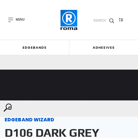
TR
MENU
SEARCH
EDGEBANDS
ADHESIVES
EDGEBAND WIZARD
D106 DARK GREY