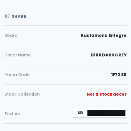
SHARE
Board
Kastamonu Entegre
Decor Name
D106 DARK GREY
Roma Code
1F72 SB
Stock Collection
Not a stock decor
Copy
SB
Texture