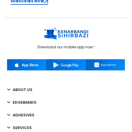
SUBSCRIBE NOW
Download our mobile app now !
ABOUT US
EDGEBANDS
ADHESIVES
SERVICES