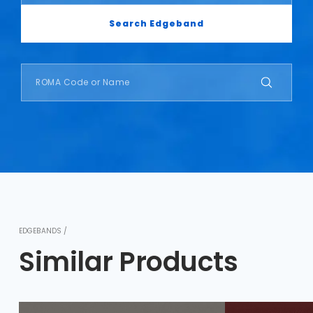
Search Edgeband
EDGEBANDS /
Similar Products