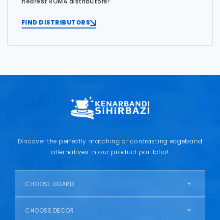
nearest ROMA distributors!
FIND DISTRIBUTORS
Discover the perfectly matching or contrasting edgeband
alternatives in our product portfolio!
CHOOSE BOARD
CHOOSE DECOR