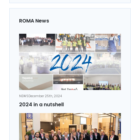
ROMA News
NEWS
December 25th, 2024
2024 in a nutshell