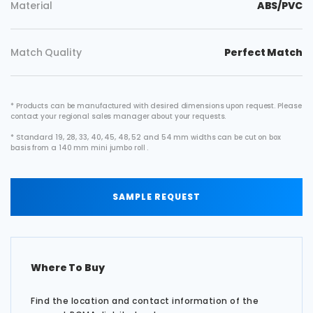
Material
ABS/PVC
Match Quality
Perfect Match
* Products can be manufactured with desired dimensions upon request. Please
contact your regional sales manager about your requests.
* Standard 19, 28, 33, 40, 45, 48, 52 and 54 mm widths can be cut on box
basis from a 140 mm mini jumbo roll .
SAMPLE REQUEST
Where To Buy
Find the location and contact information of the