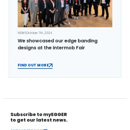
NEWS
October 7th, 2024
We showcased our edge banding
designs at the Intermob Fair
FIND OUT MORE
Subscribe to myEGGER
to get our latest news.