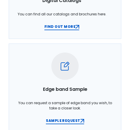
Digital Catalogs
You can find all our catalogs and brochures here.
FIND OUT MORE
Edge band Sample
You can request a sample of edge band you wish, to
take a closer look.
SAMPLE REQUEST