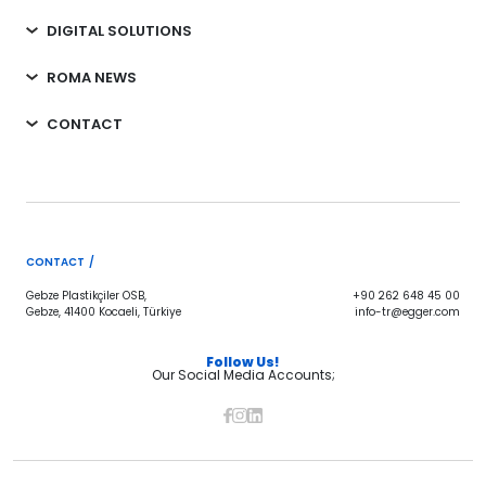
DIGITAL SOLUTIONS
ROMA NEWS
CONTACT
CONTACT /
Gebze Plastikçiler OSB,
+90 262 648 45 00
Gebze, 41400 Kocaeli, Türkiye
info-tr@egger.com
Follow Us!
Our Social Media Accounts;