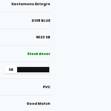
Kastamonu Entegre
D108 BLUE
9023 SB
Stock decor
SB
PVC
Good Match