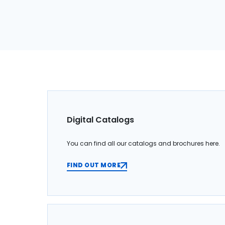
Digital Catalogs
You can find all our catalogs and brochures here.
FIND OUT MORE