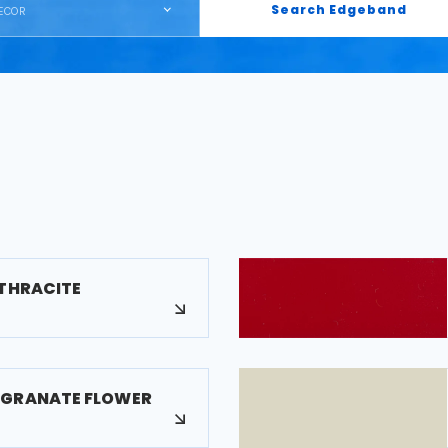
Search Edgeband
ECOR
NTHRACITE
EGRANATE FLOWER