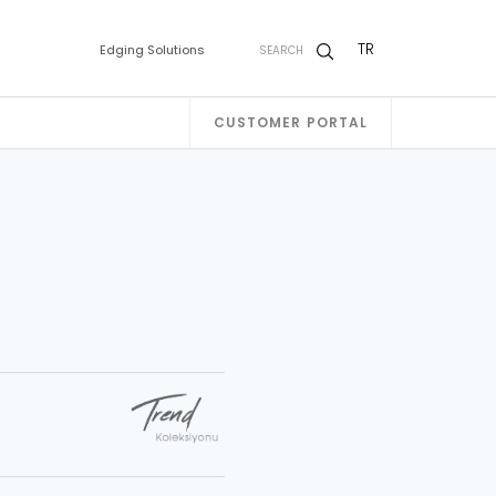
TR
Edging Solutions
SEARCH
CUSTOMER PORTAL