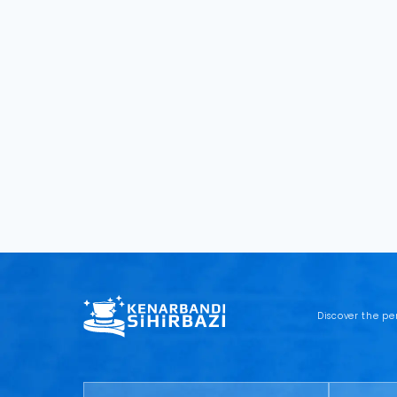
Discover the pe