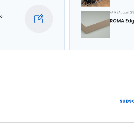
FAIRS
August 29
to
ROMA Edg
SUBS