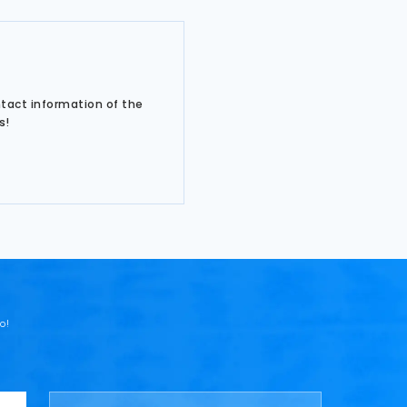
ntact information of the
s!
o!