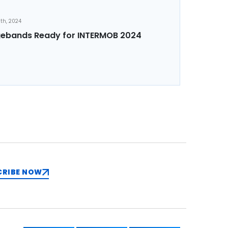
th, 2024
ebands Ready for INTERMOB 2024
CRIBE NOW