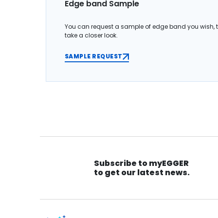
Edge band Sample
You can request a sample of edge band you wish, 
take a closer look.
SAMPLE REQUEST
Subscribe to myEGGER
to get our latest news.