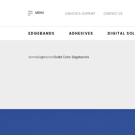
MENU
LOGISTICS SUPPORT
CONTACT US
EDGEBANDS
ADHESIVES
DIGITAL SO
Home
Edgebands
Solid Color Edgebands