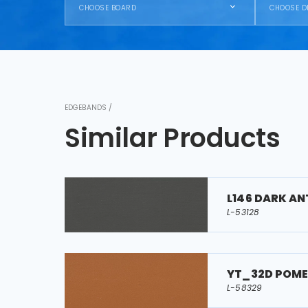
CHOOSE BOARD
CHOOSE D
EDGEBANDS /
Similar Products
L146 DARK A
L-53128
YT_32D POM
L-58329