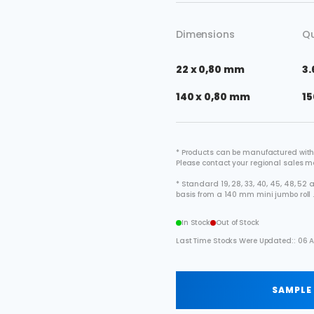
Dimensions
Qu
22 x 0,80 mm
3.
140 x 0,80 mm
15
* Products can be manufactured with
Please contact your regional sales 
* Standard 19, 28, 33, 40, 45, 48, 5
basis from a 140 mm mini jumbo roll 
In Stock
Out of Stock
Last Time Stocks Were Updated:: 06 
SAMPLE