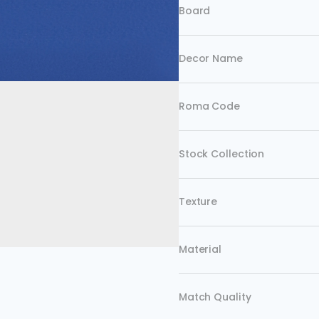
Board
Decor Name
Roma Code
Stock Collection
Texture
Material
Match Quality