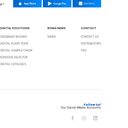
w !
DIGITAL SOLUTIONS
ROMA NEWS
CONTACT
EDGEBAND WIZARD
NEWS
CONTACT US
DIGITAL PLANT TOUR
DISTRIBUTORS
DIGITAL SAMPLE CHAIN
FAQ
ADHESIVE SELECTOR
DIGITAL CATALOGS
Follow Us!
Our Social Media Accounts;