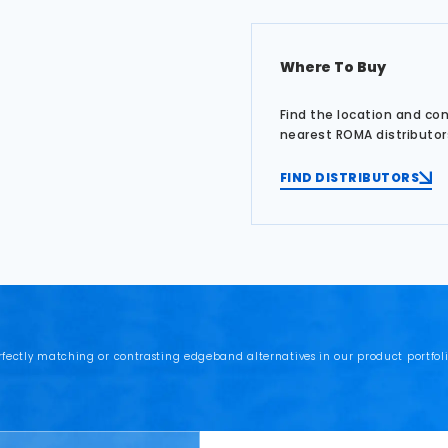
Where To Buy
Find the location and co
nearest ROMA distributor
FIND DISTRIBUTORS
rfectly matching or contrasting edgeband alternatives in our product portfoli