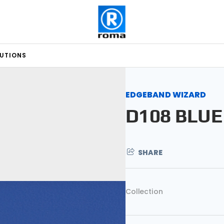
LUTIONS
EDGEBAND WIZARD
D108 BLUE
SHARE
Collection