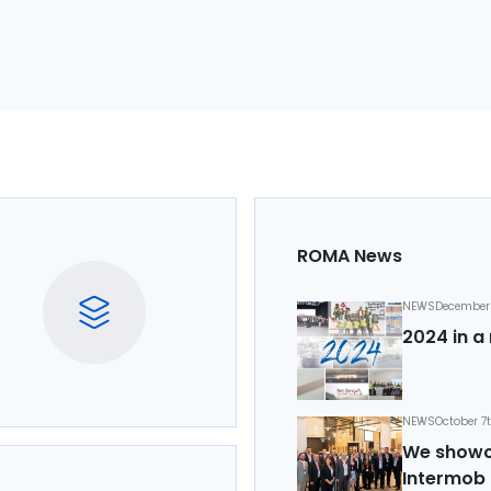
ROMA News
NEWS
December 
2024 in a 
NEWS
October 7
We showca
Intermob 