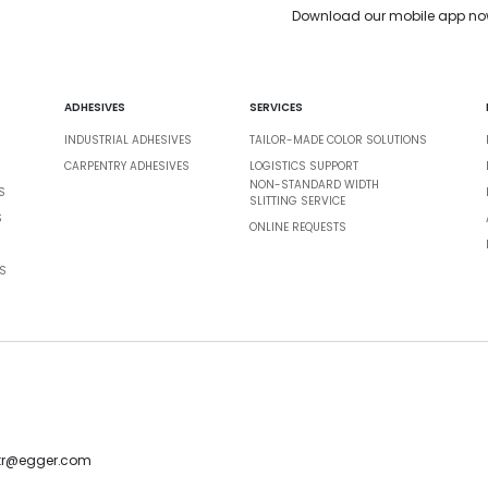
Download our mobile app no
ADHESIVES
SERVICES
INDUSTRIAL ADHESIVES
TAILOR-MADE COLOR SOLUTIONS
CARPENTRY ADHESIVES
LOGISTICS SUPPORT
NON-STANDARD WIDTH
S
SLITTING SERVICE
S
ONLINE REQUESTS
S
-tr@egger.com