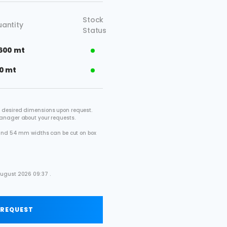
Stock
antity
Status
600 mt
0 mt
 desired dimensions upon request.
manager about your requests.
2 and 54 mm widths can be cut on box
.
August 2026 09:37 .
 REQUEST