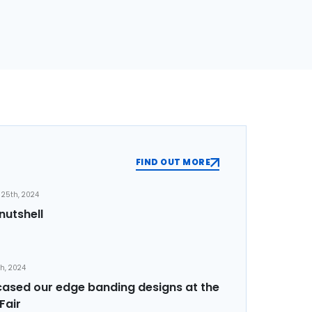
FIND OUT MORE
25th, 2024
nutshell
th, 2024
sed our edge banding designs at the
Fair