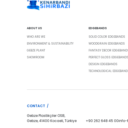
ABOUT US
EDGEBANDS
WHO ARE WE
SOLID COLOR EDGEBANDS
ENVIRONMENT & SUSTAINABILITY
WOODGRAIN EDGEBANDS
GEBZE PLANT
FANTASY DECOR EDGEBAND
SHOWROOM
PERFECT GLOSS EDGEBAND
DESIGN EDGEBANDS
TECHNOLOGICAL EDGEBAND
CONTACT /
Gebze Plastikçiler OSB,
Gebze, 41400 Kocaeli, Türkiye
+90 262 648 45 00
info