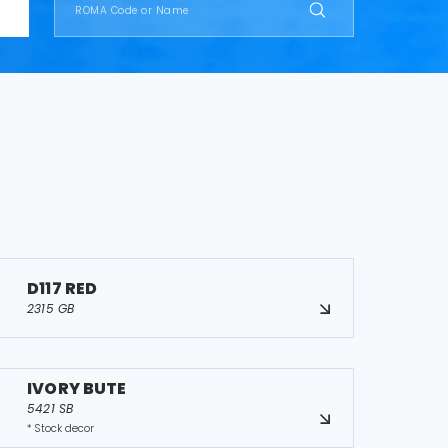
D117 RED
2315 GB
IVORY BUTE
5421 SB
* Stock decor