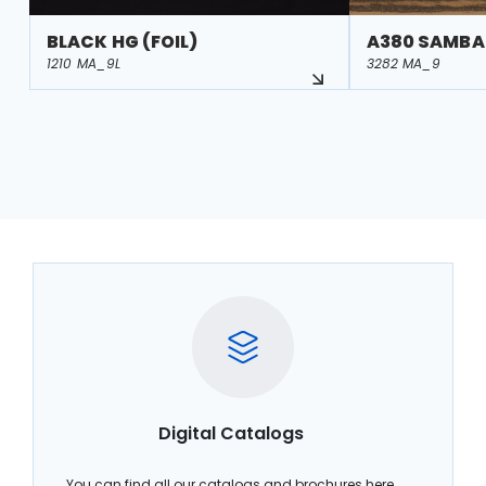
BLACK HG (FOIL)
A380 SAMBA
1210 MA_9L
3282 MA_9
Digital Catalogs
You can find all our catalogs and brochures here.