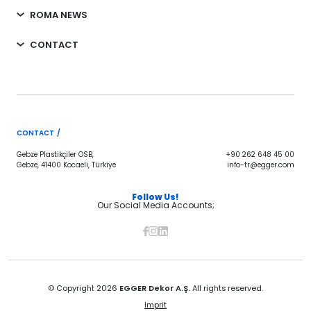
ROMA NEWS
CONTACT
CONTACT /
Gebze Plastikçiler OSB,
+90 262 648 45 00
Gebze, 41400 Kocaeli, Türkiye
info-tr@egger.com
Follow Us!
Our Social Media Accounts;
© Copyright 2026
EGGER Dekor A.Ş.
All rights reserved.
Imprit