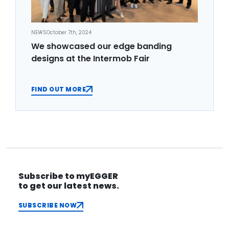
NEWS
October 7th, 2024
We showcased our edge banding
designs at the Intermob Fair
FIND OUT MORE
Subscribe to myEGGER
to get our latest news.
SUBSCRIBE NOW