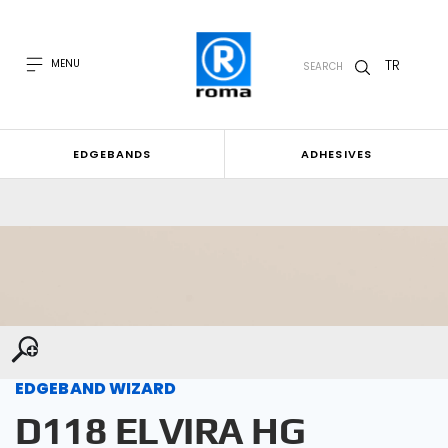
TR
MENU
SEARCH
EDGEBANDS
ADHESIVES
EDGEBAND WIZARD
D118 ELVIRA HG