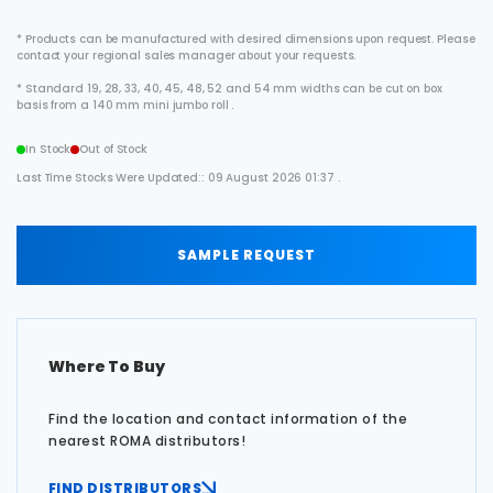
* Products can be manufactured with desired dimensions upon request. Please
contact your regional sales manager about your requests.
* Standard 19, 28, 33, 40, 45, 48, 52 and 54 mm widths can be cut on box
basis from a 140 mm mini jumbo roll .
In Stock
Out of Stock
Last Time Stocks Were Updated:: 09 August 2026 01:37 .
SAMPLE REQUEST
Where To Buy
Find the location and contact information of the
nearest ROMA distributors!
FIND DISTRIBUTORS