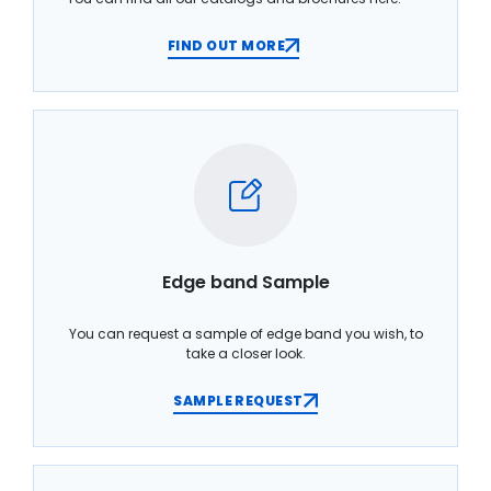
FIND OUT MORE
Edge band Sample
You can request a sample of edge band you wish, to
take a closer look.
SAMPLE REQUEST