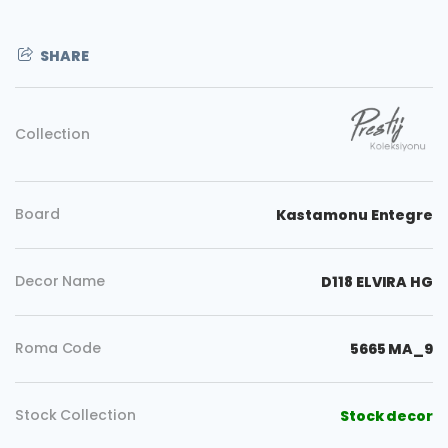
SHARE
Collection
Board
Kastamonu Entegre
Decor Name
D118 ELVIRA HG
Roma Code
5665 MA_9
Copy
Stock Collection
Stock decor