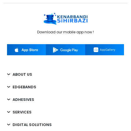
Download our mobile app now !
ABOUT US
EDGEBANDS
ADHESIVES
SERVICES
DIGITAL SOLUTIONS