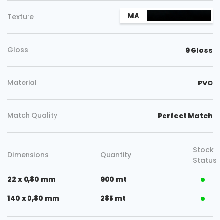
MA
Texture
Gloss
9 Gloss
Material
PVC
Match Quality
Perfect Match
Stock
Dimensions
Quantity
Status
22 x 0,80 mm
900 mt
140 x 0,80 mm
285 mt