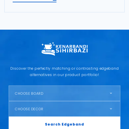
Discover the perfectly matching or contrasting edgeband
alternatives in our product portfolio!
CHOOSE BOARD
CHOOSE DECOR
Search Edgeband