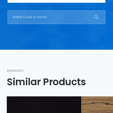
EDGEBANDS /
Similar Products