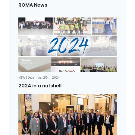
ROMA News
NEWS
December 25th, 2024
2024 in a nutshell