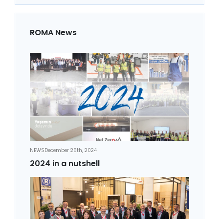
ROMA News
NEWS
December 25th, 2024
2024 in a nutshell