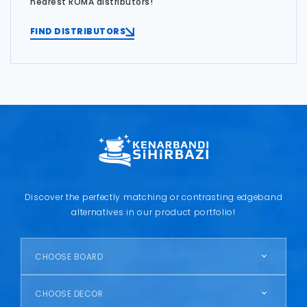
nearest ROMA distributors!
FIND DISTRIBUTORS
Discover the perfectly matching or contrasting edgeband
alternatives in our product portfolio!
CHOOSE BOARD
CHOOSE DECOR