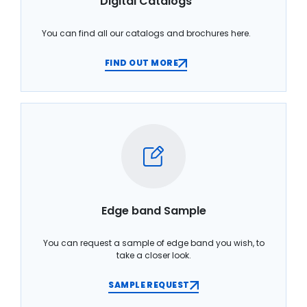
Digital Catalogs
You can find all our catalogs and brochures here.
FIND OUT MORE
Edge band Sample
You can request a sample of edge band you wish, to
take a closer look.
SAMPLE REQUEST