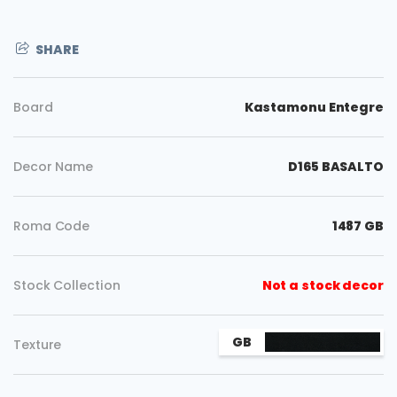
SHARE
Board
Kastamonu Entegre
Decor Name
D165 BASALTO
Roma Code
1487 GB
Stock Collection
Not a stock decor
Copy
GB
Texture