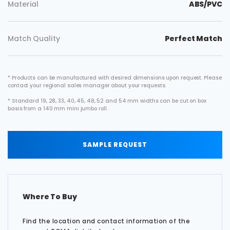
Material
ABS/PVC
Match Quality
Perfect Match
* Products can be manufactured with desired dimensions upon request. Please
contact your regional sales manager about your requests.
* Standard 19, 28, 33, 40, 45, 48, 52 and 54 mm widths can be cut on box
basis from a 140 mm mini jumbo roll .
SAMPLE REQUEST
Where To Buy
Find the location and contact information of the