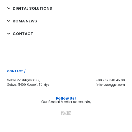
DIGITAL SOLUTIONS
ROMA NEWS
CONTACT
CONTACT /
Gebze Plastikçiler OSB,
+90 262 648 45 00
Gebze, 41400 Kocaeli, Türkiye
info-tr@egger.com
Follow Us!
Our Social Media Accounts;