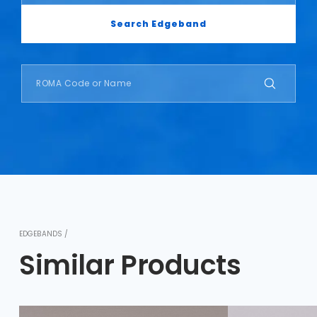
Search Edgeband
EDGEBANDS /
Similar Products