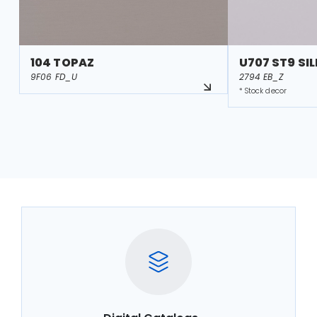
104 TOPAZ
U707 ST9 SI
9F06 FD_U
2794 EB_Z
* Stock decor