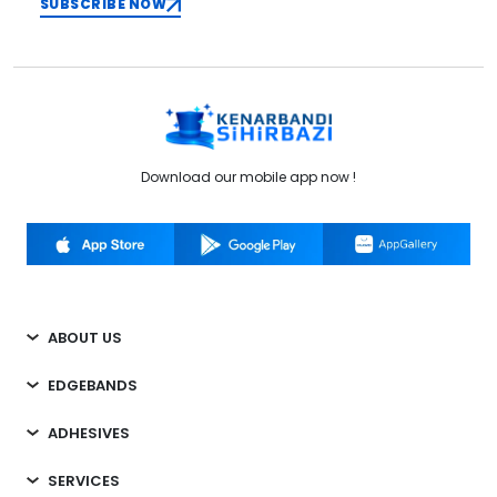
SUBSCRIBE NOW
Download our mobile app now !
ABOUT US
EDGEBANDS
ADHESIVES
SERVICES