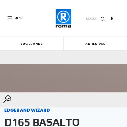
TR
MENU
SEARCH
EDGEBANDS
ADHESIVES
EDGEBAND WIZARD
D165 BASALTO