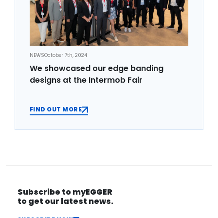
NEWS
October 7th, 2024
We showcased our edge banding
designs at the Intermob Fair
FIND OUT MORE
Subscribe to myEGGER
to get our latest news.