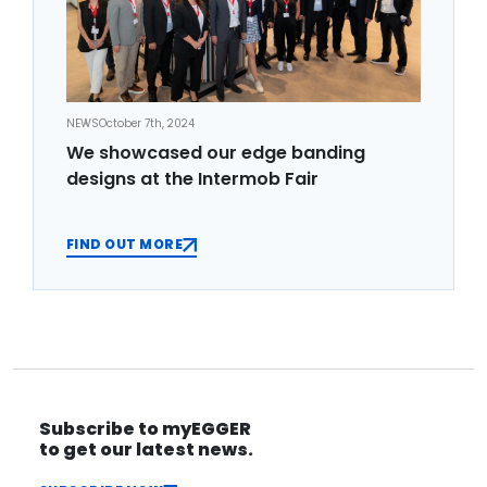
NEWS
October 7th, 2024
We showcased our edge banding
designs at the Intermob Fair
FIND OUT MORE
Subscribe to myEGGER
to get our latest news.