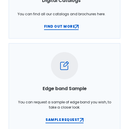
Digital Catalogs
You can find all our catalogs and brochures here.
FIND OUT MORE
Edge band Sample
You can request a sample of edge band you wish, to
take a closer look.
SAMPLE REQUEST