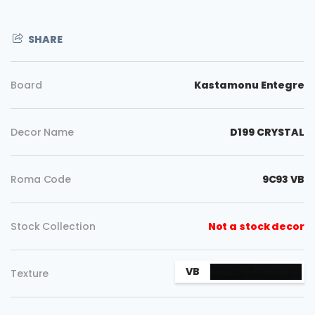
SHARE
Board
Kastamonu Entegre
Decor Name
D199 CRYSTAL
Roma Code
9C93 VB
Stock Collection
Not a stock decor
Copy
VB
Texture