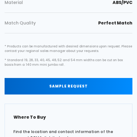
Material
ABS/PVC
Match Quality
Perfect Match
* Products can be manufactured with desired dimensions upon request. Please
contact your regional sales manager about your requests.
* Standard 19, 28, 33, 40, 45, 48, 52 and 54 mm widths can be cut on box
basis from a 140 mm mini jumbo roll .
SAMPLE REQUEST
Where To Buy
Find the location and contact information of the