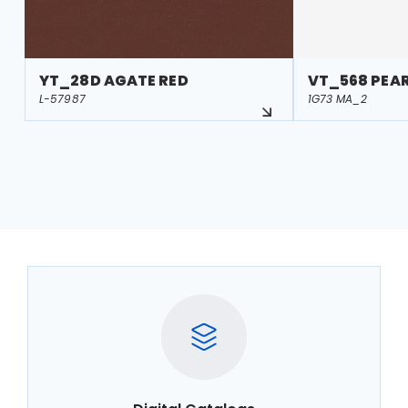
YT_28D AGATE RED
VT_568 PEA
L-57987
1G73 MA_2