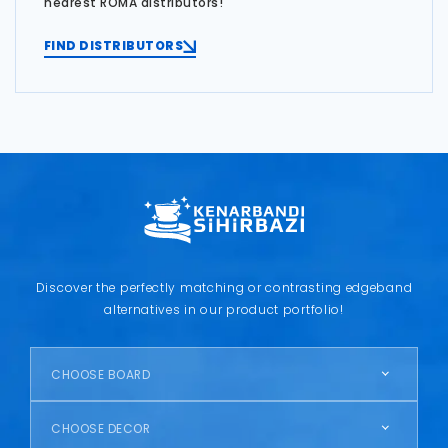
nearest ROMA distributors!
FIND DISTRIBUTORS
Discover the perfectly matching or contrasting edgeband
alternatives in our product portfolio!
CHOOSE BOARD
CHOOSE DECOR