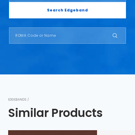
Search Edgeband
EDGEBANDS /
Similar Products