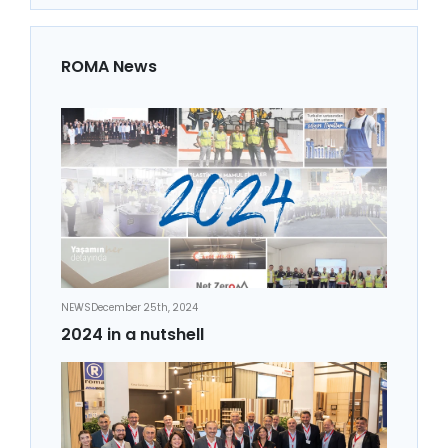
ROMA News
NEWS
December 25th, 2024
2024 in a nutshell