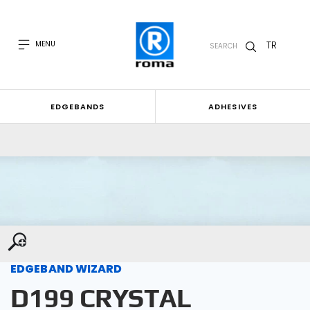
TR
MENU
SEARCH
EDGEBANDS
ADHESIVES
EDGEBAND WIZARD
D199 CRYSTAL