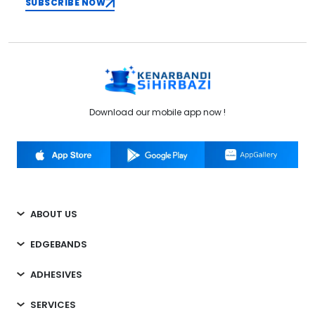
SUBSCRIBE NOW
Download our mobile app now !
ABOUT US
EDGEBANDS
ADHESIVES
SERVICES