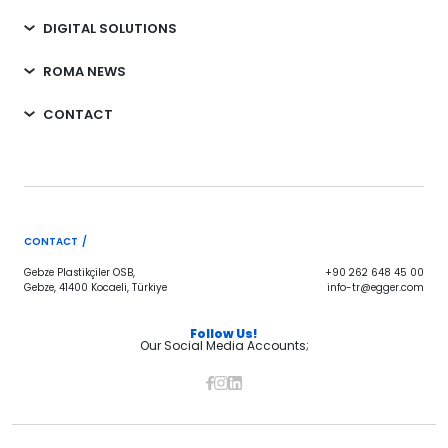
DIGITAL SOLUTIONS
ROMA NEWS
CONTACT
CONTACT /
Gebze Plastikçiler OSB,
+90 262 648 45 00
Gebze, 41400 Kocaeli, Türkiye
info-tr@egger.com
Follow Us!
Our Social Media Accounts;