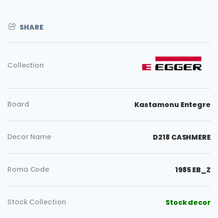
SHARE
Collection
Board
Kastamonu Entegre
Decor Name
D218 CASHMERE
Roma Code
1985 EB_Z
Stock Collection
Stock decor