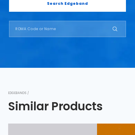
Search Edgeband
EDGEBANDS /
Similar Products