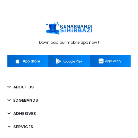
Download our mobile app now !
ABOUT US
EDGEBANDS
ADHESIVES
SERVICES