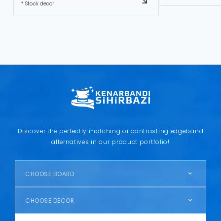
* Stock decor
Discover the perfectly matching or contrasting edgeband
alternatives in our product portfolio!
CHOOSE BOARD
CHOOSE DECOR