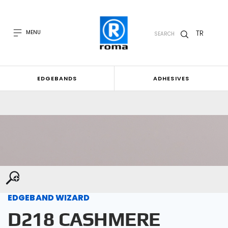
TR
MENU
SEARCH
EDGEBANDS
ADHESIVES
EDGEBAND WIZARD
D218 CASHMERE