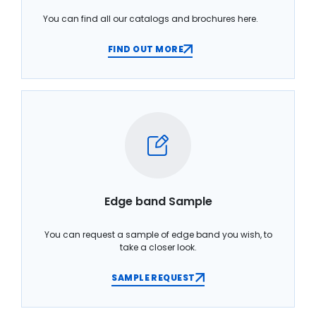
You can find all our catalogs and brochures here.
FIND OUT MORE
Edge band Sample
You can request a sample of edge band you wish, to
take a closer look.
SAMPLE REQUEST