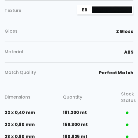
Copy
EB
Texture
Gloss
Z Gloss
Material
ABS
Match Quality
Perfect Match
Stock
Dimensions
Quantity
Status
22 x 0,40 mm
181.200 mt
22 x 0,80 mm
159.300 mt
23 x 0,80 mm
180.825 mt