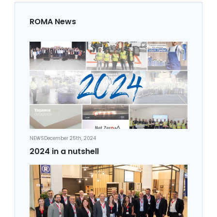
ROMA News
NEWS
December 25th, 2024
2024 in a nutshell