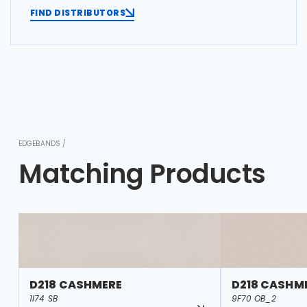
FIND DISTRIBUTORS
EDGEBANDS /
Matching Products
D218 CASHMERE
D218 CASHM
1I74 SB
9F70 OB_2