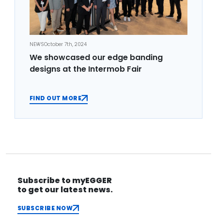
NEWS
October 7th, 2024
We showcased our edge banding
designs at the Intermob Fair
FIND OUT MORE
Subscribe to myEGGER
to get our latest news.
SUBSCRIBE NOW