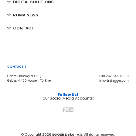
DIGITAL SOLUTIONS
ROMA NEWS
CONTACT
CONTACT /
Gebze Plastikçiler OSB,
+90 262 648 45 00
Gebze, 41400 Kocaeli, Türkiye
info-tr@egger.com
Follow Us!
Our Social Media Accounts;
© Copyright 2026
EGGER Dekor A.Ş.
All rights reserved.