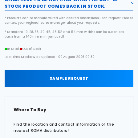
STOCK PRODUCT COMES BACK IN STOCK.
* Products can be manufactured with desired dimensions upon request. Please
contact your regional sales manager about your requests.
* Standard 19, 28, 33, 40, 45, 48, 52 and 54 mm widths can be cut on box
basis from a 140 mm mini jumbo roll .
In Stock
Out of Stock
Last Time Stocks Were Updated:: 09 August 2026 09:32 .
SAMPLE REQUEST
Where To Buy
Find the location and contact information of the
nearest ROMA distributors!