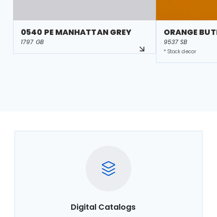
0540 PE MANHATTAN GREY
ORANGE BUT
1797 GB
9537 SB
* Stock decor
Digital Catalogs