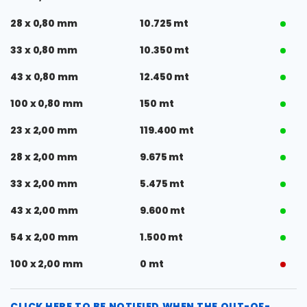
28 x 0,80 mm
10.725 mt
33 x 0,80 mm
10.350 mt
43 x 0,80 mm
12.450 mt
100 x 0,80 mm
150 mt
23 x 2,00 mm
119.400 mt
28 x 2,00 mm
9.675 mt
33 x 2,00 mm
5.475 mt
43 x 2,00 mm
9.600 mt
54 x 2,00 mm
1.500 mt
100 x 2,00 mm
0 mt
CLICK HERE TO BE NOTIFIED WHEN THE OUT-OF-