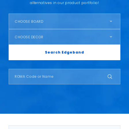
alternatives in our product portfolio!
CHOOSE BOARD
CHOOSE DECOR
Search Edgeband