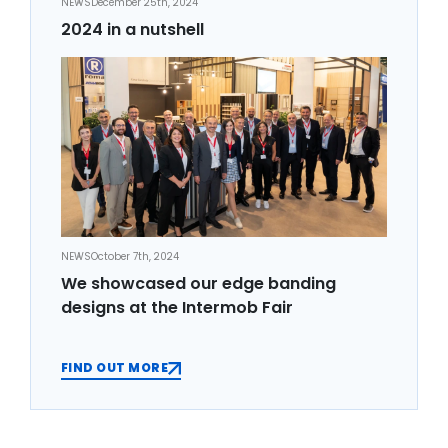
NEWS
December 25th, 2024
2024 in a nutshell
NEWS
October 7th, 2024
We showcased our edge banding
designs at the Intermob Fair
FIND OUT MORE