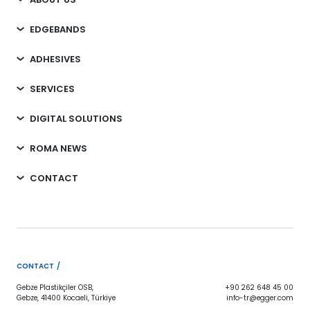
EDGEBANDS
ADHESIVES
SERVICES
DIGITAL SOLUTIONS
ROMA NEWS
CONTACT
CONTACT /
Gebze Plastikçiler OSB,
+90 262 648 45 00
Gebze, 41400 Kocaeli, Türkiye
info-tr@egger.com