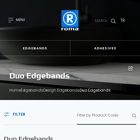
TR
MENU
SEARCH
EDGEBANDS
ADHESIVES
Duo Edgebands
Home
Edgebands
Design Edgebands
Duo Edgebands
FILTER
Duo Edgebands