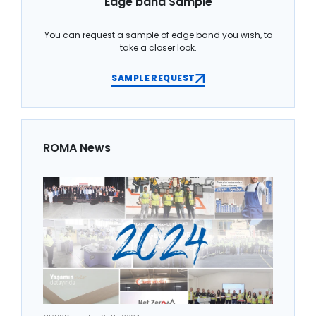
Edge band Sample
You can request a sample of edge band you wish, to
take a closer look.
SAMPLE REQUEST
ROMA News