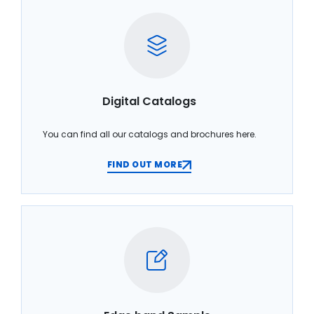
Digital Catalogs
You can find all our catalogs and brochures here.
FIND OUT MORE