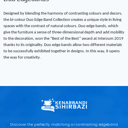
Designed by blending the harmony of contrasting colours and decors,
the bi-colour Duo Edge Band Collection creates a unique style in living
spaces with the contrast of natural colours. Duo edge bands, which
give the furniture a sense of three-dimensional depth and add mobility
to the decoration, won the “Best of the Best” award at Interzum 2019
thanks to its originality. Duo edge bands allow two different materials
to be successfully exhibited together in designs. In this way, it opens
the way for creativity.
Copy
Discover the perfectly matching or contrasting edgeband