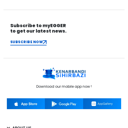
Subscribe to myEGGER
to get our latest news.
SUBSCRIBE NOW
Download our mobile app now !
ABOUT US