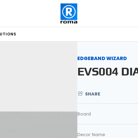
LUTIONS
EDGEBAND WIZARD
EVS004 D
SHARE
Board
Decor Name