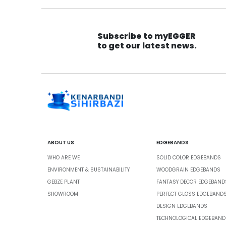
Subscribe to myEGGER
to get our latest news.
ABOUT US
EDGEBANDS
WHO ARE WE
SOLID COLOR EDGEBANDS
ENVIRONMENT & SUSTAINABILITY
WOODGRAIN EDGEBANDS
GEBZE PLANT
FANTASY DECOR EDGEBAND
SHOWROOM
PERFECT GLOSS EDGEBAND
DESIGN EDGEBANDS
TECHNOLOGICAL EDGEBAND