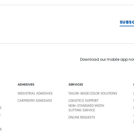
SUBS
Download our mobile app no
ADHESIVES
SERVICES
INDUSTRIAL ADHESIVES
TAILOR-MADE COLOR SOLUTIONS
CARPENTRY ADHESIVES
LOGISTICS SUPPORT
NON-STANDARD WIDTH
S
SLITTING SERVICE
S
ONLINE REQUESTS
S