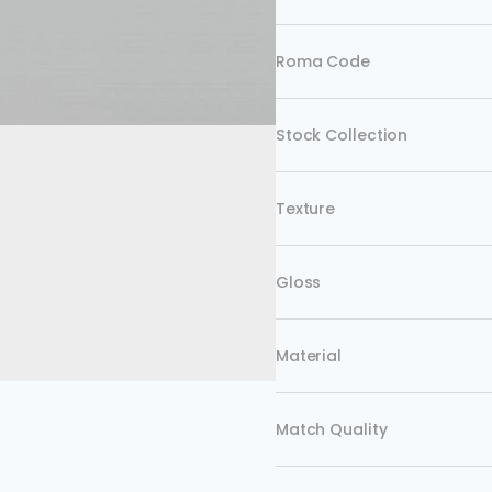
Roma Code
Stock Collection
Texture
Gloss
Material
Match Quality