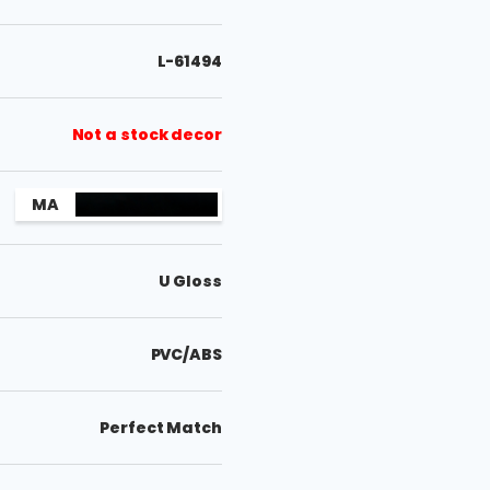
L-61494
Not a stock decor
MA
U Gloss
PVC/ABS
Perfect Match