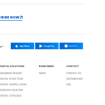
CRIBE NOW
w !
DIGITAL SOLUTIONS
ROMA NEWS
CONTACT
EDGEBAND WIZARD
NEWS
CONTACT US
DIGITAL PLANT TOUR
DISTRIBUTORS
DIGITAL SAMPLE CHAIN
FAQ
ADHESIVE SELECTOR
DIGITAL CATALOGS