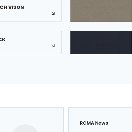
UCH VISON
CK
ROMA News