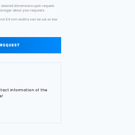
 desired dimensions upon request.
manager about your requests.
2 and 54 mm widths can be cut on box
.
 REQUEST
ntact information of the
s!