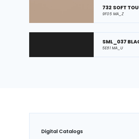
732 SOFT TO
9F05 MA_Z
SML_037 BLA
5E81 MA_U
Digital Catalogs