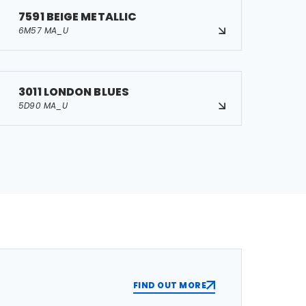
7591 BEIGE METALLIC
6M57 MA_U
3011 LONDON BLUES
5D90 MA_U
FIND OUT MORE