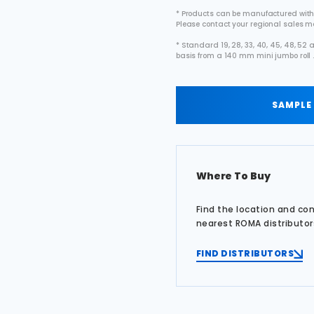
* Products can be manufactured with
Please contact your regional sales 
* Standard 19, 28, 33, 40, 45, 48, 5
basis from a 140 mm mini jumbo roll 
SAMPLE
Where To Buy
Find the location and co
nearest ROMA distributor
FIND DISTRIBUTORS