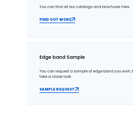
You can find all our catalogs and brochures here.
FIND OUT MORE
Edge band Sample
You can request a sample of edge band you wish, 
take a closer look.
SAMPLE REQUEST