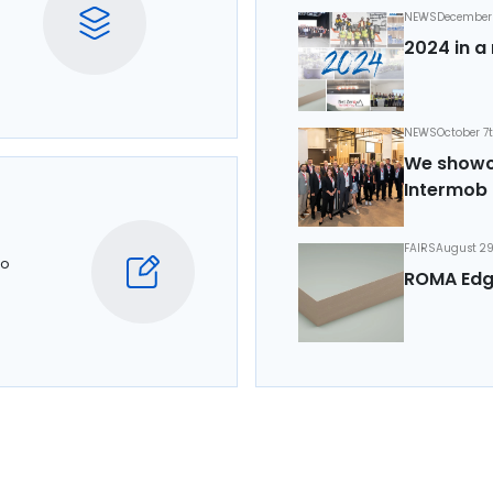
NEWS
December 
2024 in a 
NEWS
October 7
We showca
Intermob 
FAIRS
August 29
to
ROMA Edg