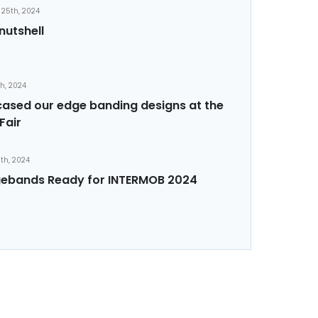
25th, 2024
nutshell
th, 2024
sed our edge banding designs at the
Fair
th, 2024
ebands Ready for INTERMOB 2024