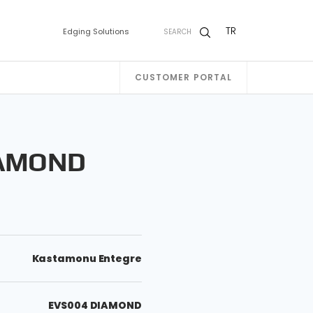
TR
Edging Solutions
SEARCH
CUSTOMER PORTAL
IAMOND
Kastamonu Entegre
EVS004 DIAMOND