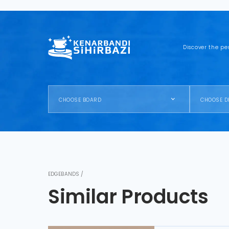
Discover the pe
CHOOSE BOARD
CHOOSE D
EDGEBANDS /
Similar Products