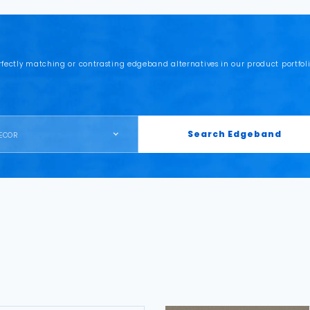
rfectly matching or contrasting edgeband alternatives in our product portfoli
Search Edgeband
ECOR