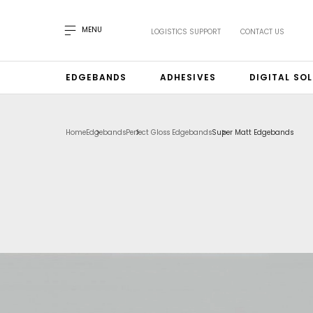
MENU
LOGISTICS SUPPORT
CONTACT US
EDGEBANDS
ADHESIVES
DIGITAL SO
Home
Edgebands
Perfect Gloss Edgebands
Super Matt Edgebands