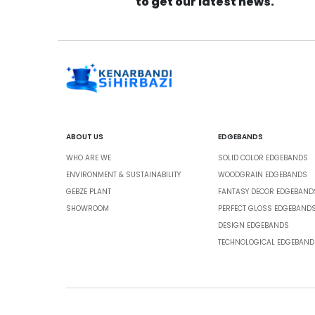
to get our latest news.
ABOUT US
EDGEBANDS
WHO ARE WE
SOLID COLOR EDGEBANDS
ENVIRONMENT & SUSTAINABILITY
WOODGRAIN EDGEBANDS
GEBZE PLANT
FANTASY DECOR EDGEBAND
SHOWROOM
PERFECT GLOSS EDGEBAND
DESIGN EDGEBANDS
TECHNOLOGICAL EDGEBAND