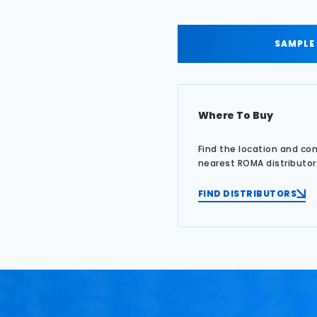
SAMPLE
Where To Buy
Find the location and co
nearest ROMA distributor
FIND DISTRIBUTORS