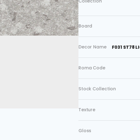
Collection
Board
Decor Name
F031 ST78 
Roma Code
Stock Collection
Texture
Gloss