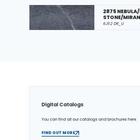
2875 NEBULA
STONE/MIRA
6J52 DR_U
Digital Catalogs
You can find all our catalogs and brochures here.
FIND OUT MORE