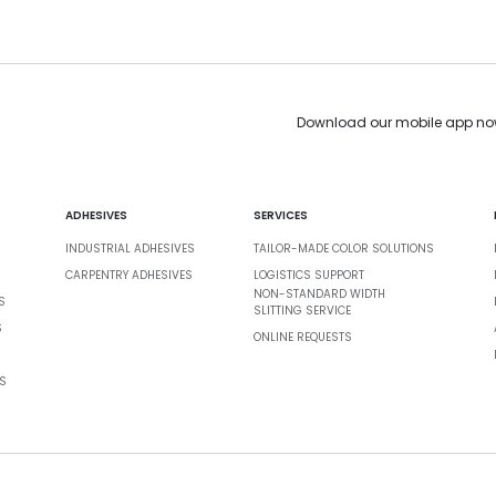
Download our mobile app no
ADHESIVES
SERVICES
INDUSTRIAL ADHESIVES
TAILOR-MADE COLOR SOLUTIONS
CARPENTRY ADHESIVES
LOGISTICS SUPPORT
NON-STANDARD WIDTH
S
SLITTING SERVICE
S
ONLINE REQUESTS
S