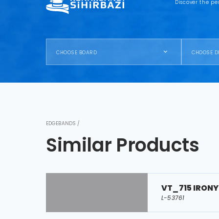
Discover the pe
CHOOSE BOARD
CHOOSE D
EDGEBANDS /
Similar Products
VT_715 IRONY
L-53761