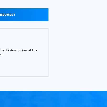
 REQUEST
ntact information of the
s!