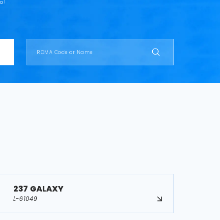
o!
237 GALAXY
L-61049