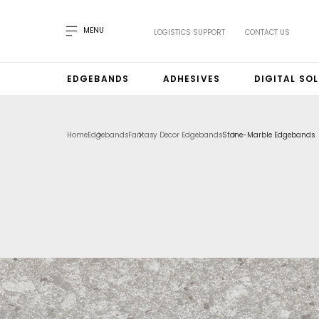
MENU
LOGISTICS SUPPORT
CONTACT US
EDGEBANDS
ADHESIVES
DIGITAL SO
Home
Edgebands
Fantasy Decor Edgebands
Stone-Marble Edgebands