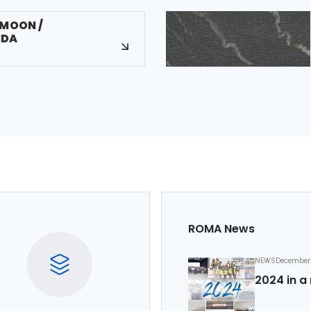
/MOON /
NDA
ROMA News
NEWS
December 
2024 in a 