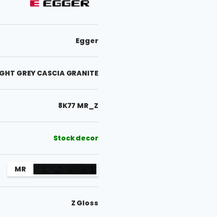
Egger
LIGHT GREY CASCIA GRANITE
8K77 MR_Z
Stock decor
MR
Z Gloss