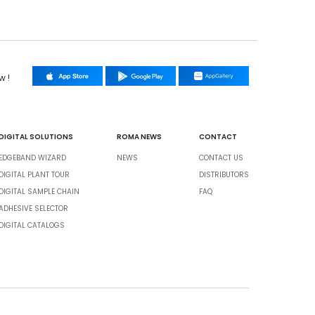
w !
DIGITAL SOLUTIONS
ROMA NEWS
CONTACT
EDGEBAND WIZARD
NEWS
CONTACT US
DIGITAL PLANT TOUR
DISTRIBUTORS
DIGITAL SAMPLE CHAIN
FAQ
ADHESIVE SELECTOR
DIGITAL CATALOGS