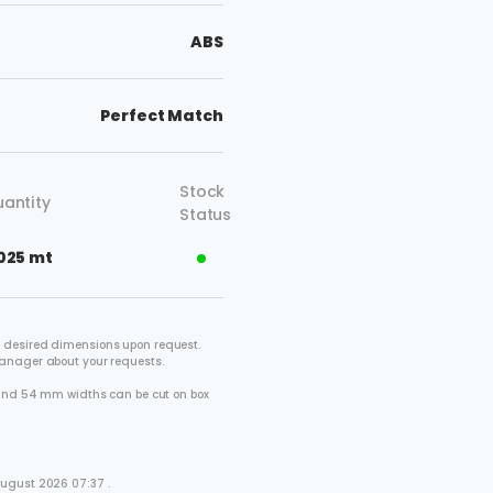
ABS
Perfect Match
Stock
antity
Status
025 mt
 desired dimensions upon request.
manager about your requests.
2 and 54 mm widths can be cut on box
.
August 2026 07:37 .