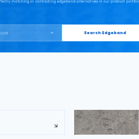
rfectly matching or contrasting edgeband alternatives in our product portfoli
Search Edgeband
ECOR