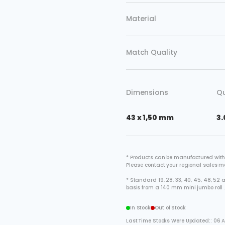
Material
Match Quality
Dimensions
Qu
43 x 1,50 mm
3.
* Products can be manufactured with
Please contact your regional sales 
* Standard 19, 28, 33, 40, 45, 48, 5
basis from a 140 mm mini jumbo roll 
In Stock
Out of Stock
Last Time Stocks Were Updated:: 06 