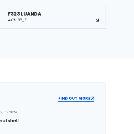
F323 LUANDA
4K91 BR_Z
FIND OUT MORE
25th, 2024
nutshell