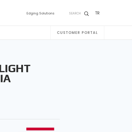
TR
Edging Solutions
SEARCH
CUSTOMER PORTAL
 LIGHT
IA