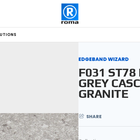
LUTIONS
EDGEBAND WIZARD
F031 ST78
GREY CASC
GRANITE
SHARE