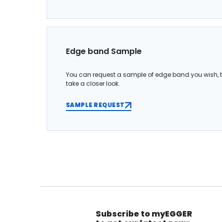
Edge band Sample
You can request a sample of edge band you wish, 
take a closer look.
SAMPLE REQUEST
Subscribe to myEGGER