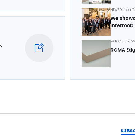
NEWS
October 7
We showca
Intermob 
FAIRS
August 29
to
ROMA Edg
SUBS