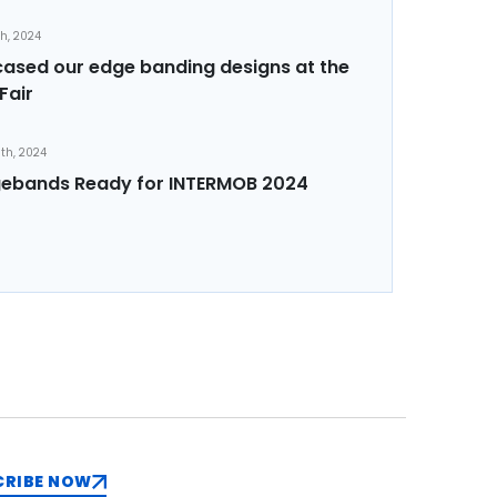
th, 2024
sed our edge banding designs at the
Fair
th, 2024
ebands Ready for INTERMOB 2024
CRIBE NOW