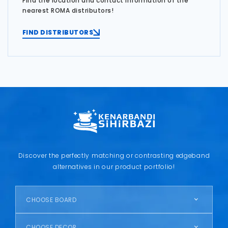
Find the location and contact information of the
nearest ROMA distributors!
FIND DISTRIBUTORS
Discover the perfectly matching or contrasting edgeband
alternatives in our product portfolio!
CHOOSE BOARD
CHOOSE DECOR