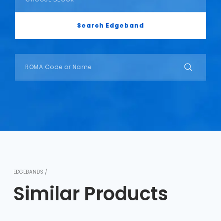
Search Edgeband
EDGEBANDS /
Similar Products