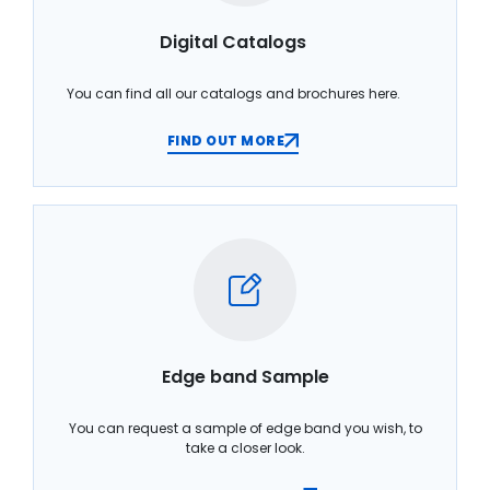
Digital Catalogs
You can find all our catalogs and brochures here.
FIND OUT MORE
Edge band Sample
You can request a sample of edge band you wish, to
take a closer look.