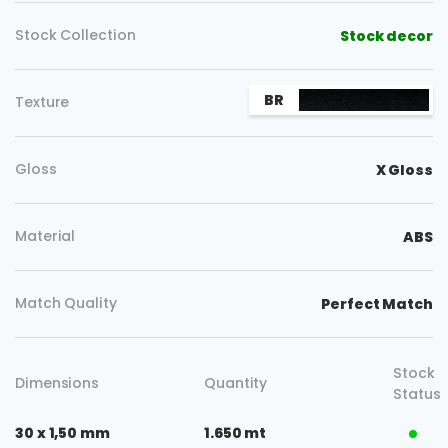
Stock Collection
Stock decor
BR
Texture
Gloss
X Gloss
Material
ABS
Match Quality
Perfect Match
Stock
Dimensions
Quantity
Status
30 x 1,50 mm
1.650 mt