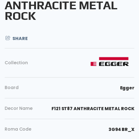
ANTHRACITE METAL
ROCK
SHARE
Collection
Board
Egger
Decor Name
F121 ST87 ANTHRACITE METAL ROCK
Copy
Roma Code
3G94 BR_X