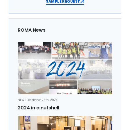
SAMPLE REQUEST
ROMA News
NEWS
December 25th, 2024
2024 in a nutshell