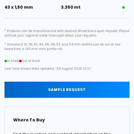
43 x 1,50 mm
3.350 mt
* Products can be manufactured with desired dimensions upon request. Please
contact your regional sales manager about your requests.
* Standard 19, 28, 33, 40, 45, 48, 52 and 54 mm widths can be cut on box
basis from a 140 mm mini jumbo roll .
In Stock
Out of Stock
Last Time Stocks Were Updated:: 08 August 2026 21:37 .
SAMPLE REQUEST
Where To Buy