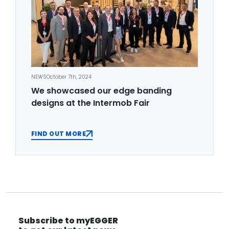
NEWS
October 7th, 2024
We showcased our edge banding
designs at the Intermob Fair
FIND OUT MORE
Subscribe to myEGGER