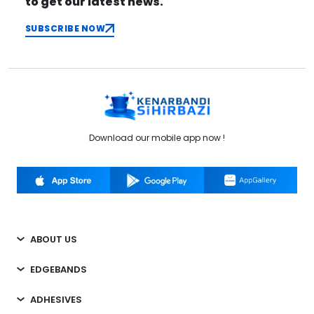
to get our latest news.
SUBSCRIBE NOW
Download our mobile app now !
ABOUT US
EDGEBANDS
ADHESIVES