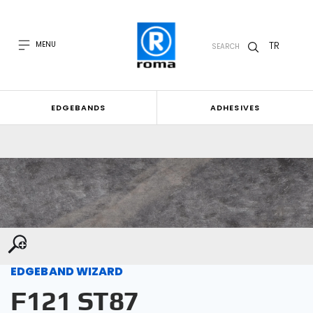
TR
MENU
SEARCH
EDGEBANDS
ADHESIVES
EDGEBAND WIZARD
F121 ST87