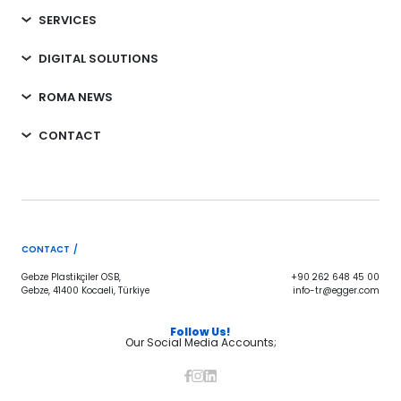
SERVICES
DIGITAL SOLUTIONS
ROMA NEWS
CONTACT
CONTACT /
Gebze Plastikçiler OSB,
+90 262 648 45 00
Gebze, 41400 Kocaeli, Türkiye
info-tr@egger.com
Follow Us!
Our Social Media Accounts;