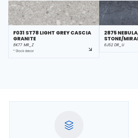
F031 ST78 LIGHT GREY CASCIA
2875 NEBULA
GRANITE
STONE/MIRA
8K77 MR_Z
6J52 DR_U
* Stock decor