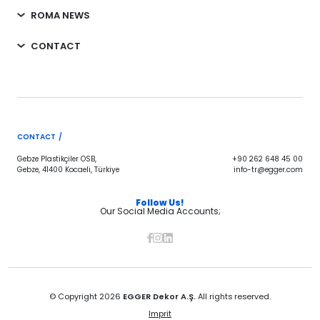
ROMA NEWS
CONTACT
CONTACT /
Gebze Plastikçiler OSB,
+90 262 648 45 00
Gebze, 41400 Kocaeli, Türkiye
info-tr@egger.com
Follow Us!
Our Social Media Accounts;
© Copyright 2026
EGGER Dekor A.Ş.
All rights reserved.
Imprit