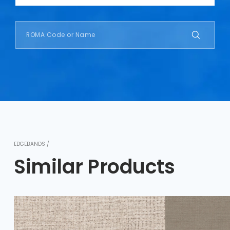
EDGEBANDS /
Similar Products