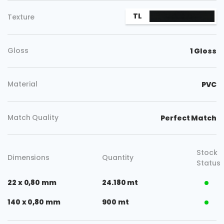
TL
Texture
Gloss
1 Gloss
Material
PVC
Match Quality
Perfect Match
Stock
Dimensions
Quantity
Status
22 x 0,80 mm
24.180 mt
140 x 0,80 mm
900 mt