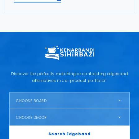
Discover the perfectly matching or contrasting edgeband
alternatives in our product portfolio!
CHOOSE BOARD
CHOOSE DECOR
Search Edgeband