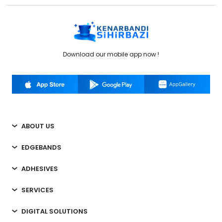
Download our mobile app now !
ABOUT US
EDGEBANDS
ADHESIVES
SERVICES
DIGITAL SOLUTIONS