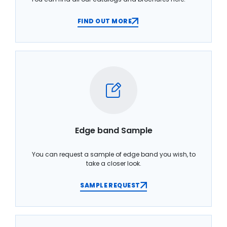
FIND OUT MORE
Edge band Sample
You can request a sample of edge band you wish, to
take a closer look.
SAMPLE REQUEST