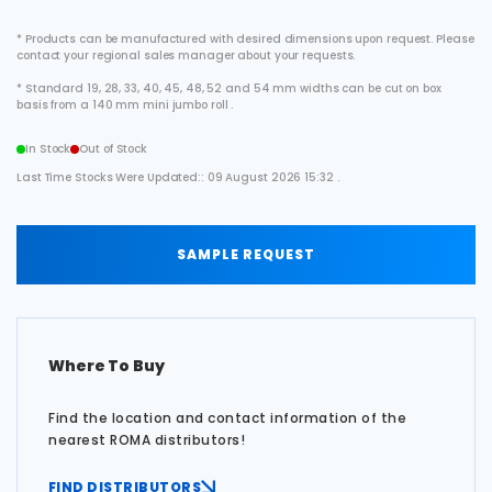
* Products can be manufactured with desired dimensions upon request. Please
contact your regional sales manager about your requests.
* Standard 19, 28, 33, 40, 45, 48, 52 and 54 mm widths can be cut on box
basis from a 140 mm mini jumbo roll .
In Stock
Out of Stock
Last Time Stocks Were Updated:: 09 August 2026 15:32 .
SAMPLE REQUEST
Where To Buy
Find the location and contact information of the
nearest ROMA distributors!
FIND DISTRIBUTORS