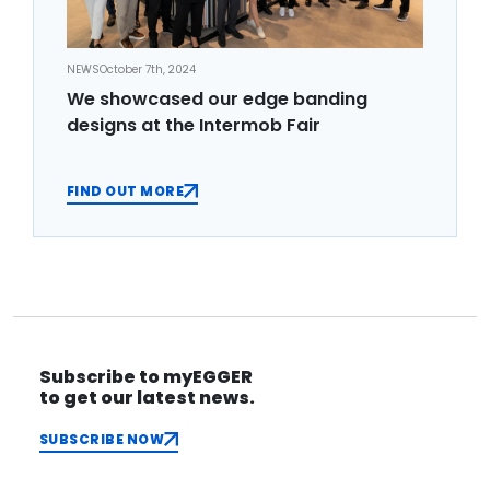
NEWS
October 7th, 2024
We showcased our edge banding
designs at the Intermob Fair
FIND OUT MORE
Subscribe to myEGGER
to get our latest news.
SUBSCRIBE NOW