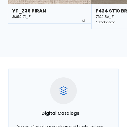
YT_Z36 PIRAN
F424 ST10 B
3M59 TL_F
7L92 EM_Z
* Stock decor
Digital Catalogs
You can find all our catalogs and brochures here.