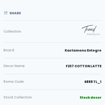
SHARE
Collection
Board
Kastamonu Entegre
Decor Name
F237 COTTON LATTE
Roma Code
6888 TL_1
Copy
Stock Collection
Stock decor