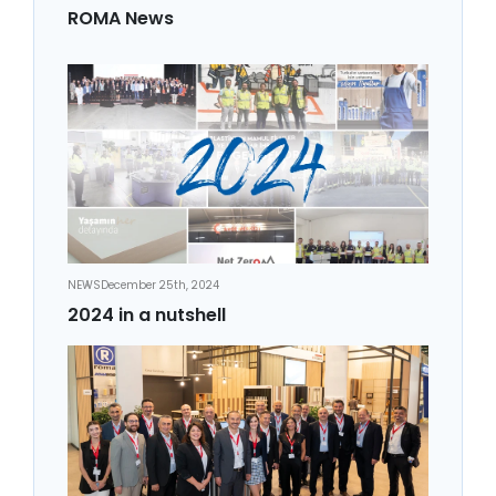
ROMA News
NEWS
December 25th, 2024
2024 in a nutshell