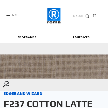
TR
MENU
SEARCH
EDGEBANDS
ADHESIVES
EDGEBAND WIZARD
F237 COTTON LATTE