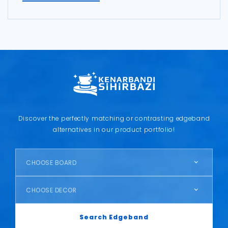
Discover the perfectly matching or contrasting edgeband
alternatives in our product portfolio!
CHOOSE BOARD
CHOOSE DECOR
Search Edgeband