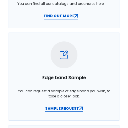
You can find all our catalogs and brochures here.
FIND OUT MORE
Edge band Sample
You can request a sample of edge band you wish, to
take a closer look.
SAMPLE REQUEST