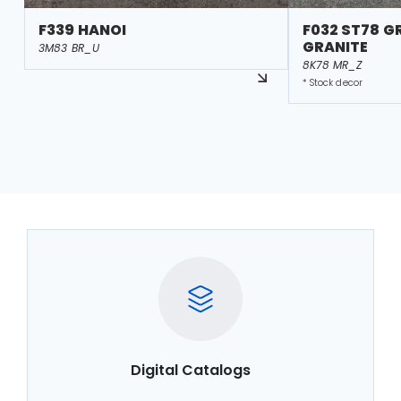
F339 HANOI
F032 ST78 G
GRANITE
3M83 BR_U
8K78 MR_Z
* Stock decor
Digital Catalogs