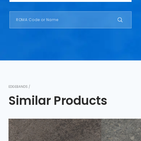
EDGEBANDS /
Similar Products