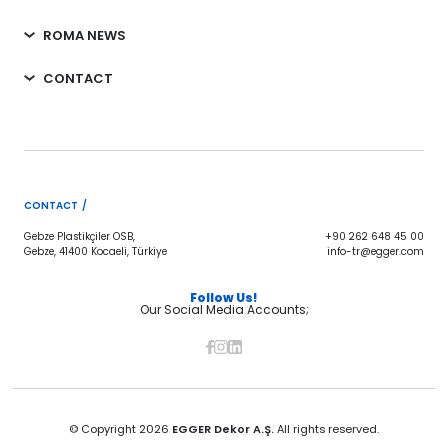
ROMA NEWS
CONTACT
CONTACT /
Gebze Plastikçiler OSB,
+90 262 648 45 00
Gebze, 41400 Kocaeli, Türkiye
info-tr@egger.com
Follow Us!
Our Social Media Accounts;
© Copyright 2026
EGGER Dekor A.Ş.
All rights reserved.