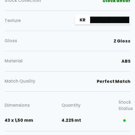
Stock Collection
Stock decor
KR
Texture
Gloss
Z Gloss
Material
ABS
Match Quality
Perfect Match
Stock
Dimensions
Quantity
Status
43 x 1,50 mm
4.225 mt