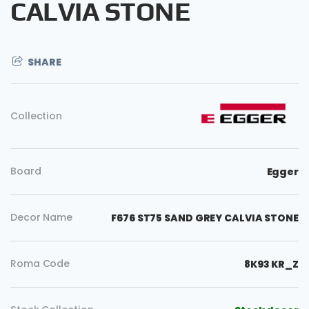
CALVIA STONE
SHARE
Collection
Board
Egger
Decor Name
F676 ST75 SAND GREY CALVIA STONE
Copy
Roma Code
8K93 KR_Z