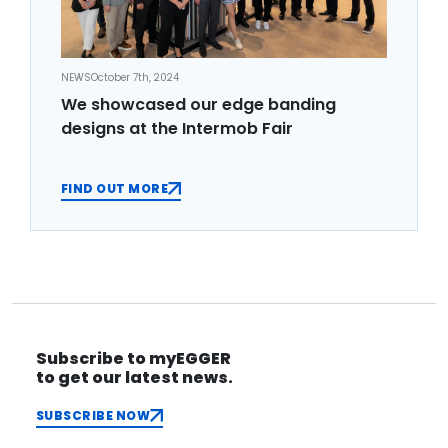
NEWS
October 7th, 2024
We showcased our edge banding
designs at the Intermob Fair
FIND OUT MORE
Subscribe to myEGGER
to get our latest news.
SUBSCRIBE NOW