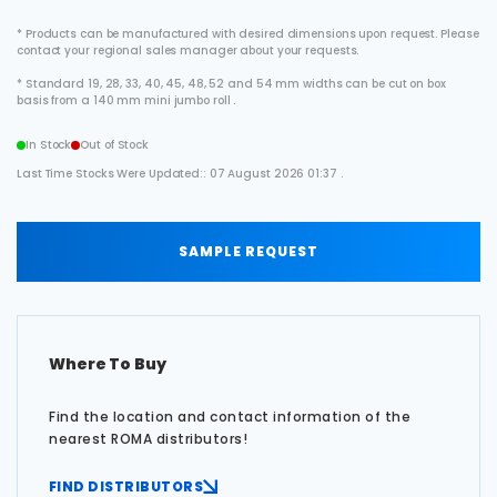
* Products can be manufactured with desired dimensions upon request. Please
contact your regional sales manager about your requests.
* Standard 19, 28, 33, 40, 45, 48, 52 and 54 mm widths can be cut on box
basis from a 140 mm mini jumbo roll .
In Stock
Out of Stock
Last Time Stocks Were Updated:: 07 August 2026 01:37 .
SAMPLE REQUEST
Where To Buy
Find the location and contact information of the
nearest ROMA distributors!
FIND DISTRIBUTORS