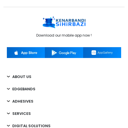
Download our mobile app now !
ABOUT US
EDGEBANDS
ADHESIVES
SERVICES
DIGITAL SOLUTIONS