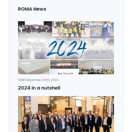
ROMA News
NEWS
December 25th, 2024
2024 in a nutshell