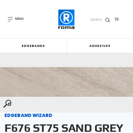
TR
MENU
SEARCH
EDGEBANDS
ADHESIVES
EDGEBAND WIZARD
F676 ST75 SAND GREY