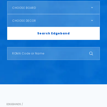
CHOOSE BOARD
CHOOSE DECOR
Search Edgeband
EDGEBANDS /