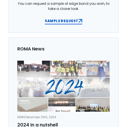
You can request a sample of edge band you wish, to
take a closer look.
SAMPLE REQUEST
ROMA News
NEWS
December 25th, 2024
2024 in a nutshell