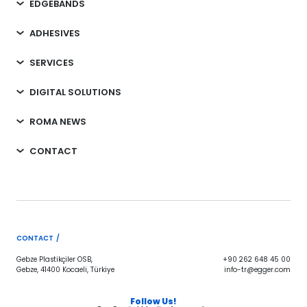
EDGEBANDS
ADHESIVES
SERVICES
DIGITAL SOLUTIONS
ROMA NEWS
CONTACT
CONTACT /
Gebze Plastikçiler OSB,
+90 262 648 45 00
Gebze, 41400 Kocaeli, Türkiye
info-tr@egger.com
Follow Us!