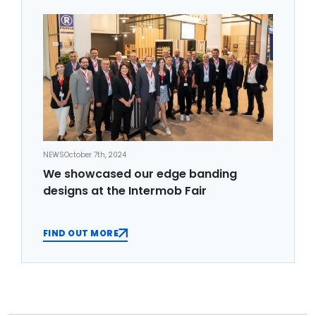
NEWS
October 7th, 2024
We showcased our edge banding
designs at the Intermob Fair
FIND OUT MORE