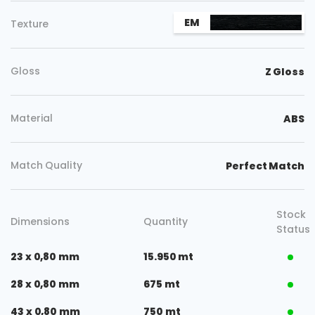
EM
Texture
Gloss
Z Gloss
Material
ABS
Match Quality
Perfect Match
Stock
Dimensions
Quantity
Status
23 x 0,80 mm
15.950 mt
28 x 0,80 mm
675 mt
43 x 0,80 mm
750 mt