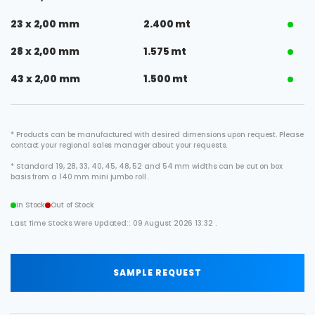
23 x 2,00 mm
2.400 mt
28 x 2,00 mm
1.575 mt
43 x 2,00 mm
1.500 mt
* Products can be manufactured with desired dimensions upon request. Please
contact your regional sales manager about your requests.
* Standard 19, 28, 33, 40, 45, 48, 52 and 54 mm widths can be cut on box
basis from a 140 mm mini jumbo roll .
In Stock
Out of Stock
Last Time Stocks Were Updated:: 09 August 2026 13:32 .
SAMPLE REQUEST