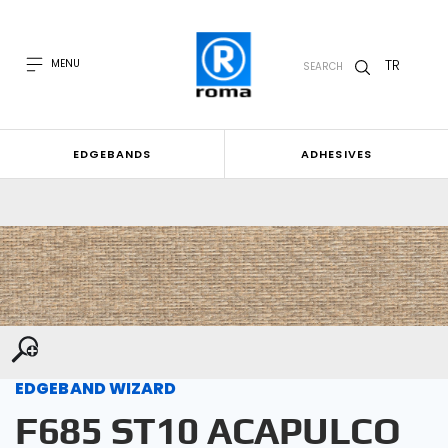
TR
MENU
SEARCH
EDGEBANDS
ADHESIVES
EDGEBAND WIZARD
F685 ST10 ACAPULCO