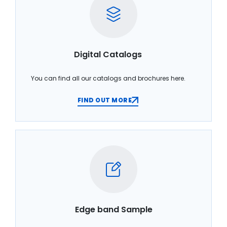
Digital Catalogs
You can find all our catalogs and brochures here.
FIND OUT MORE
Edge band Sample