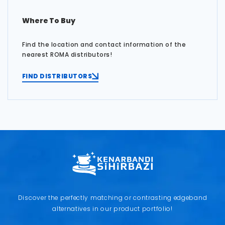
Where To Buy
Find the location and contact information of the
nearest ROMA distributors!
FIND DISTRIBUTORS
Discover the perfectly matching or contrasting edgeband
alternatives in our product portfolio!