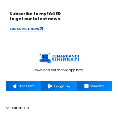
Subscribe to myEGGER
to get our latest news.
SUBSCRIBE NOW
Download our mobile app now !
ABOUT US