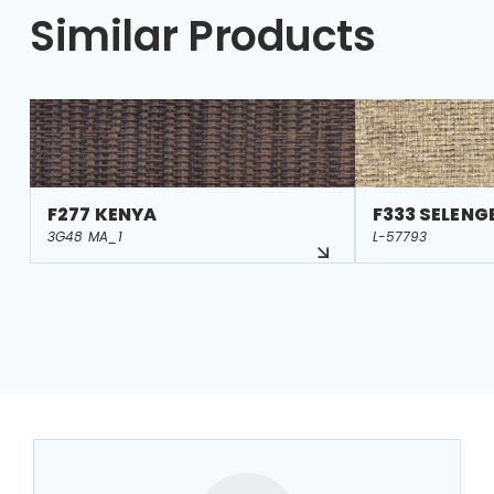
Similar Products
F277 KENYA
F333 SELENG
3G48 MA_1
L-57793