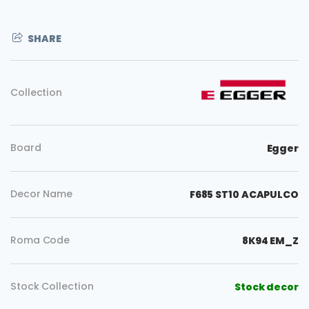
SHARE
Collection
Board
Egger
Decor Name
F685 ST10 ACAPULCO
Roma Code
8K94 EM_Z
Copy
Stock Collection
Stock decor