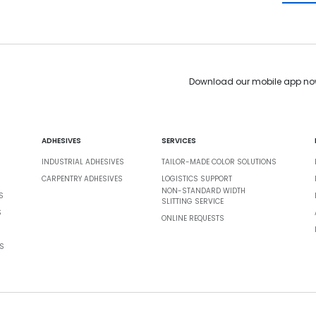
Download our mobile app no
ADHESIVES
SERVICES
INDUSTRIAL ADHESIVES
TAILOR-MADE COLOR SOLUTIONS
CARPENTRY ADHESIVES
LOGISTICS SUPPORT
NON-STANDARD WIDTH
S
SLITTING SERVICE
S
ONLINE REQUESTS
S