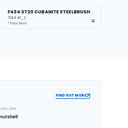
F434 ST20 CUBANITE STEELBRUSH
7L84 AF_2
* Stock decor
FIND OUT MORE
25th, 2024
nutshell