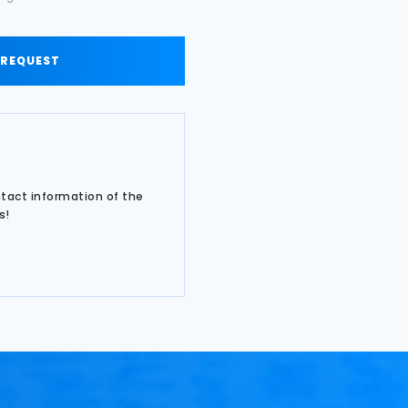
 REQUEST
ntact information of the
s!