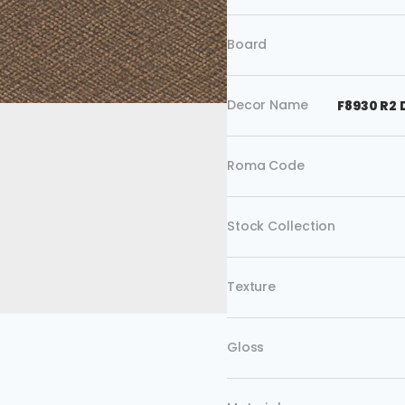
Board
Decor Name
F8930 R2
Roma Code
Stock Collection
Texture
Gloss