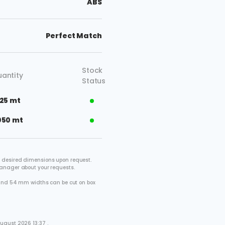
ABS
Perfect Match
Stock
antity
Status
125 mt
050 mt
 desired dimensions upon request.
manager about your requests.
2 and 54 mm widths can be cut on box
.
ugust 2026 13:37 .