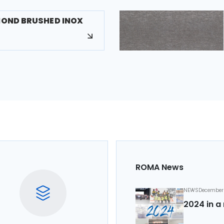
MOND BRUSHED INOX
ROMA News
NEWS
December 
2024 in a 