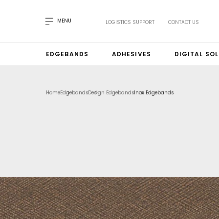
MENU
LOGISTICS SUPPORT
CONTACT US
EDGEBANDS
ADHESIVES
DIGITAL SO
Home
Edgebands
Design Edgebands
Inox Edgebands