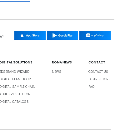
w !
DIGITAL SOLUTIONS
ROMA NEWS
CONTACT
EDGEBAND WIZARD
NEWS
CONTACT US
DIGITAL PLANT TOUR
DISTRIBUTORS
DIGITAL SAMPLE CHAIN
FAQ
ADHESIVE SELECTOR
DIGITAL CATALOGS