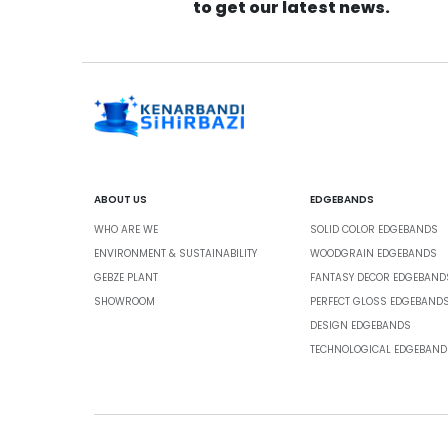
to get our latest news.
ABOUT US
EDGEBANDS
WHO ARE WE
SOLID COLOR EDGEBANDS
ENVIRONMENT & SUSTAINABILITY
WOODGRAIN EDGEBANDS
GEBZE PLANT
FANTASY DECOR EDGEBAND
SHOWROOM
PERFECT GLOSS EDGEBAND
DESIGN EDGEBANDS
TECHNOLOGICAL EDGEBAND