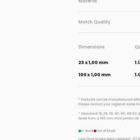
Material
Match Quality
Dimensions
Qu
23 x 1,00 mm
1.
100 x 1,00 mm
1.
* Products can be manufactured with
Please contact your regional sales 
* Standard 19, 28, 33, 40, 45, 48, 5
basis from a 140 mm mini jumbo roll 
In Stock
Out of Stock
Last Time Stocks Were Updated:: 07 A