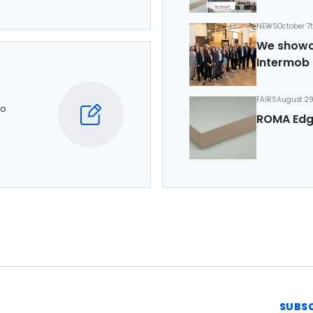
NEWS
October 7
We showca
Intermob 
FAIRS
August 29
to
ROMA Edg
SUBS