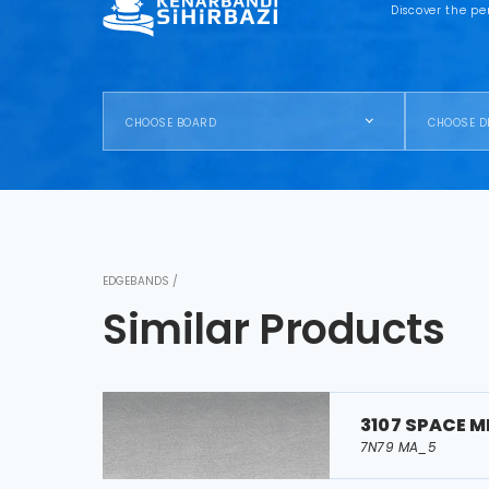
Discover the pe
CHOOSE BOARD
CHOOSE D
EDGEBANDS /
Similar Products
3107 SPACE M
7N79 MA_5