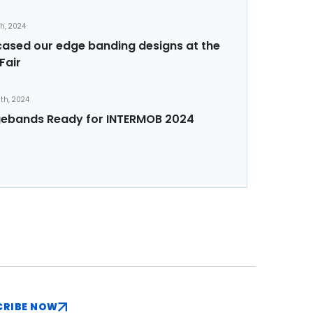
th, 2024
sed our edge banding designs at the
Fair
th, 2024
ebands Ready for INTERMOB 2024
CRIBE NOW