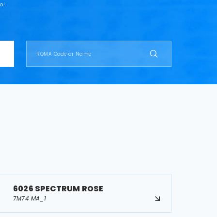
o!
6026 SPECTRUM ROSE
7M74 MA_1