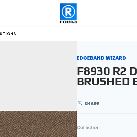
LUTIONS
EDGEBAND WIZARD
F8930 R2 
BRUSHED 
SHARE
Collection