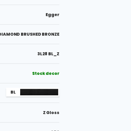
Egger
 DIAMOND BRUSHED BRONZE
3L28 BL_Z
Stock decor
BL
Z Gloss