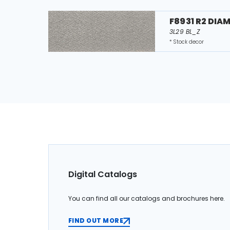
F8931 R2 DIA
3L29 BL_Z
* Stock decor
Digital Catalogs
You can find all our catalogs and brochures here.
FIND OUT MORE