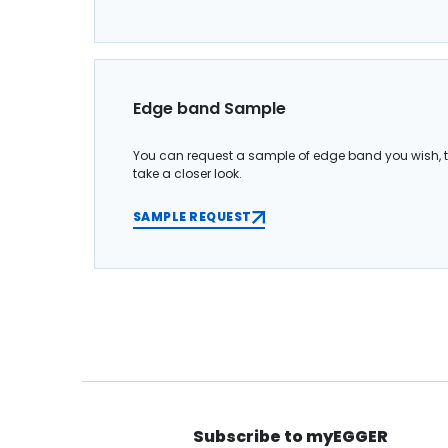
Edge band Sample
You can request a sample of edge band you wish, 
take a closer look.
SAMPLE REQUEST
Subscribe to myEGGER