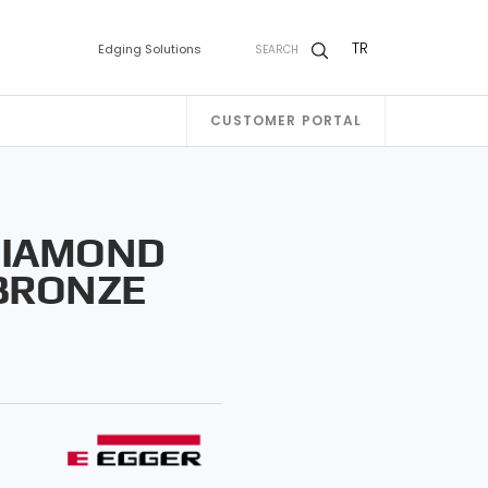
TR
Edging Solutions
SEARCH
CUSTOMER PORTAL
DIAMOND
BRONZE