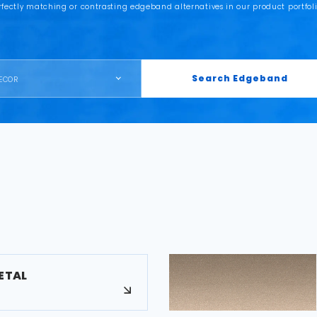
rfectly matching or contrasting edgeband alternatives in our product portfoli
Search Edgeband
ECOR
ETAL