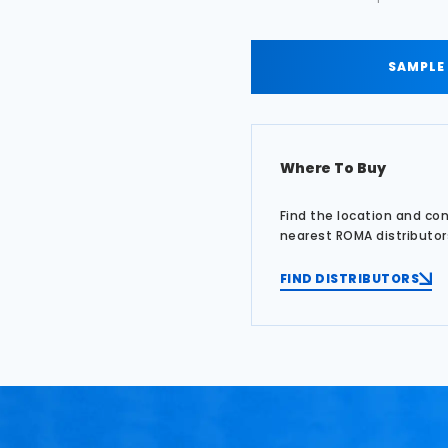
SAMPLE
Where To Buy
Find the location and co
nearest ROMA distributor
FIND DISTRIBUTORS