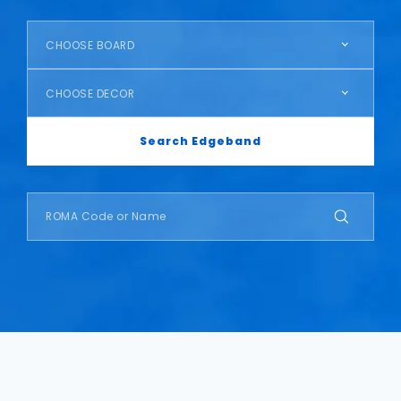
CHOOSE BOARD
CHOOSE DECOR
Search Edgeband