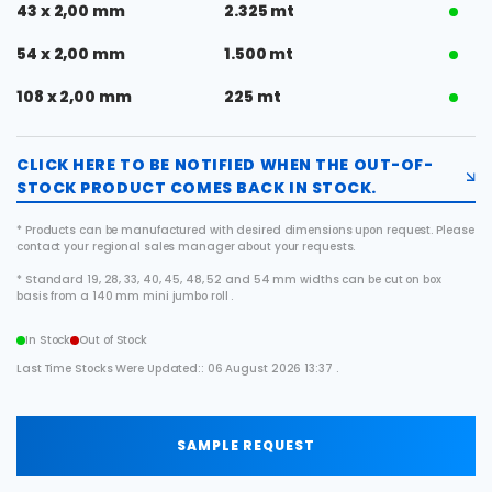
43 x 2,00 mm
2.325 mt
54 x 2,00 mm
1.500 mt
108 x 2,00 mm
225 mt
CLICK HERE TO BE NOTIFIED WHEN THE OUT-OF-
STOCK PRODUCT COMES BACK IN STOCK.
* Products can be manufactured with desired dimensions upon request. Please
contact your regional sales manager about your requests.
* Standard 19, 28, 33, 40, 45, 48, 52 and 54 mm widths can be cut on box
basis from a 140 mm mini jumbo roll .
In Stock
Out of Stock
Last Time Stocks Were Updated:: 06 August 2026 13:37 .
SAMPLE REQUEST