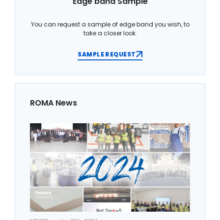
Edge band Sample
You can request a sample of edge band you wish, to
take a closer look.
SAMPLE REQUEST
ROMA News