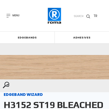
TR
MENU
SEARCH
EDGEBANDS
ADHESIVES
EDGEBAND WIZARD
H3152 ST19 BLEACHED