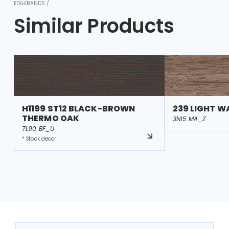
EDGEBANDS /
Similar Products
H1199 ST12 BLACK-BROWN
239 LIGHT W
THERMO OAK
3N15 MA_Z
7L90 BF_U
* Stock decor