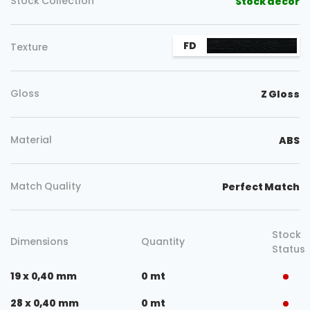
Stock Collection
Stock decor
FD
Texture
Gloss
Z Gloss
Material
ABS
Match Quality
Perfect Match
Stock
Dimensions
Quantity
Status
19 x 0,40 mm
0 mt
28 x 0,40 mm
0 mt