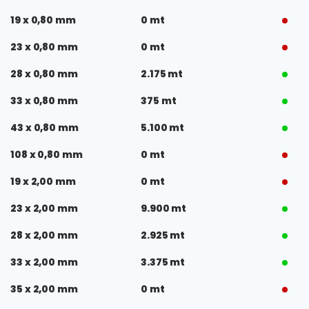
19 x 0,80 mm
0 mt
23 x 0,80 mm
0 mt
28 x 0,80 mm
2.175 mt
33 x 0,80 mm
375 mt
43 x 0,80 mm
5.100 mt
108 x 0,80 mm
0 mt
19 x 2,00 mm
0 mt
23 x 2,00 mm
9.900 mt
28 x 2,00 mm
2.925 mt
33 x 2,00 mm
3.375 mt
35 x 2,00 mm
0 mt