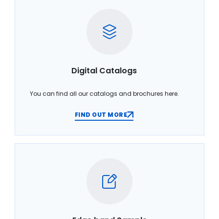
Digital Catalogs
You can find all our catalogs and brochures here.
FIND OUT MORE