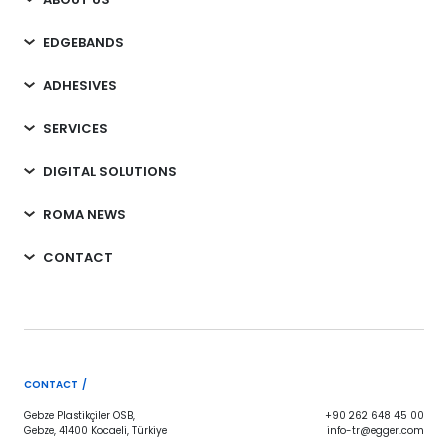
EDGEBANDS
ADHESIVES
SERVICES
DIGITAL SOLUTIONS
ROMA NEWS
CONTACT
CONTACT /
Gebze Plastikçiler OSB,
+90 262 648 45 00
Gebze, 41400 Kocaeli, Türkiye
info-tr@egger.com