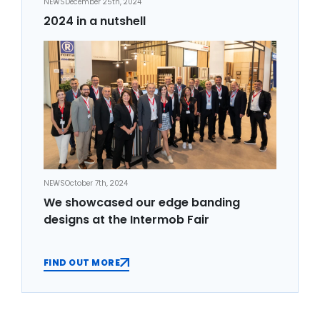
NEWS
December 25th, 2024
2024 in a nutshell
NEWS
October 7th, 2024
We showcased our edge banding
designs at the Intermob Fair
FIND OUT MORE