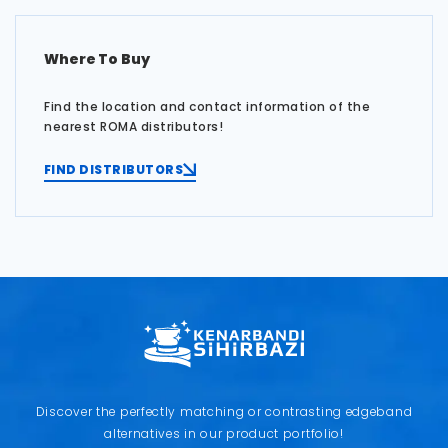
Where To Buy
Find the location and contact information of the
nearest ROMA distributors!
FIND DISTRIBUTORS
Discover the perfectly matching or contrasting edgeband
alternatives in our product portfolio!