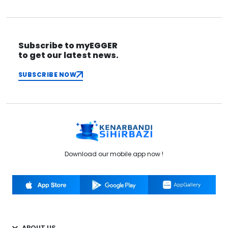
Subscribe to myEGGER
to get our latest news.
SUBSCRIBE NOW
Download our mobile app now !
ABOUT US