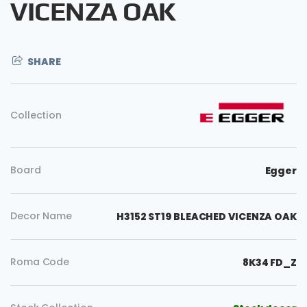
VICENZA OAK
SHARE
Collection
Board
Egger
Decor Name
H3152 ST19 BLEACHED VICENZA OAK
Roma Code
8K34 FD_Z
Copy