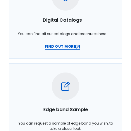
Digital Catalogs
You can find all our catalogs and brochures here.
FIND OUT MORE
Edge band Sample
You can request a sample of edge band you wish, to
take a closer look.