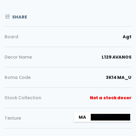
SHARE
Board
Agt
Decor Name
L129 AVANOS
Roma Code
3K14 MA_U
Stock Collection
Not a stock decor
Copy
MA
Texture