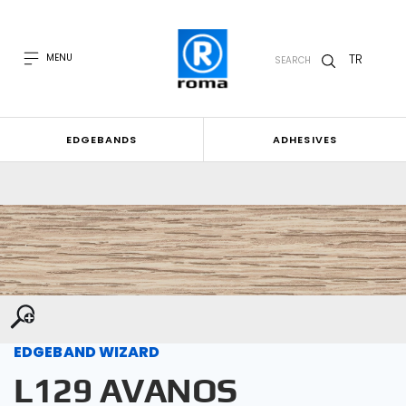
TR
MENU
SEARCH
EDGEBANDS
ADHESIVES
EDGEBAND WIZARD
L129 AVANOS