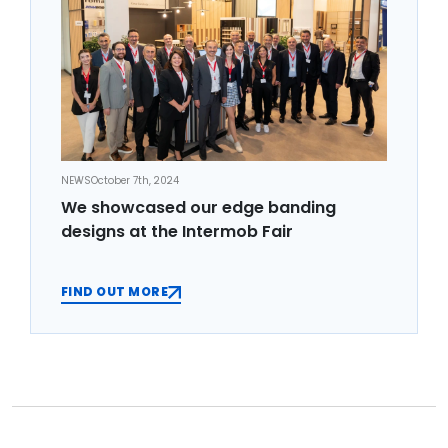
NEWS
October 7th, 2024
We showcased our edge banding
designs at the Intermob Fair
FIND OUT MORE