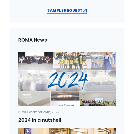
SAMPLE REQUEST
ROMA News
NEWS
December 25th, 2024
2024 in a nutshell