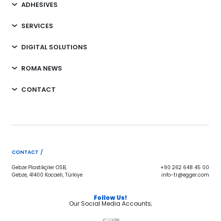
ADHESIVES
SERVICES
DIGITAL SOLUTIONS
ROMA NEWS
CONTACT
CONTACT /
Gebze Plastikçiler OSB,
+90 262 648 45 00
Gebze, 41400 Kocaeli, Türkiye
info-tr@egger.com
Follow Us!
Our Social Media Accounts;