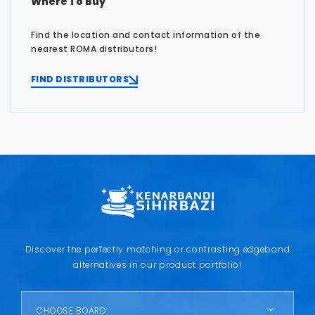
Where To Buy
Find the location and contact information of the
nearest ROMA distributors!
FIND DISTRIBUTORS
Discover the perfectly matching or contrasting edgeband
alternatives in our product portfolio!
CHOOSE BOARD