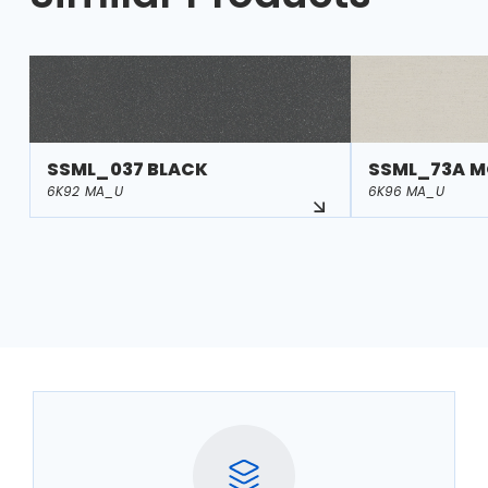
SSML_037 BLACK
SSML_73A M
6K92 MA_U
6K96 MA_U