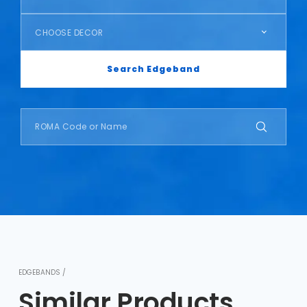
CHOOSE DECOR
Search Edgeband
EDGEBANDS /
Similar Products