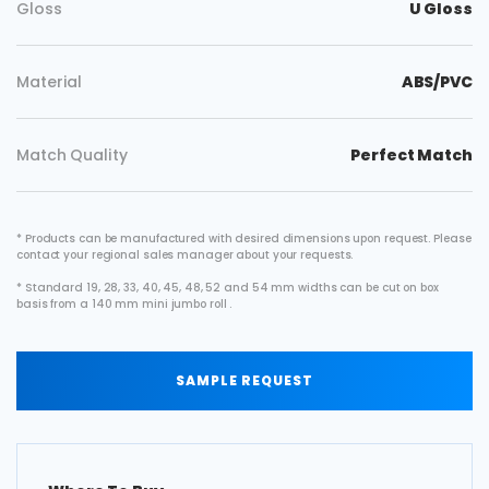
Gloss
U Gloss
Material
ABS/PVC
Match Quality
Perfect Match
* Products can be manufactured with desired dimensions upon request. Please
contact your regional sales manager about your requests.
* Standard 19, 28, 33, 40, 45, 48, 52 and 54 mm widths can be cut on box
basis from a 140 mm mini jumbo roll .
SAMPLE REQUEST