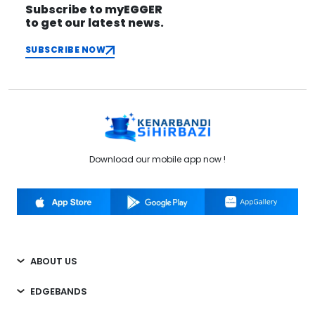
Subscribe to myEGGER
to get our latest news.
SUBSCRIBE NOW
Download our mobile app now !
ABOUT US
EDGEBANDS