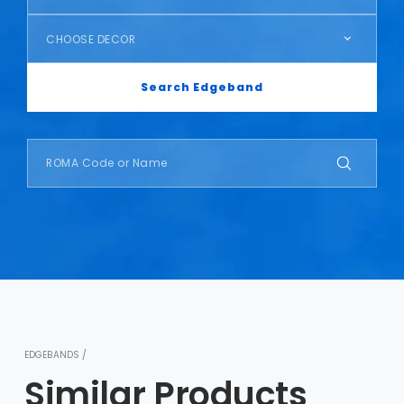
CHOOSE DECOR
Search Edgeband
EDGEBANDS /
Similar Products