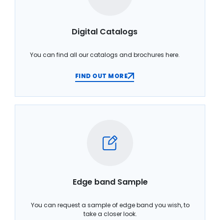
Digital Catalogs
You can find all our catalogs and brochures here.
FIND OUT MORE
Edge band Sample
You can request a sample of edge band you wish, to
take a closer look.