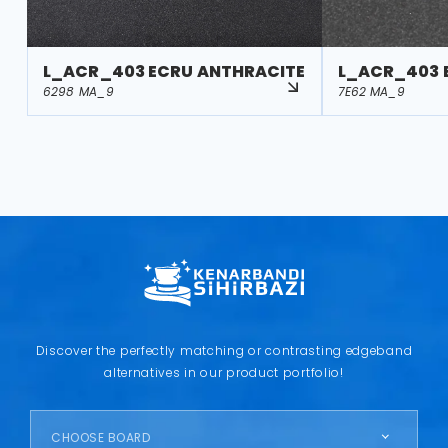
L_ACR_403 ECRU ANTHRACITE
L_ACR_403 
6298 MA_9
7E62 MA_9
Discover the perfectly matching or contrasting edgeband
alternatives in our product portfolio!
CHOOSE BOARD