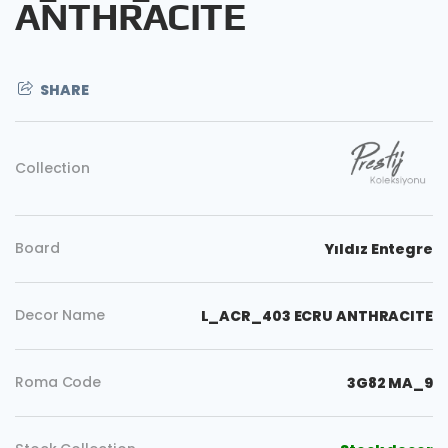
ANTHRACITE
SHARE
Collection
Board
Yıldız Entegre
Decor Name
L_ACR_403 ECRU ANTHRACITE
Roma Code
3G82 MA_9
Copy