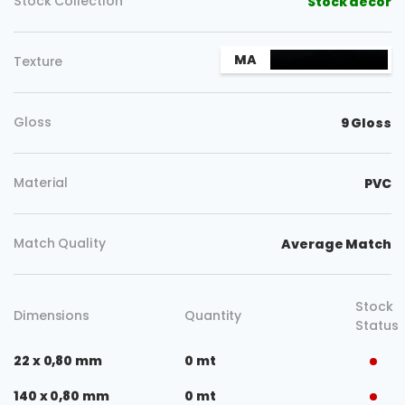
Stock Collection
Stock decor
MA
Texture
Gloss
9 Gloss
Material
PVC
Match Quality
Average Match
Stock
Dimensions
Quantity
Status
22 x 0,80 mm
0 mt
140 x 0,80 mm
0 mt