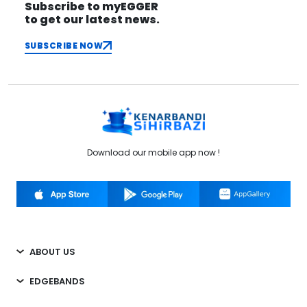
Subscribe to myEGGER
to get our latest news.
SUBSCRIBE NOW
Download our mobile app now !
ABOUT US
EDGEBANDS