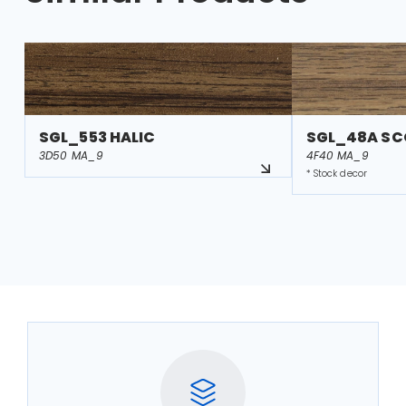
SGL_553 HALIC
SGL_48A S
3D50 MA_9
4F40 MA_9
* Stock decor