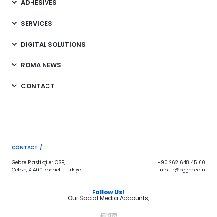
ADHESIVES
SERVICES
DIGITAL SOLUTIONS
ROMA NEWS
CONTACT
CONTACT /
Gebze Plastikçiler OSB,
+90 262 648 45 00
Gebze, 41400 Kocaeli, Türkiye
info-tr@egger.com
Follow Us!
Our Social Media Accounts;