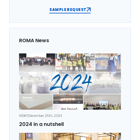
SAMPLE REQUEST
ROMA News
NEWS
December 25th, 2024
2024 in a nutshell