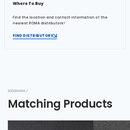
Where To Buy
Find the location and contact information of the
nearest ROMA distributors!
FIND DISTRIBUTORS
EDGEBANDS /
Matching Products