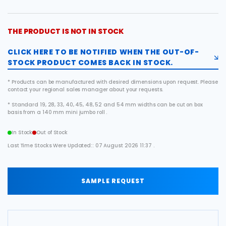
THE PRODUCT IS NOT IN STOCK
CLICK HERE TO BE NOTIFIED WHEN THE OUT-OF-
STOCK PRODUCT COMES BACK IN STOCK.
* Products can be manufactured with desired dimensions upon request. Please
contact your regional sales manager about your requests.
* Standard 19, 28, 33, 40, 45, 48, 52 and 54 mm widths can be cut on box
basis from a 140 mm mini jumbo roll .
In Stock
Out of Stock
Last Time Stocks Were Updated:: 07 August 2026 11:37 .
SAMPLE REQUEST