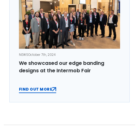
NEWS
October 7th, 2024
We showcased our edge banding
designs at the Intermob Fair
FIND OUT MORE