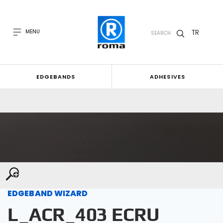
TR
MENU
SEARCH
EDGEBANDS
ADHESIVES
EDGEBAND WIZARD
L_ACR_403 ECRU