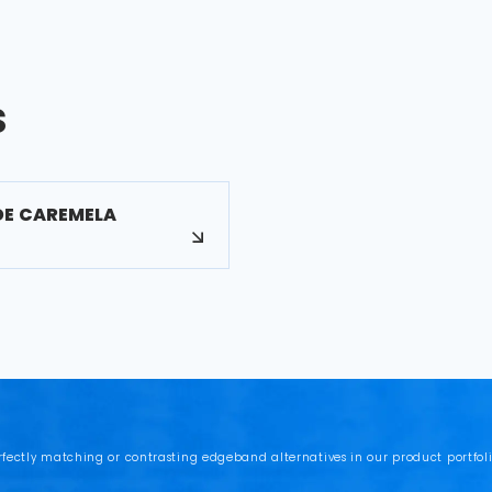
s
DE CAREMELA
rfectly matching or contrasting edgeband alternatives in our product portfoli