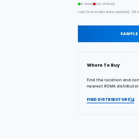
In Stock
Out of Stock
Last Time Stocks Were Updated:: 08 A
SAMPLE
Where To Buy
Find the location and co
nearest ROMA distributor
FIND DISTRIBUTORS