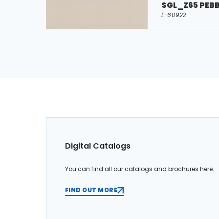
SGL_Z65 PEB
L-60922
Digital Catalogs
You can find all our catalogs and brochures here.
FIND OUT MORE