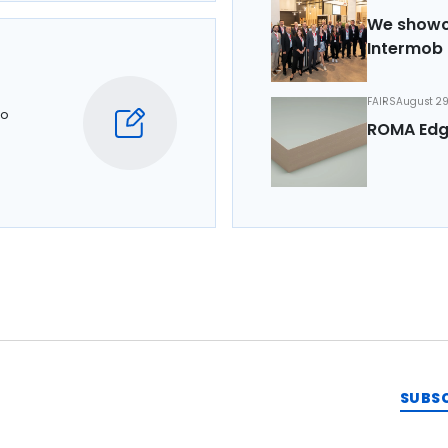
We showca
Intermob 
FAIRS
August 29
to
ROMA Edg
SUBS