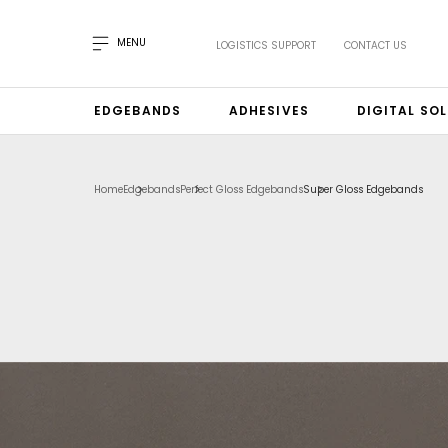
MENU
LOGISTICS SUPPORT
CONTACT US
EDGEBANDS
ADHESIVES
DIGITAL SO
Home
Edgebands
Perfect Gloss Edgebands
Super Gloss Edgebands