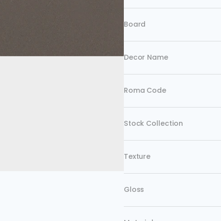
Board
Decor Name
Roma Code
Stock Collection
Texture
Gloss