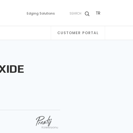
TR
Edging Solutions
SEARCH
CUSTOMER PORTAL
XIDE