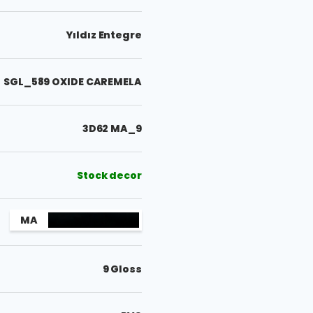
Yıldız Entegre
SGL_589 OXIDE CAREMELA
3D62 MA_9
Stock decor
MA
9 Gloss