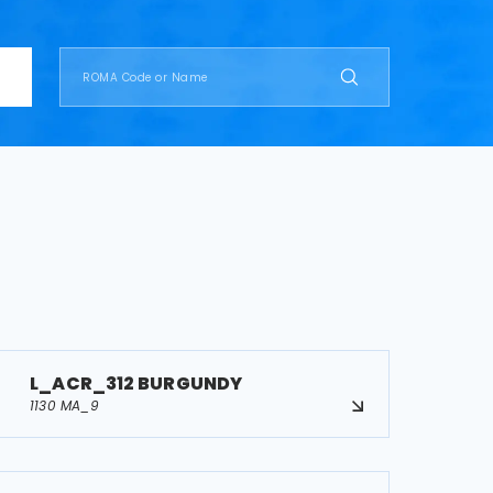
L_ACR_312 BURGUNDY
1130 MA_9