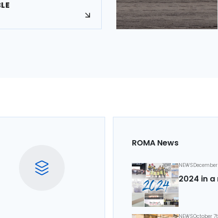
BLE
ROMA News
NEWS
December 
2024 in a 
NEWS
October 7