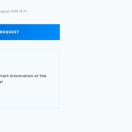
ugust 2026 19:37 .
 REQUEST
ntact information of the
s!