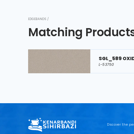
EDGEBANDS /
Matching Product
SGL_589 OXI
L-53750
Discover the pe