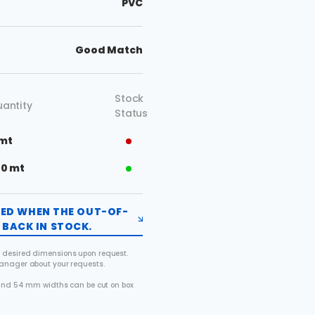
PVC
Good Match
Stock
antity
Status
 mt
50 mt
FIED WHEN THE OUT-OF-
BACK IN STOCK.
 desired dimensions upon request.
manager about your requests.
2 and 54 mm widths can be cut on box
.