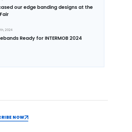
sed our edge banding designs at the
Fair
th, 2024
ebands Ready for INTERMOB 2024
CRIBE NOW