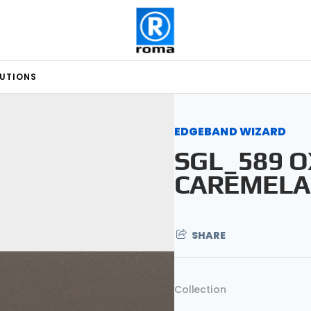
LUTIONS
EDGEBAND WIZARD
SGL_589 O
CAREMELA
SHARE
Collection