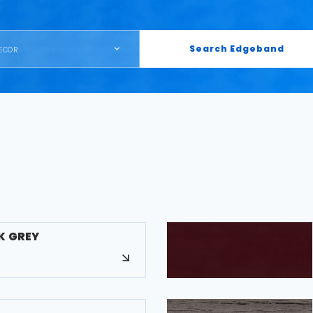
Search Edgeband
ECOR
K GREY