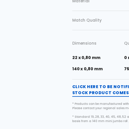
Material
Match Quality
Dimensions
Qu
22 x 0,80 mm
0
140 x 0,80 mm
7
CLICK HERE TO BE NOTI
STOCK PRODUCT COMES 
* Products can be manufactured with
Please contact your regional sales 
* Standard 19, 28, 33, 40, 45, 48, 5
basis from a 140 mm mini jumbo roll 