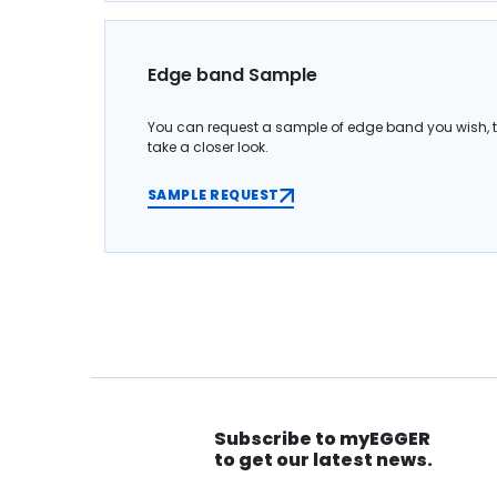
Edge band Sample
You can request a sample of edge band you wish, 
take a closer look.
SAMPLE REQUEST
Subscribe to myEGGER
to get our latest news.