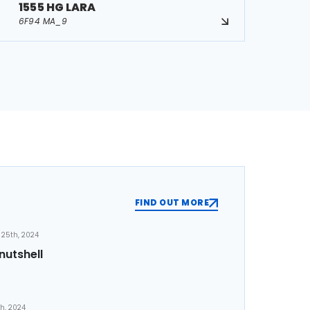
1555 HG LARA
6F94 MA_9
FIND OUT MORE
25th, 2024
nutshell
th, 2024