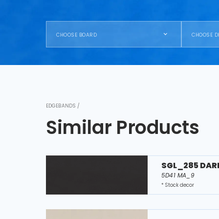
CHOOSE BOARD
CHOOSE D
EDGEBANDS /
Similar Products
SGL_285 DAR
5D41 MA_9
* Stock decor