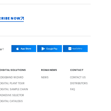
CRIBE NOW
w !
DIGITAL SOLUTIONS
ROMA NEWS
CONTACT
EDGEBAND WIZARD
NEWS
CONTACT US
DIGITAL PLANT TOUR
DISTRIBUTORS
DIGITAL SAMPLE CHAIN
FAQ
ADHESIVE SELECTOR
DIGITAL CATALOGS