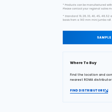
* Products can be manufactured with
Please contact your regional sales 
* Standard 19, 28, 33, 40, 45, 48, 5
basis from a 140 mm mini jumbo roll 
SAMPLE
Where To Buy
Find the location and co
nearest ROMA distributor
FIND DISTRIBUTORS