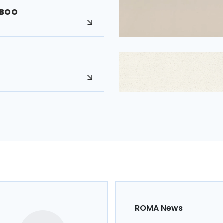
MBOO
ROMA News