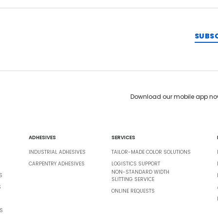
SUBS
Download our mobile app no
ADHESIVES
SERVICES
INDUSTRIAL ADHESIVES
TAILOR-MADE COLOR SOLUTIONS
CARPENTRY ADHESIVES
LOGISTICS SUPPORT
NON-STANDARD WIDTH
S
SLITTING SERVICE
S
ONLINE REQUESTS
S