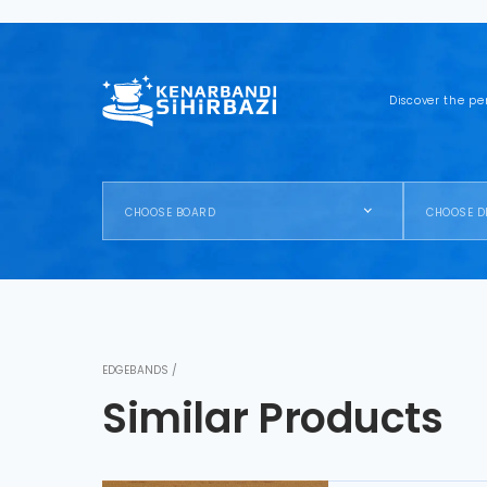
Discover the pe
CHOOSE BOARD
CHOOSE D
EDGEBANDS /
Similar Products