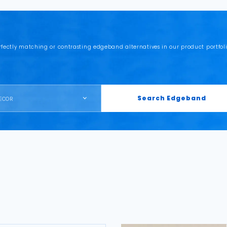
rfectly matching or contrasting edgeband alternatives in our product portfoli
Search Edgeband
ECOR