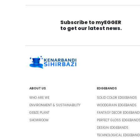
Subscribe to myEGGER
to get our latest news.
ABOUT US
EDGEBANDS
WHO ARE WE
SOLID COLOR EDGEBANDS
ENVIRONMENT & SUSTAINABILITY
WOODGRAIN EDGEBANDS
GEBZE PLANT
FANTASY DECOR EDGEBAND
SHOWROOM
PERFECT GLOSS EDGEBAND
DESIGN EDGEBANDS
TECHNOLOGICAL EDGEBAND