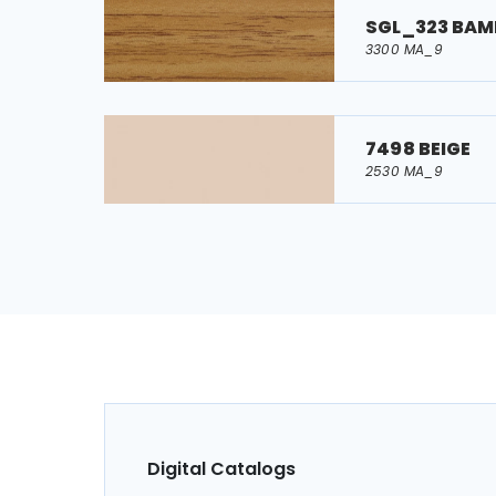
SGL_323 BA
3300 MA_9
7498 BEIGE
2530 MA_9
Digital Catalogs