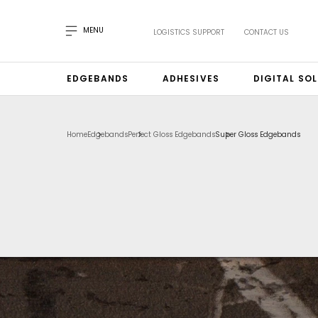
MENU
LOGISTICS SUPPORT
CONTACT US
EDGEBANDS
ADHESIVES
DIGITAL SO
Home
Edgebands
Perfect Gloss Edgebands
Super Gloss Edgebands