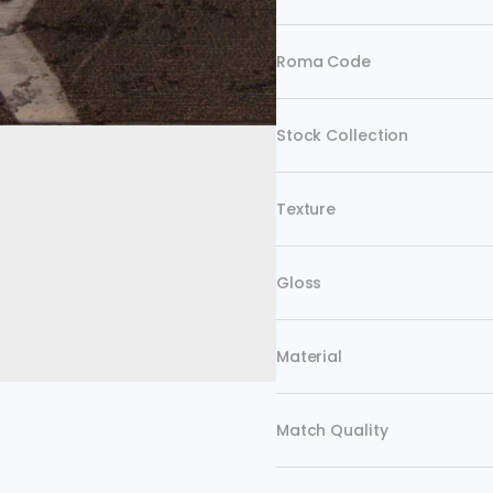
Roma Code
Stock Collection
Texture
Gloss
Material
Match Quality