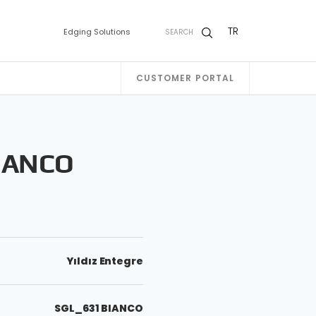
TR
Edging Solutions
SEARCH
CUSTOMER PORTAL
IANCO
Yıldız Entegre
SGL_631 BIANCO