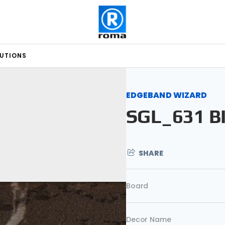
LUTIONS
EDGEBAND WIZARD
SGL_631 B
SHARE
Board
Decor Name