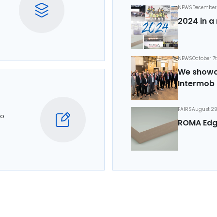
NEWS
December 
2024 in a 
NEWS
October 7
We showca
Intermob 
FAIRS
August 29
to
ROMA Edg