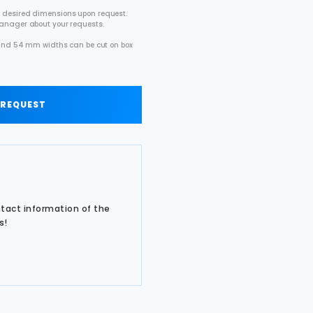
 desired dimensions upon request.
manager about your requests.
2 and 54 mm widths can be cut on box
.
 REQUEST
ntact information of the
s!