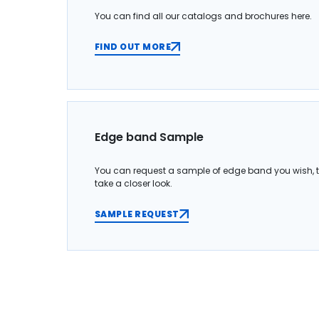
You can find all our catalogs and brochures here.
FIND OUT MORE
Edge band Sample
You can request a sample of edge band you wish, 
take a closer look.
SAMPLE REQUEST