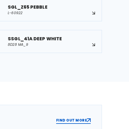
SGL_Z65 PEBBLE
L-60922
SSGL_41A DEEP WHITE
8D28 MA_9
FIND OUT MORE