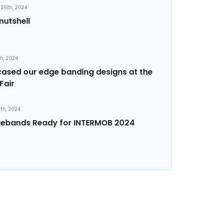
25th, 2024
nutshell
th, 2024
sed our edge banding designs at the
Fair
th, 2024
ebands Ready for INTERMOB 2024