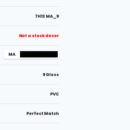
7H13 MA_9
Not a stock decor
MA
9 Gloss
PVC
Perfect Match