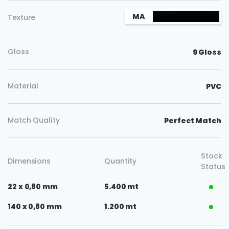
MA
Texture
Gloss
9 Gloss
Material
PVC
Match Quality
Perfect Match
Stock
Dimensions
Quantity
Status
22 x 0,80 mm
5.400 mt
140 x 0,80 mm
1.200 mt