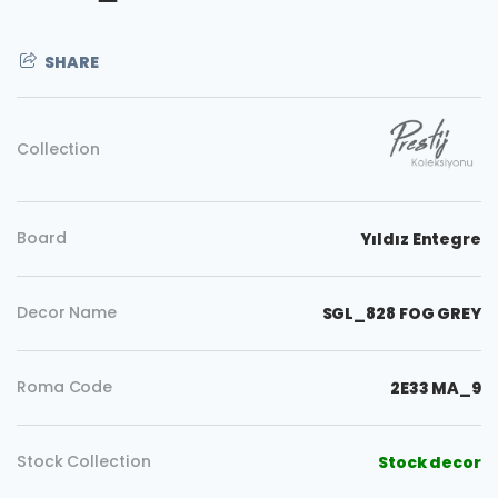
SHARE
Collection
Board
Yıldız Entegre
Decor Name
SGL_828 FOG GREY
Roma Code
2E33 MA_9
Copy
Stock Collection
Stock decor