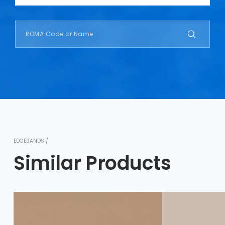
EDGEBANDS /
Similar Products