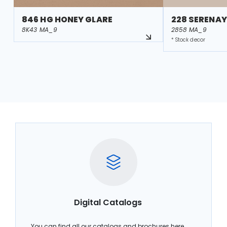
846 HG HONEY GLARE
228 SERENAY
8K43 MA_9
2858 MA_9
* Stock decor
Digital Catalogs
You can find all our catalogs and brochures here.