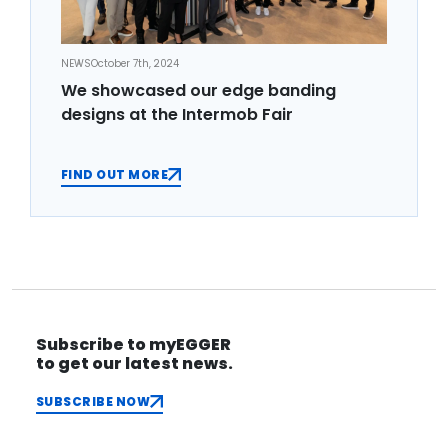
NEWS
October 7th, 2024
We showcased our edge banding
designs at the Intermob Fair
FIND OUT MORE
Subscribe to myEGGER
to get our latest news.
SUBSCRIBE NOW