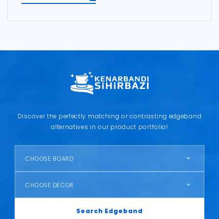
Discover the perfectly matching or contrasting edgeband
alternatives in our product portfolio!
CHOOSE BOARD
CHOOSE DECOR
Search Edgeband