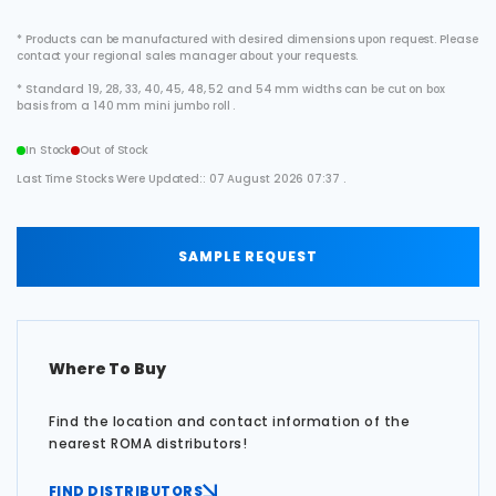
* Products can be manufactured with desired dimensions upon request. Please
contact your regional sales manager about your requests.
* Standard 19, 28, 33, 40, 45, 48, 52 and 54 mm widths can be cut on box
basis from a 140 mm mini jumbo roll .
In Stock
Out of Stock
Last Time Stocks Were Updated:: 07 August 2026 07:37 .
SAMPLE REQUEST
Where To Buy
Find the location and contact information of the
nearest ROMA distributors!
FIND DISTRIBUTORS