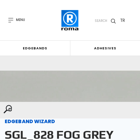
TR
MENU
SEARCH
EDGEBANDS
ADHESIVES
EDGEBAND WIZARD
SGL_828 FOG GREY