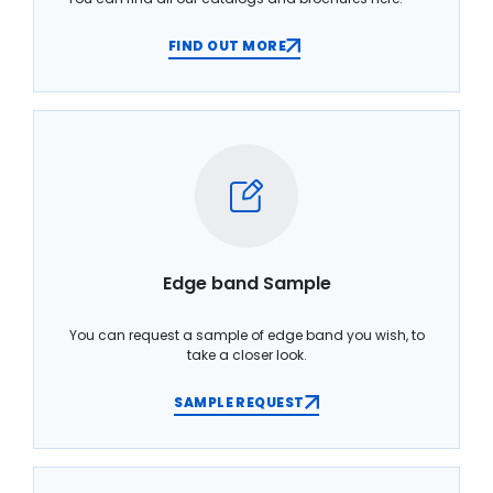
FIND OUT MORE
Edge band Sample
You can request a sample of edge band you wish, to
take a closer look.
SAMPLE REQUEST