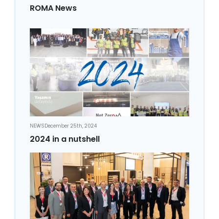
ROMA News
NEWS
December 25th, 2024
2024 in a nutshell