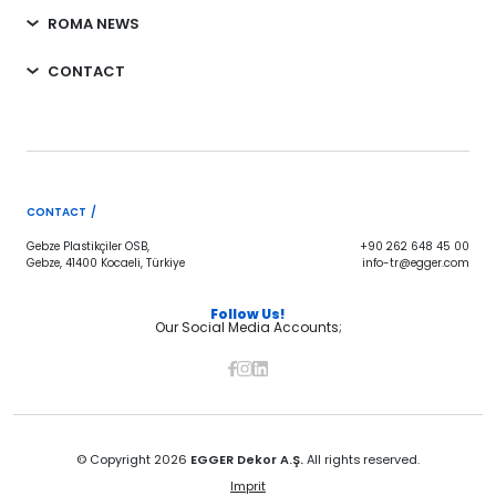
ROMA NEWS
CONTACT
CONTACT /
Gebze Plastikçiler OSB,
+90 262 648 45 00
Gebze, 41400 Kocaeli, Türkiye
info-tr@egger.com
Follow Us!
Our Social Media Accounts;
© Copyright 2026
EGGER Dekor A.Ş.
All rights reserved.
Imprit