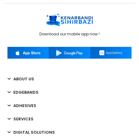
Download our mobile app now !
ABOUT US
EDGEBANDS
ADHESIVES
SERVICES
DIGITAL SOLUTIONS