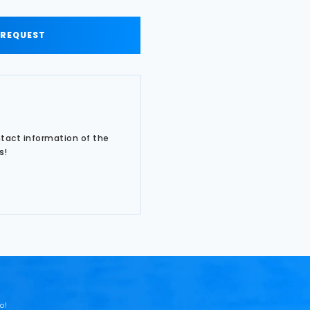
 REQUEST
ntact information of the
s!
o!