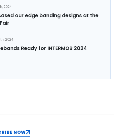
th, 2024
sed our edge banding designs at the
Fair
th, 2024
ebands Ready for INTERMOB 2024
CRIBE NOW