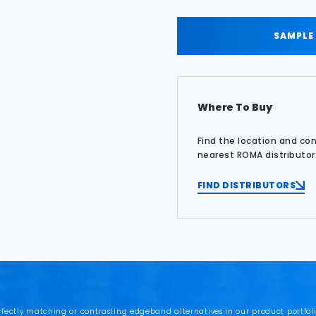
SAMPLE
Where To Buy
Find the location and co
nearest ROMA distributor
FIND DISTRIBUTORS
rfectly matching or contrasting edgeband alternatives in our product portfoli