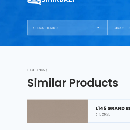
CHOOSE BOARD
CHOOSE D
EDGEBANDS /
Similar Products
L145 GRAND B
L-52935