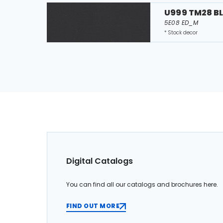
U999 TM28 B
5E08 ED_M
* Stock decor
Digital Catalogs
You can find all our catalogs and brochures here.
FIND OUT MORE