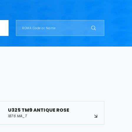
U325 TM9 ANTIQUE ROSE
1B76 MA_T