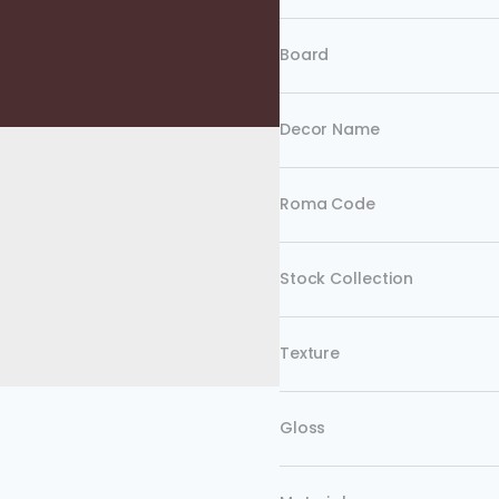
Board
Decor Name
Roma Code
Stock Collection
Texture
Gloss