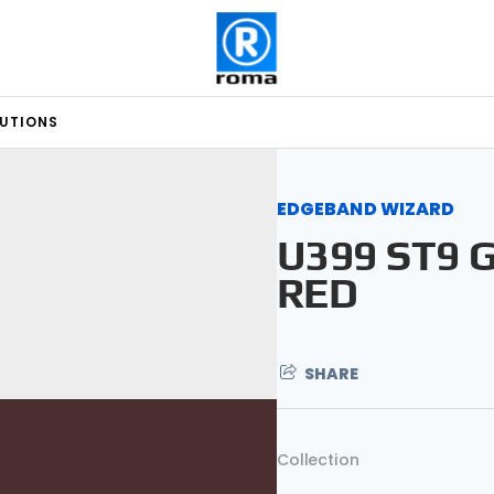
LUTIONS
EDGEBAND WIZARD
U399 ST9 
RED
SHARE
Collection