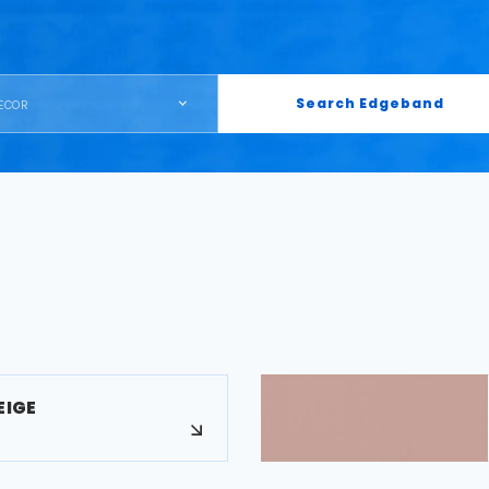
Search Edgeband
ECOR
EIGE