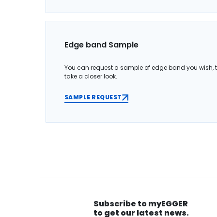
Edge band Sample
You can request a sample of edge band you wish, 
take a closer look.
SAMPLE REQUEST
Subscribe to myEGGER
to get our latest news.