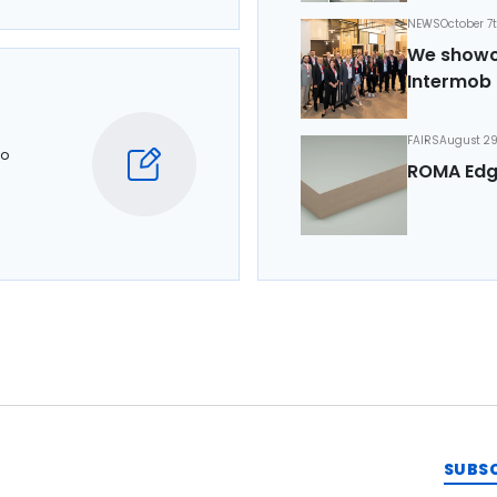
NEWS
October 7
We showca
Intermob 
FAIRS
August 29
to
ROMA Edg
SUBS