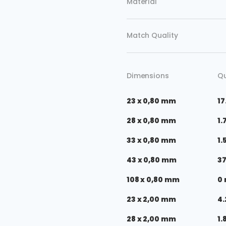
Material
Match Quality
Dimensions
Qu
23 x 0,80 mm
17
28 x 0,80 mm
1.
33 x 0,80 mm
1.
43 x 0,80 mm
3
108 x 0,80 mm
0
23 x 2,00 mm
4.
28 x 2,00 mm
1.