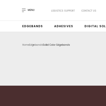
MENU
LOGISTICS SUPPORT
CONTACT US
EDGEBANDS
ADHESIVES
DIGITAL SO
Home
Edgebands
Solid Color Edgebands