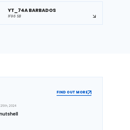
YT_74A BARBADOS
1F96 SB
FIND OUT MORE
25th, 2024
nutshell