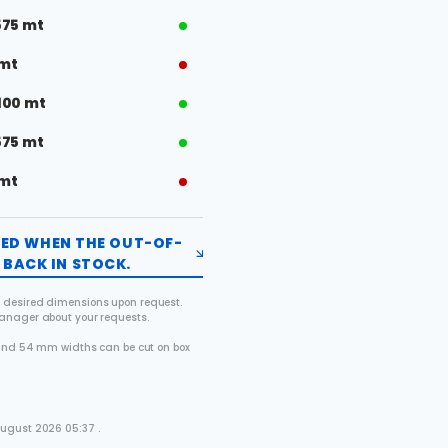
575 mt
 mt
100 mt
575 mt
 mt
FIED WHEN THE OUT-OF-
BACK IN STOCK.
 desired dimensions upon request.
manager about your requests.
2 and 54 mm widths can be cut on box
.
August 2026 05:37 .