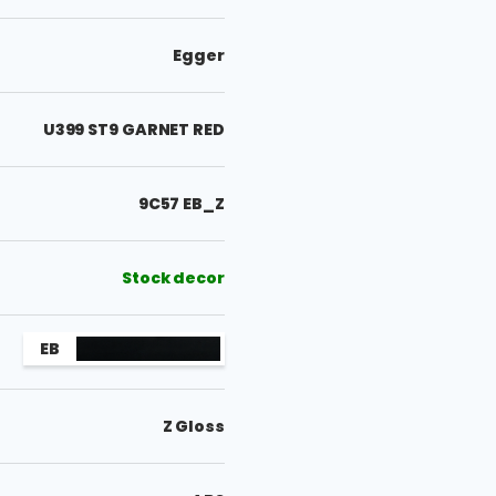
Egger
U399 ST9 GARNET RED
9C57 EB_Z
Stock decor
EB
Z Gloss