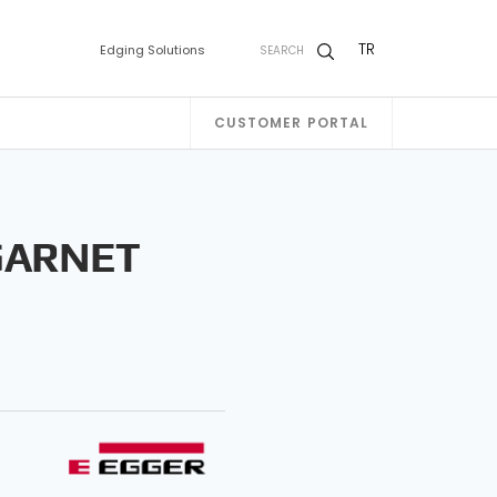
TR
Edging Solutions
SEARCH
CUSTOMER PORTAL
GARNET