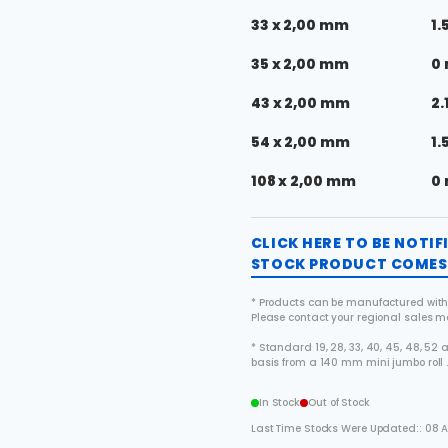
33 x 2,00 mm
1.
35 x 2,00 mm
0
43 x 2,00 mm
2.
54 x 2,00 mm
1.
108 x 2,00 mm
0
CLICK HERE TO BE NOTI
STOCK PRODUCT COMES 
* Products can be manufactured with
Please contact your regional sales 
* Standard 19, 28, 33, 40, 45, 48, 5
basis from a 140 mm mini jumbo roll 
In Stock
Out of Stock
Last Time Stocks Were Updated:: 08 