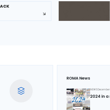
LACK
ROMA News
NEWS
December 
2024 in a 