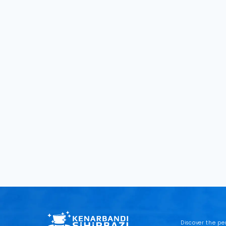
Discover the pe