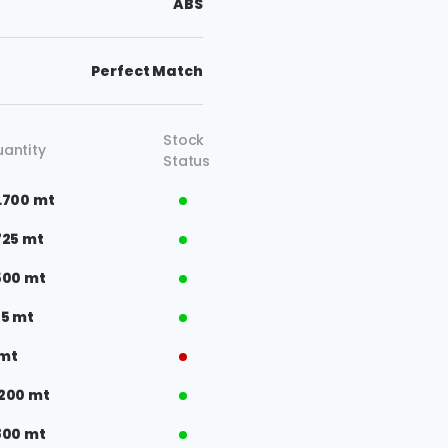
ABS
Perfect Match
Stock
antity
Status
.700 mt
725 mt
500 mt
75 mt
 mt
200 mt
800 mt