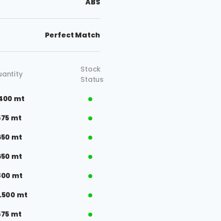
ABS
Perfect Match
Stock
antity
Status
400 mt
575 mt
650 mt
650 mt
800 mt
.500 mt
575 mt