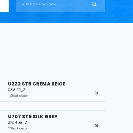
U222 ST9 CREMA BEIGE
1188 EB_Z
* Stock decor
U707 ST9 SILK GREY
2794 EB_Z
* Stock decor