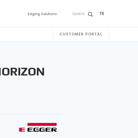
TR
Edging Solutions
SEARCH
CUSTOMER PORTAL
HORIZON