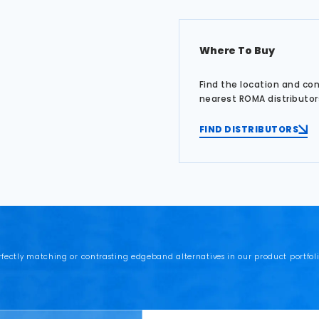
Where To Buy
Find the location and co
nearest ROMA distributor
FIND DISTRIBUTORS
rfectly matching or contrasting edgeband alternatives in our product portfoli