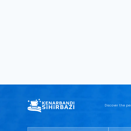
Discover the pe