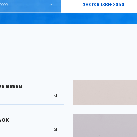
Search Edgeband
ECOR
VE GREEN
LACK