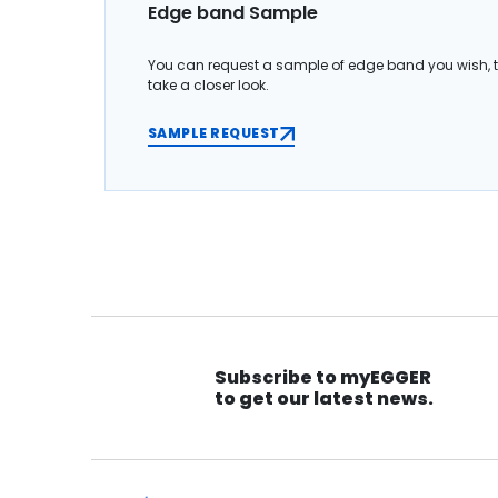
Edge band Sample
You can request a sample of edge band you wish, 
take a closer look.
SAMPLE REQUEST
Subscribe to myEGGER
to get our latest news.