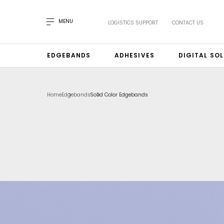
MENU
LOGISTICS SUPPORT
CONTACT US
EDGEBANDS
ADHESIVES
DIGITAL SO
Home
Edgebands
Solid Color Edgebands