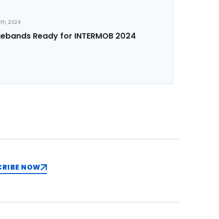
th, 2024
ebands Ready for INTERMOB 2024
CRIBE NOW