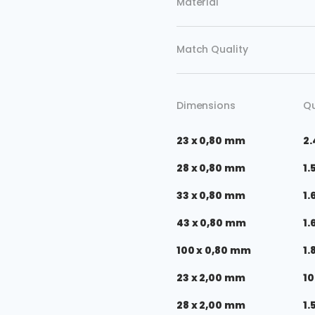
Material
Match Quality
Dimensions
Qu
23 x 0,80 mm
2.
28 x 0,80 mm
1.
33 x 0,80 mm
1.
43 x 0,80 mm
1.
100 x 0,80 mm
1.
23 x 2,00 mm
10
28 x 2,00 mm
1.