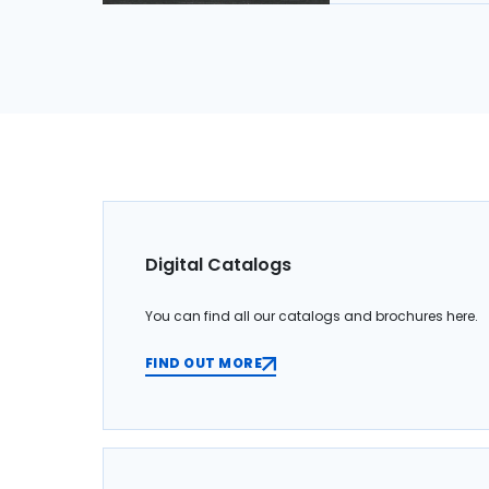
Digital Catalogs
You can find all our catalogs and brochures here.
FIND OUT MORE