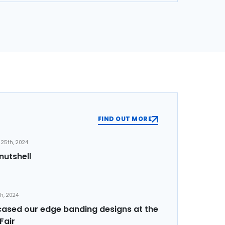
FIND OUT MORE
25th, 2024
nutshell
th, 2024
sed our edge banding designs at the
Fair