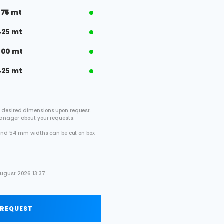
575 mt
425 mt
500 mt
425 mt
 desired dimensions upon request.
manager about your requests.
2 and 54 mm widths can be cut on box
.
ugust 2026 13:37 .
 REQUEST