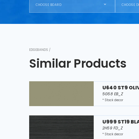
CHOOSE BOARD
CHOOSE D
EDGEBANDS /
Similar Products
U640 ST9 OLI
5G58 EB_Z
* Stock decor
U999 ST19 B
2H59 FD_Z
* Stock decor