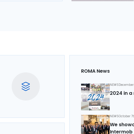
ROMA News
NEWS
December 
2024 in a 
NEWS
October 7
We showca
Intermob 