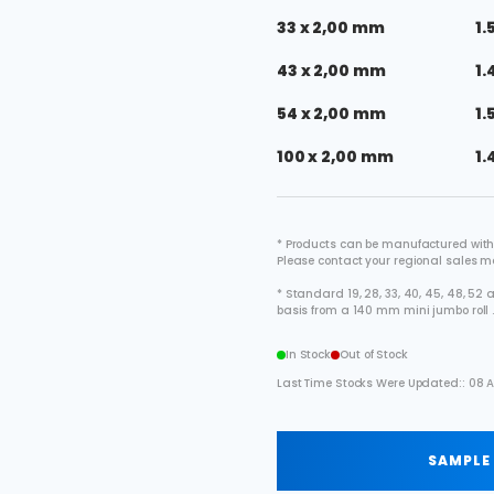
33 x 2,00 mm
1.
43 x 2,00 mm
1.
54 x 2,00 mm
1.
100 x 2,00 mm
1.
* Products can be manufactured with
Please contact your regional sales 
* Standard 19, 28, 33, 40, 45, 48, 5
basis from a 140 mm mini jumbo roll 
In Stock
Out of Stock
Last Time Stocks Were Updated:: 08 A
SAMPLE