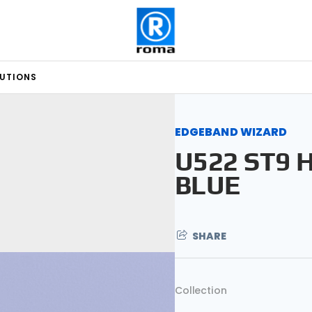
LUTIONS
EDGEBAND WIZARD
U522 ST9 
BLUE
SHARE
Collection