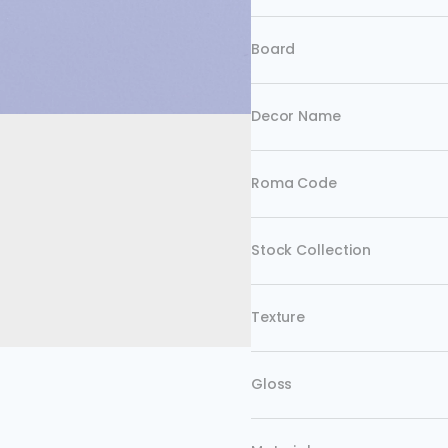
Board
Decor Name
Roma Code
Stock Collection
Texture
Gloss