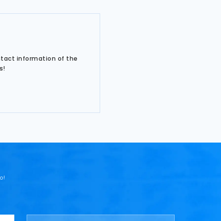
ntact information of the
s!
o!