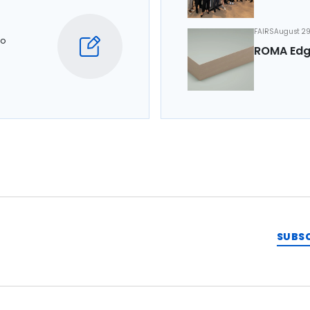
FAIRS
August 29
to
ROMA Edg
SUBS