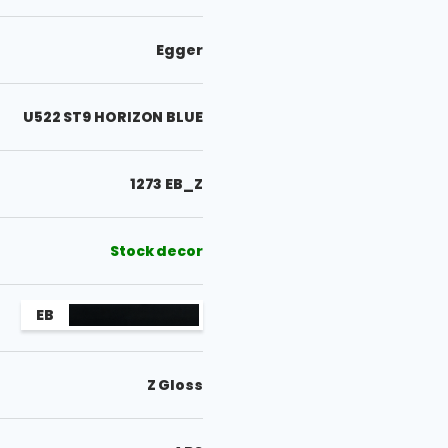
Egger
U522 ST9 HORIZON BLUE
1273 EB_Z
Stock decor
EB
Z Gloss