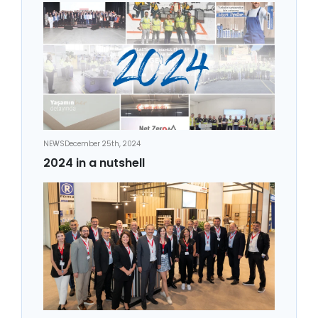
NEWS
December 25th, 2024
2024 in a nutshell