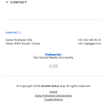
CONTACT
CONTACT /
Gebze Plastikçiler OSB,
+90 262 648 45 00
Gebze, 41400 Kocaeli, Türkiye
info-tr@egger.com
Follow Us!
Our Social Media Accounts;
© Copyright 2026
EGGER Dekor A.Ş.
All rights reserved.
Imprit
Data Protection Declaration
Cookie Notice