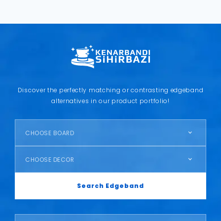
Discover the perfectly matching or contrasting edgeband
alternatives in our product portfolio!
CHOOSE BOARD
CHOOSE DECOR
Search Edgeband