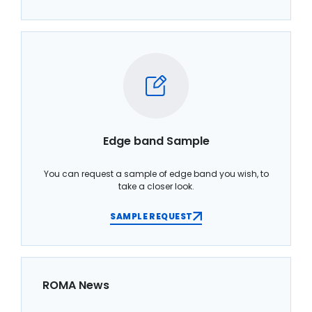
Edge band Sample
You can request a sample of edge band you wish, to
take a closer look.
SAMPLE REQUEST
ROMA News