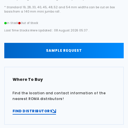
* Standard 19, 28, 33, 40, 45, 48, 52 and 54 mm widths can be cut on box
basis from a 140 mm mini jumbo roll .
In Stock
Out of Stock
Last Time Stocks Were Updated:: 08 August 2026 05:37 .
SAMPLE REQUEST
Where To Buy
Find the location and contact information of the
nearest ROMA distributors!
FIND DISTRIBUTORS