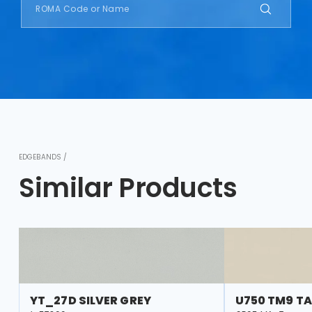
EDGEBANDS /
Similar Products
YT_27D SILVER GREY
U750 TM9 TA