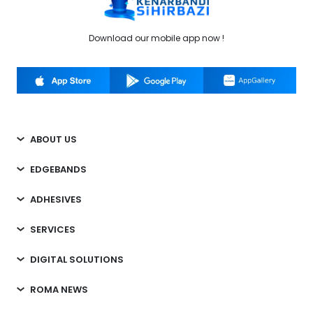
Download our mobile app now !
ABOUT US
EDGEBANDS
ADHESIVES
SERVICES
DIGITAL SOLUTIONS
ROMA NEWS