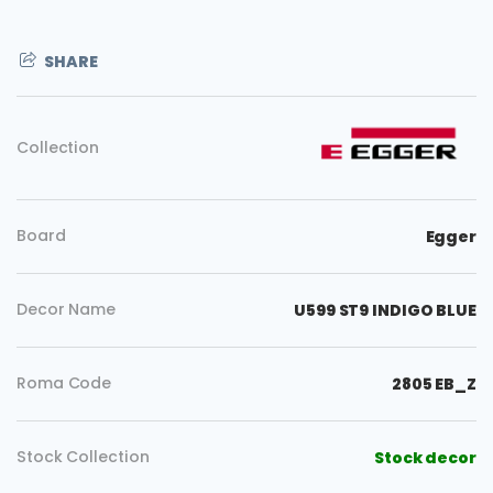
SHARE
Collection
Board
Egger
Decor Name
U599 ST9 INDIGO BLUE
Roma Code
2805 EB_Z
Stock Collection
Stock decor
Copy