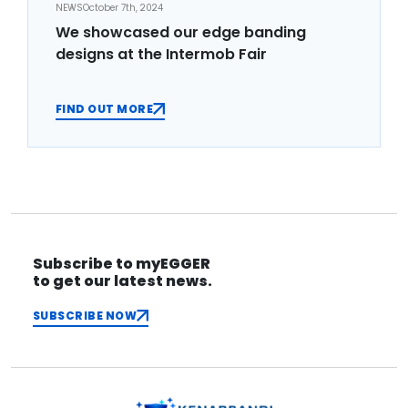
NEWS
October 7th, 2024
We showcased our edge banding
designs at the Intermob Fair
FIND OUT MORE
Subscribe to myEGGER
to get our latest news.
SUBSCRIBE NOW