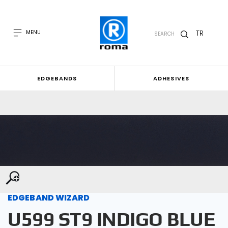
TR
MENU
SEARCH
EDGEBANDS
ADHESIVES
EDGEBAND WIZARD
U599 ST9 INDIGO BLUE