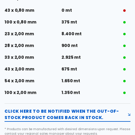
43 x 0,80 mm
0 mt
100 x 0,80 mm
375 mt
23 x 2,00 mm
8.400 mt
28 x 2,00 mm
900 mt
33 x 2,00 mm
2.925 mt
43 x 2,00 mm
675 mt
54 x 2,00 mm
1.650 mt
100 x 2,00 mm
1.350 mt
CLICK HERE TO BE NOTIFIED WHEN THE OUT-OF-
STOCK PRODUCT COMES BACK IN STOCK.
* Products can be manufactured with desired dimensions upon request. Please
contact your regional sales manager about your requests.