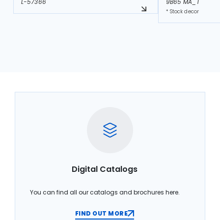
L-57366
9B65 MA_T
* Stock decor
Digital Catalogs
You can find all our catalogs and brochures here.
FIND OUT MORE