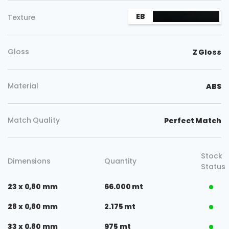
EB
Texture
Gloss
Z Gloss
Material
ABS
Match Quality
Perfect Match
Stock
Dimensions
Quantity
Status
23 x 0,80 mm
66.000 mt
28 x 0,80 mm
2.175 mt
33 x 0,80 mm
975 mt