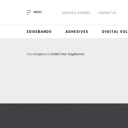
MENU
LOGISTICS SUPPORT
CONTACT US
EDGEBANDS
ADHESIVES
DIGITAL SO
Home
Edgebands
Solid Color Edgebands