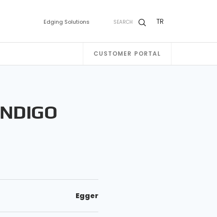
TR
Edging Solutions
SEARCH
CUSTOMER PORTAL
INDIGO
Egger