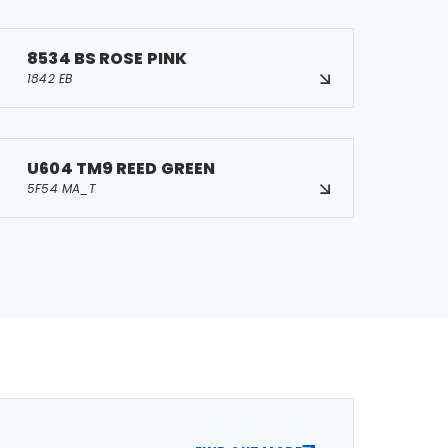
8534 BS ROSE PINK
1842 EB
U604 TM9 REED GREEN
5F54 MA_T