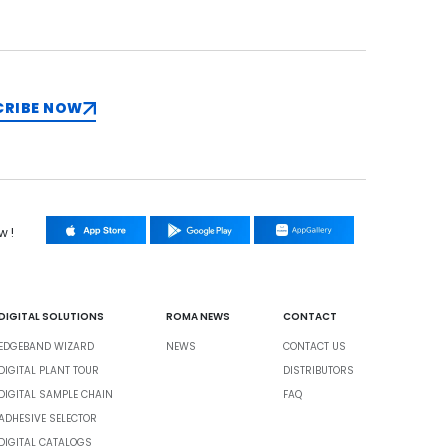
CRIBE NOW
w !
DIGITAL SOLUTIONS
ROMA NEWS
CONTACT
EDGEBAND WIZARD
NEWS
CONTACT US
DIGITAL PLANT TOUR
DISTRIBUTORS
DIGITAL SAMPLE CHAIN
FAQ
ADHESIVE SELECTOR
DIGITAL CATALOGS