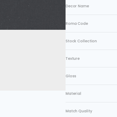
Decor Name
Roma Code
Stock Collection
Texture
Gloss
Material
Match Quality