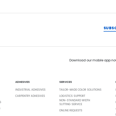
SUBS
Download our mobile app no
ADHESIVES
SERVICES
INDUSTRIAL ADHESIVES
TAILOR-MADE COLOR SOLUTIONS
CARPENTRY ADHESIVES
LOGISTICS SUPPORT
NON-STANDARD WIDTH
S
SLITTING SERVICE
S
ONLINE REQUESTS