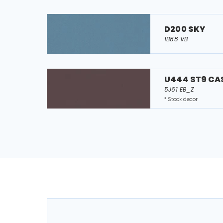
D200 SKY
1B88 VB
U444 ST9 CA
5J61 EB_Z
* Stock decor