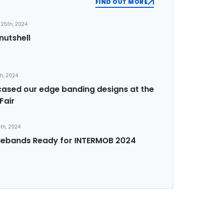
FIND OUT MORE
25th, 2024
nutshell
th, 2024
sed our edge banding designs at the
Fair
th, 2024
ebands Ready for INTERMOB 2024