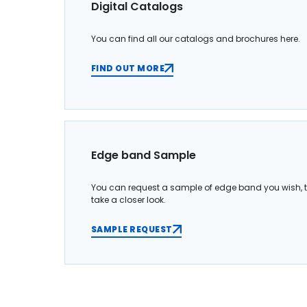
Digital Catalogs
You can find all our catalogs and brochures here.
FIND OUT MORE
Edge band Sample
You can request a sample of edge band you wish, 
take a closer look.
SAMPLE REQUEST