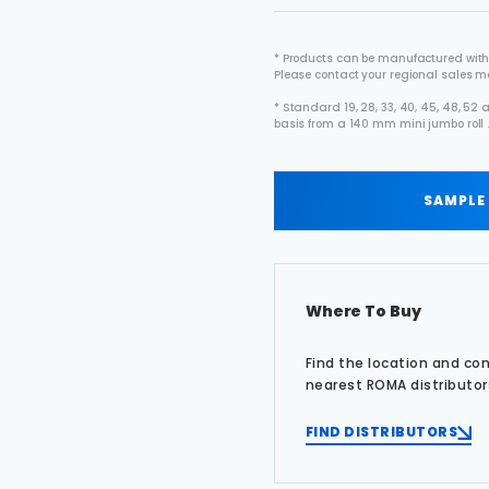
* Products can be manufactured with
Please contact your regional sales 
* Standard 19, 28, 33, 40, 45, 48, 5
basis from a 140 mm mini jumbo roll 
SAMPLE
Where To Buy
Find the location and co
nearest ROMA distributor
FIND DISTRIBUTORS