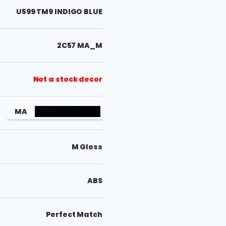
U599 TM9 INDIGO BLUE
2C57 MA_M
Not a stock decor
MA
M Gloss
ABS
Perfect Match