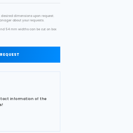
 desired dimensions upon request.
manager about your requests.
2 and 54 mm widths can be cut on box
.
 REQUEST
ntact information of the
s!