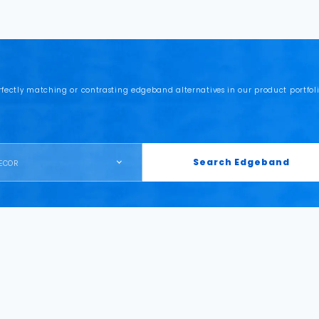
rfectly matching or contrasting edgeband alternatives in our product portfoli
Search Edgeband
ECOR