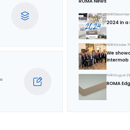
ROMA News
NEWS
December 
2024 in a 
NEWS
October 7
We showca
Intermob 
FAIRS
August 29
to
ROMA Edg