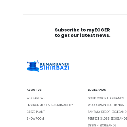
Subscribe to myEGGER
to get our latest news.
ABOUT US
EDGEBANDS
WHO ARE WE
SOLID COLOR EDGEBANDS
ENVIRONMENT & SUSTAINABILITY
WOODGRAIN EDGEBANDS
GEBZE PLANT
FANTASY DECOR EDGEBAND
SHOWROOM
PERFECT GLOSS EDGEBAND
DESIGN EDGEBANDS