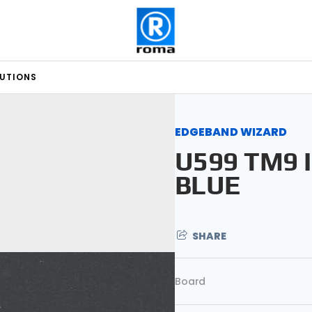
LUTIONS
EDGEBAND WIZARD
U599 TM9 
BLUE
SHARE
Board