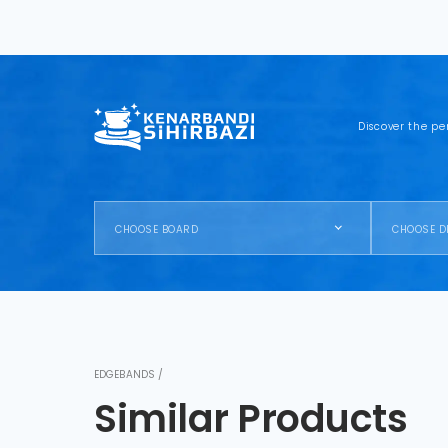
Discover the pe
CHOOSE BOARD
CHOOSE D
EDGEBANDS /
Similar Products