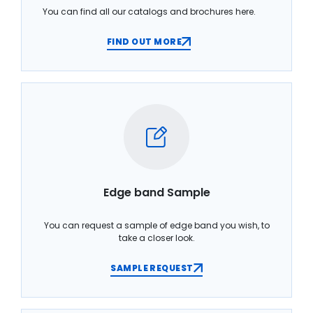
You can find all our catalogs and brochures here.
FIND OUT MORE
Edge band Sample
You can request a sample of edge band you wish, to
take a closer look.
SAMPLE REQUEST