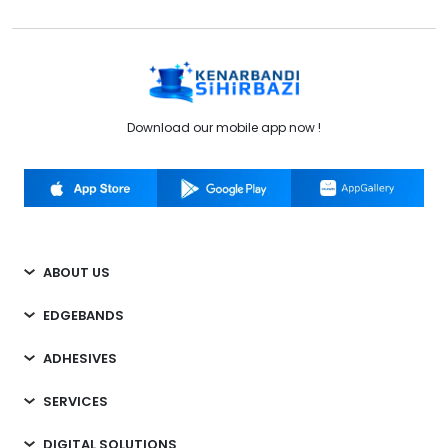
Download our mobile app now !
ABOUT US
EDGEBANDS
ADHESIVES
SERVICES
DIGITAL SOLUTIONS