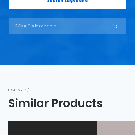
Search Edgeband
EDGEBANDS /
Similar Products