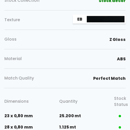
Stock Collection
Stock decor
EB
Texture
Gloss
Z Gloss
Material
ABS
Match Quality
Perfect Match
Stock
Dimensions
Quantity
Status
23 x 0,80 mm
25.200 mt
28 x 0,80 mm
1.125 mt