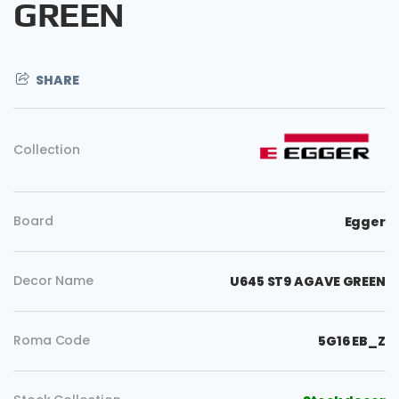
GREEN
SHARE
Collection
Board
Egger
Decor Name
U645 ST9 AGAVE GREEN
Roma Code
5G16 EB_Z
Copy