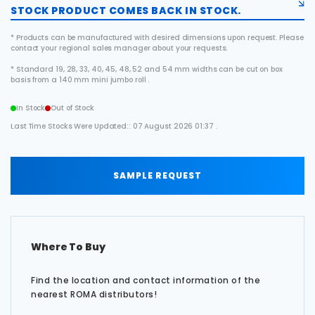
STOCK PRODUCT COMES BACK IN STOCK.
* Products can be manufactured with desired dimensions upon request. Please
contact your regional sales manager about your requests.
* Standard 19, 28, 33, 40, 45, 48, 52 and 54 mm widths can be cut on box
basis from a 140 mm mini jumbo roll .
In Stock
Out of Stock
Last Time Stocks Were Updated:: 07 August 2026 01:37 .
SAMPLE REQUEST
Where To Buy
Find the location and contact information of the
nearest ROMA distributors!