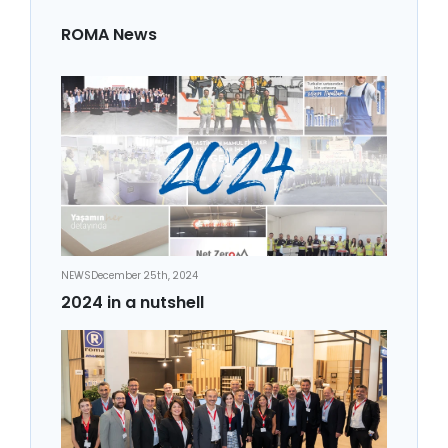
ROMA News
NEWS
December 25th, 2024
2024 in a nutshell