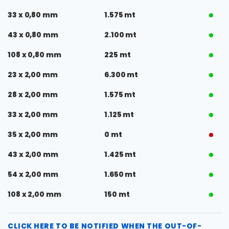
33 x 0,80 mm
1.575 mt
43 x 0,80 mm
2.100 mt
108 x 0,80 mm
225 mt
23 x 2,00 mm
6.300 mt
28 x 2,00 mm
1.575 mt
33 x 2,00 mm
1.125 mt
35 x 2,00 mm
0 mt
43 x 2,00 mm
1.425 mt
54 x 2,00 mm
1.650 mt
108 x 2,00 mm
150 mt
CLICK HERE TO BE NOTIFIED WHEN THE OUT-OF-