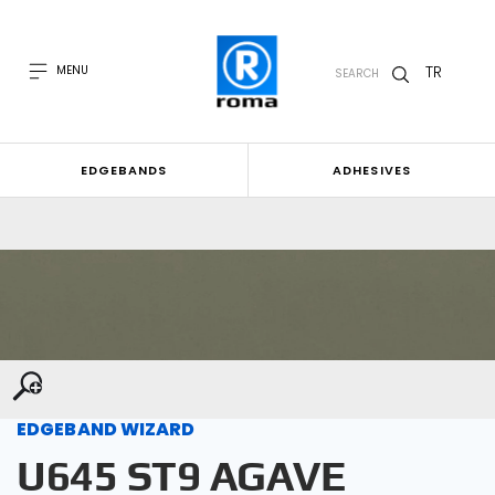
TR
MENU
SEARCH
EDGEBANDS
ADHESIVES
EDGEBAND WIZARD
U645 ST9 AGAVE