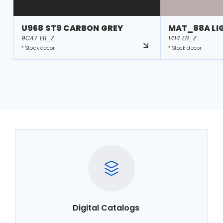
U968 ST9 CARBON GREY
MAT_88A LI
9C47 EB_Z
1414 EB_Z
* Stock decor
* Stock decor
Digital Catalogs