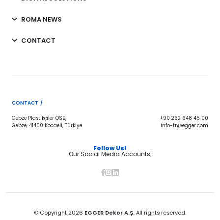
ROMA NEWS
CONTACT
CONTACT /
Gebze Plastikçiler OSB,
+90 262 648 45 00
Gebze, 41400 Kocaeli, Türkiye
info-tr@egger.com
Follow Us!
Our Social Media Accounts;
© Copyright 2026
EGGER Dekor A.Ş.
All rights reserved.