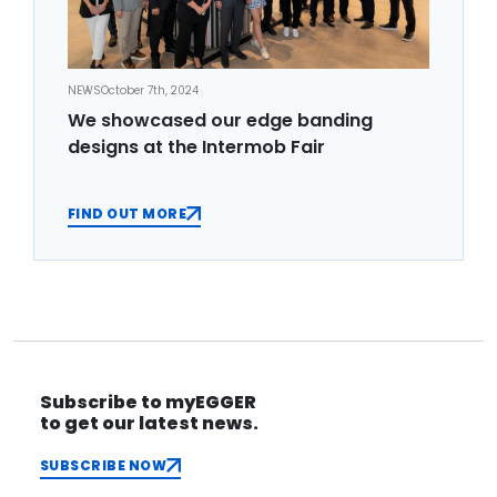
NEWS
October 7th, 2024
We showcased our edge banding
designs at the Intermob Fair
FIND OUT MORE
Subscribe to myEGGER
to get our latest news.
SUBSCRIBE NOW