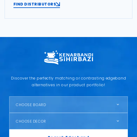
FIND DISTRIBUTORS
Discover the perfectly matching or contrasting edgeband
alternatives in our product portfolio!
CHOOSE BOARD
CHOOSE DECOR