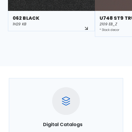
062 BLACK
U748 ST9 T
1H29 KB
2109 EB_Z
* Stock decor
Digital Catalogs