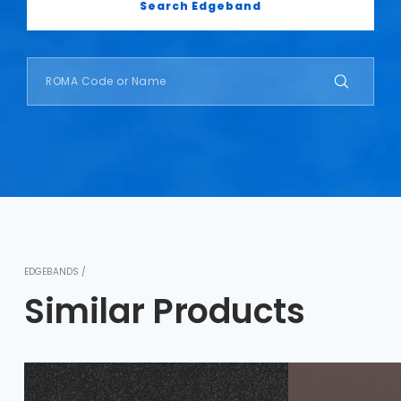
Search Edgeband
EDGEBANDS /
Similar Products