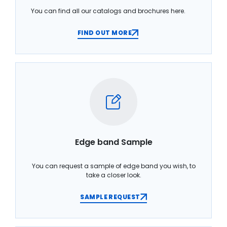
You can find all our catalogs and brochures here.
FIND OUT MORE
Edge band Sample
You can request a sample of edge band you wish, to
take a closer look.
SAMPLE REQUEST