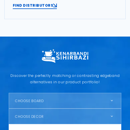
FIND DISTRIBUTORS
Discover the perfectly matching or contrasting edgeband
alternatives in our product portfolio!
CHOOSE BOARD
CHOOSE DECOR