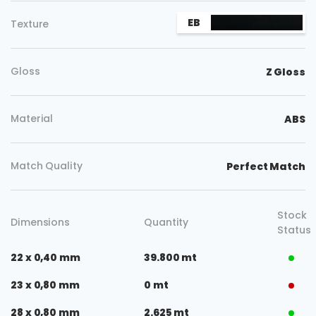
EB
Texture
Gloss
Z Gloss
Material
ABS
Match Quality
Perfect Match
Stock
Dimensions
Quantity
Status
22 x 0,40 mm
39.800 mt
23 x 0,80 mm
0 mt
28 x 0,80 mm
2.625 mt