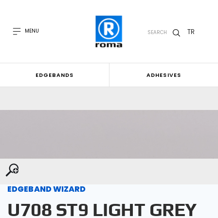
TR
MENU
SEARCH
EDGEBANDS
ADHESIVES
EDGEBAND WIZARD
U708 ST9 LIGHT GREY