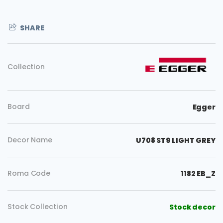
SHARE
Collection
Board
Egger
Decor Name
U708 ST9 LIGHT GREY
Roma Code
1182 EB_Z
Stock Collection
Stock decor
Copy