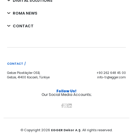
DIGITAL SOLUTIONS
ROMA NEWS
CONTACT
CONTACT /
Gebze Plastikçiler OSB,
+90 262 648 45 00
Gebze, 41400 Kocaeli, Türkiye
info-tr@egger.com
Follow Us!
Our Social Media Accounts;
© Copyright 2026
EGGER Dekor A.Ş.
All rights reserved.