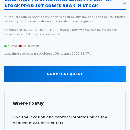
STOCK PRODUCT COMES BACK IN STOCK.
* Products can be manufactured with desired dimensions upon request. Please
contact your regional sales manager about your requests.
* Standard 19, 28, 33, 40, 45, 48, 52 and 54 mm widths can be cut on box
basis from a 140 mm mini jumbo roll .
In Stock
Out of Stock
Last Time Stocks Were Updated:: 08 August 2026 09:37 .
SAMPLE REQUEST
Where To Buy
Find the location and contact information of the
nearest ROMA distributors!