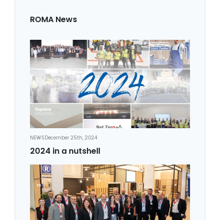
ROMA News
NEWS
December 25th, 2024
2024 in a nutshell