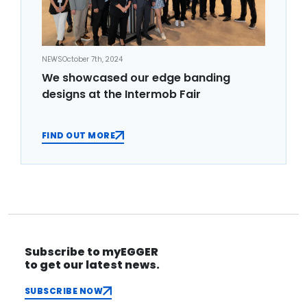
NEWS
October 7th, 2024
We showcased our edge banding
designs at the Intermob Fair
FIND OUT MORE
Subscribe to myEGGER
to get our latest news.
SUBSCRIBE NOW