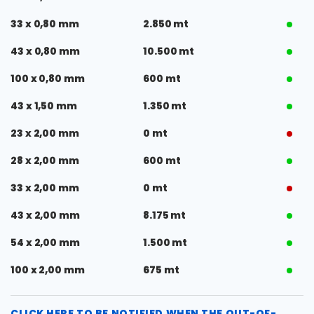
33 x 0,80 mm
2.850 mt
43 x 0,80 mm
10.500 mt
100 x 0,80 mm
600 mt
43 x 1,50 mm
1.350 mt
23 x 2,00 mm
0 mt
28 x 2,00 mm
600 mt
33 x 2,00 mm
0 mt
43 x 2,00 mm
8.175 mt
54 x 2,00 mm
1.500 mt
100 x 2,00 mm
675 mt
CLICK HERE TO BE NOTIFIED WHEN THE OUT-OF-