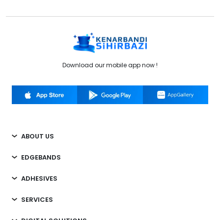
Download our mobile app now !
ABOUT US
EDGEBANDS
ADHESIVES
SERVICES