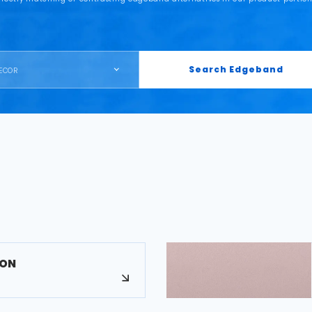
Search Edgeband
ECOR
MON