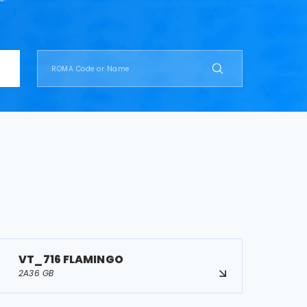
VT_716 FLAMINGO
2A36 GB