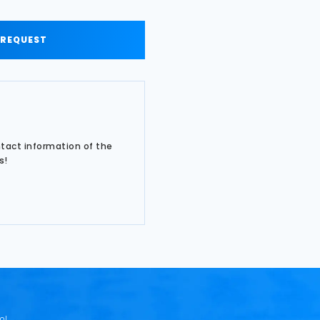
 REQUEST
ntact information of the
s!
o!