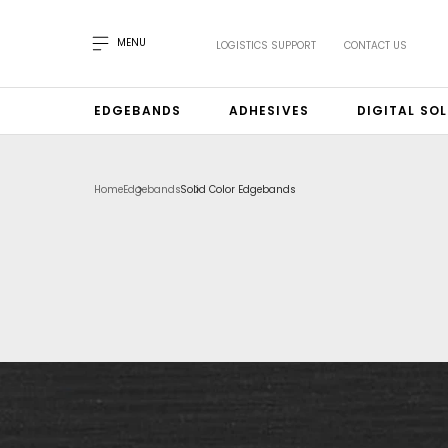
MENU
LOGISTICS SUPPORT
CONTACT US
EDGEBANDS
ADHESIVES
DIGITAL SO
Home
Edgebands
Solid Color Edgebands