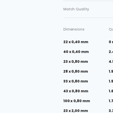
Match Quality
Dimensions
Qu
22 x 0,40 mm
0
40 x 0,40 mm
2.
23 x 0,80 mm
4.
28 x 0,80 mm
1.
33 x 0,80 mm
1.
43 x 0,80 mm
1.
100 x 0,80 mm
1.
23 x 2,00 mm
3.