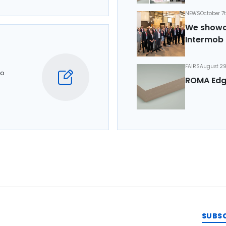
NEWS
October 7
We showca
Intermob 
FAIRS
August 29
to
ROMA Edg
SUBS