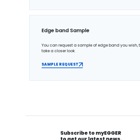
Edge band Sample
You can request a sample of edge band you wish, 
take a closer look.
SAMPLE REQUEST
Subscribe to myEGGER
to get our latest news.