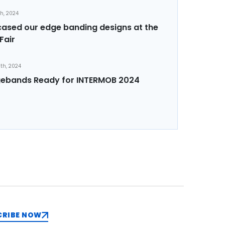
th, 2024
sed our edge banding designs at the
Fair
th, 2024
ebands Ready for INTERMOB 2024
CRIBE NOW