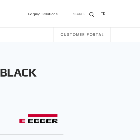
TR
Edging Solutions
SEARCH
CUSTOMER PORTAL
 BLACK