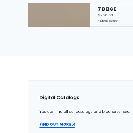
7 BEIGE
5268 SB
* Stock decor
Digital Catalogs
You can find all our catalogs and brochures here.
FIND OUT MORE