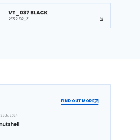
VT_037 BLACK
2E52 DR_Z
FIND OUT MORE
25th, 2024
nutshell