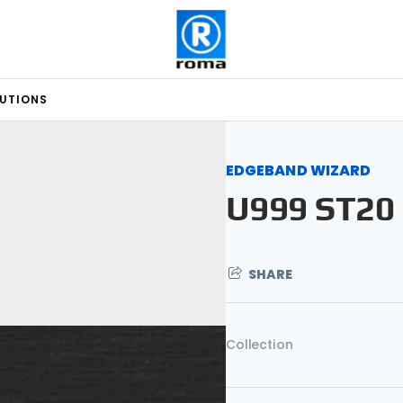
LUTIONS
EDGEBAND WIZARD
U999 ST20
SHARE
Collection