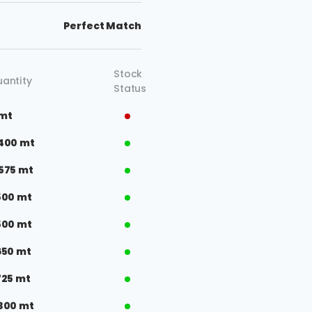
Perfect Match
Stock
antity
Status
 mt
400 mt
575 mt
500 mt
500 mt
650 mt
725 mt
300 mt