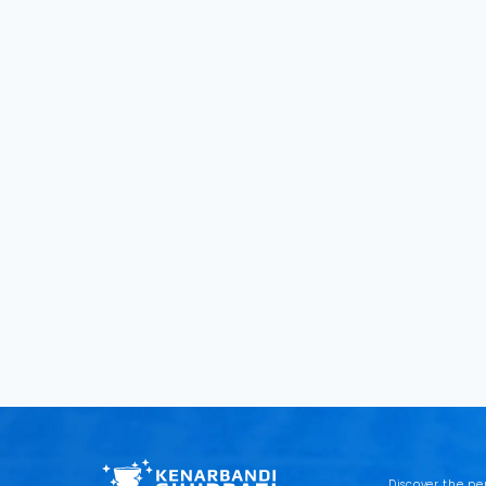
Discover the pe