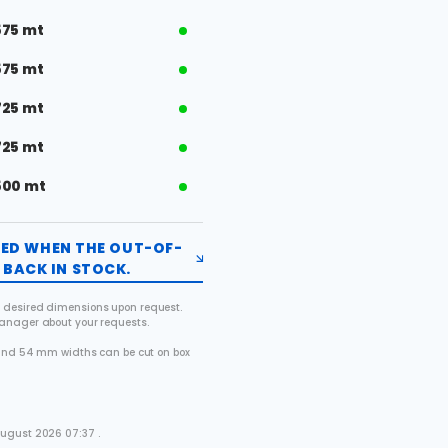
575 mt
575 mt
725 mt
725 mt
500 mt
FIED WHEN THE OUT-OF-
BACK IN STOCK.
 desired dimensions upon request.
manager about your requests.
2 and 54 mm widths can be cut on box
.
August 2026 07:37 .