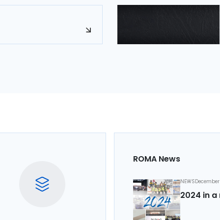
ROMA News
NEWS
December 
2024 in a 