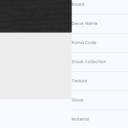
Board
Decor Name
Roma Code
Stock Collection
Texture
Gloss
Material