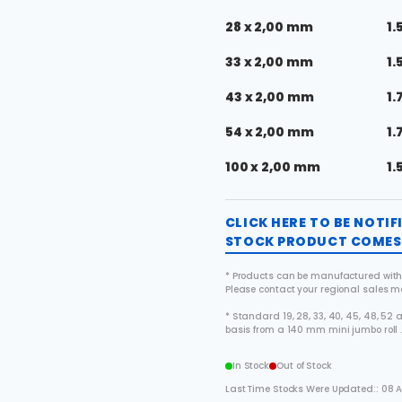
28 x 2,00 mm
1.
33 x 2,00 mm
1.
43 x 2,00 mm
1.
54 x 2,00 mm
1.
100 x 2,00 mm
1.
CLICK HERE TO BE NOTI
STOCK PRODUCT COMES 
* Products can be manufactured with
Please contact your regional sales 
* Standard 19, 28, 33, 40, 45, 48, 5
basis from a 140 mm mini jumbo roll 
In Stock
Out of Stock
Last Time Stocks Were Updated:: 08 