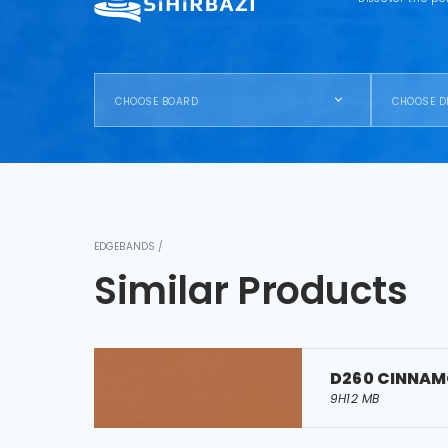
CHOOSE BOARD
CHOOSE D
EDGEBANDS /
Similar Products
D260 CINNA
9H12 MB