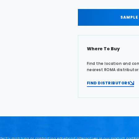
SAMPLE
Where To Buy
Find the location and co
nearest ROMA distributor
FIND DISTRIBUTORS
rfectly matching or contrasting edgeband alternatives in our product portfoli