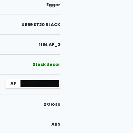
Egger
U999 ST20 BLACK
1184 AF_2
Stock decor
AF
2 Gloss
ABS